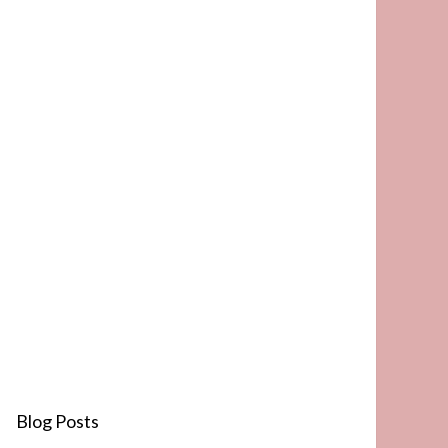
Blog Posts