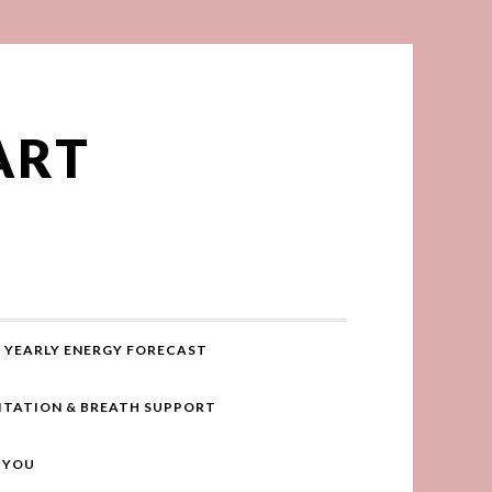
ART
YEARLY ENERGY FORECAST
ITATION & BREATH SUPPORT
R YOU