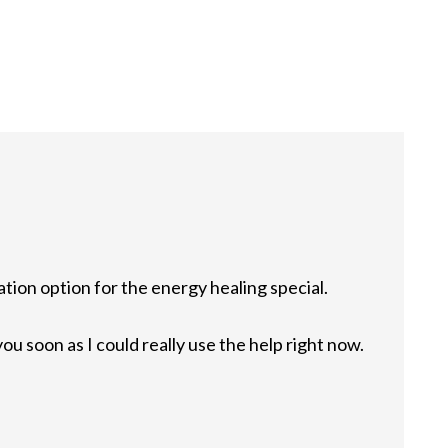
ation option for the energy healing special.
ou soon as I could really use the help right now.