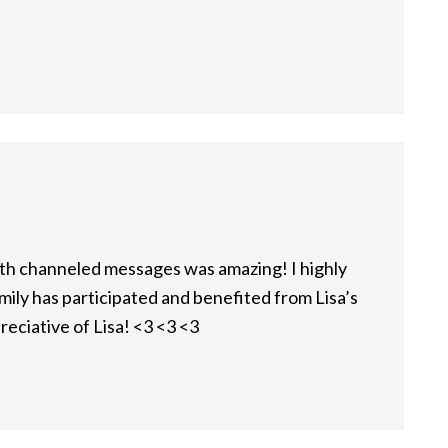
with channeled messages was amazing! I highly
ly has participated and benefited from Lisa’s
reciative of Lisa! <3 <3 <3