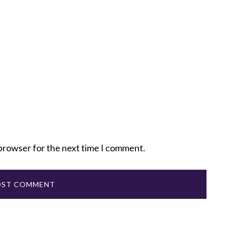
 browser for the next time I comment.