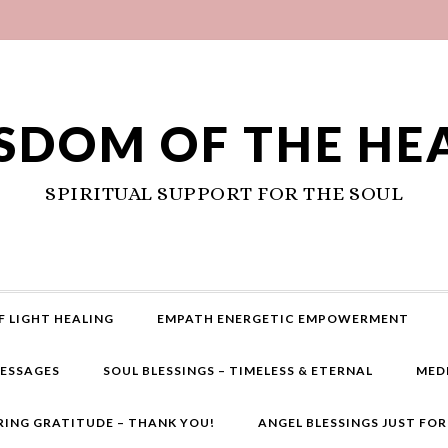
SDOM OF THE HE
SPIRITUAL SUPPORT FOR THE SOUL
F LIGHT HEALING
EMPATH ENERGETIC EMPOWERMENT
MESSAGES
SOUL BLESSINGS – TIMELESS & ETERNAL
MED
RING GRATITUDE – THANK YOU!
ANGEL BLESSINGS JUST FO