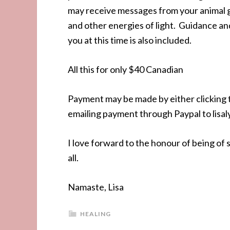
may receive messages from your animal g
and other energies of light. Guidance and
you at this time is also included.
All this for only $40 Canadian
Payment may be made by either clicking th
emailing payment through Paypal to lis
I love forward to the honour of being of 
all.
Namaste, Lisa
HEALING