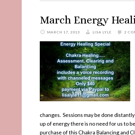
March Energy Heali
MARCH 17, 2013
LISA LYLE
2 C
changes. Sessions may be done distantl
up of energy there is no need for us to b
purchase of this Chakra Balancing and Cl