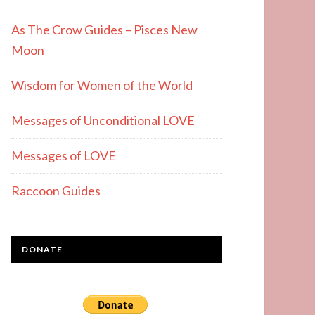
As The Crow Guides – Pisces New
Moon
Wisdom for Women of the World
Messages of Unconditional LOVE
Messages of LOVE
Raccoon Guides
DONATE