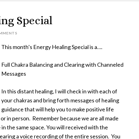
ng Special
OMMENTS
This month’s Energy Healing Special is a….
Full Chakra Balancing and Clearing with Channeled
Messages
In this distant healing, I will check in with each of
your chakras and bring forth messages of healing
guidance that will help you to make positive life
y or in person. Remember because we are all made
e in the same space. You will received with the
earing a voice recording of the entire session. You