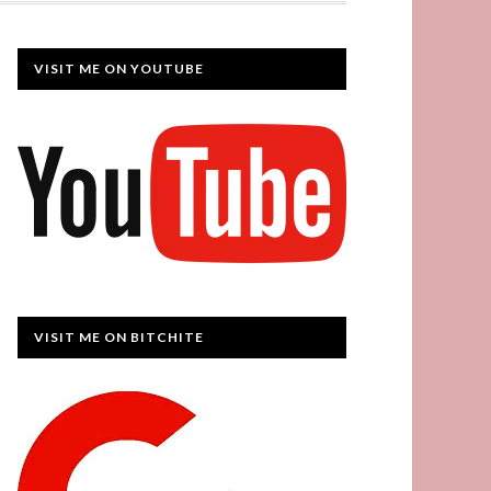
VISIT ME ON YOUTUBE
VISIT ME ON BITCHITE