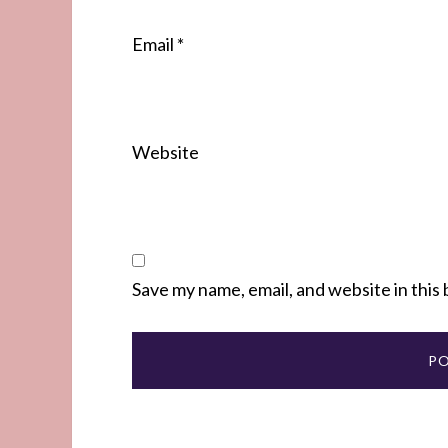
Email
*
Website
Save my name, email, and website in this