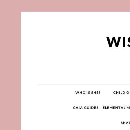
WI
WHO IS SHE?
CHILD O
GAIA GUIDES – ELEMENTAL 
SHA