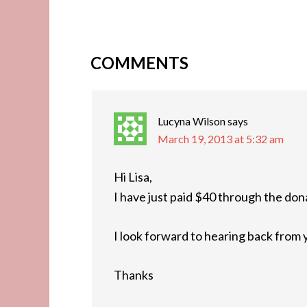
COMMENTS
Lucyna Wilson
says
March 19, 2013 at 5:32 am
Hi Lisa,
I have just paid $40 through the don
I look forward to hearing back from y
Thanks