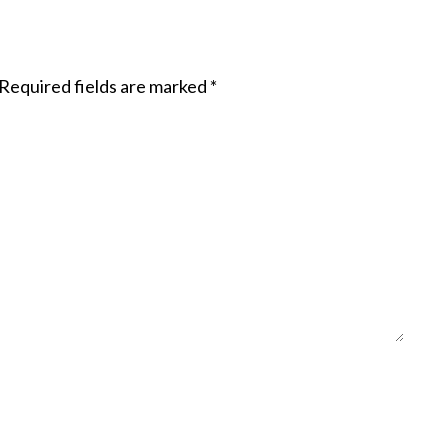
Required fields are marked
*