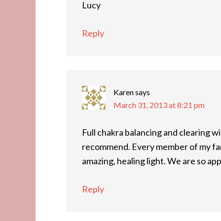
Lucy
Reply
Karen
says
March 31, 2013 at 8:21 pm
Full chakra balancing and clearing 
recommend. Every member of my fami
amazing, healing light. We are so app
Reply