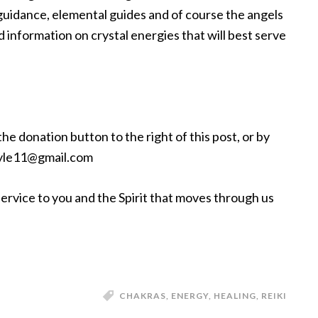
uidance, elemental guides and of course the angels
 information on crystal energies that will best serve
e donation button to the right of this post, or by
alyle11@gmail.com
service to you and the Spirit that moves through us
CHAKRAS
,
ENERGY
,
HEALING
,
REIKI