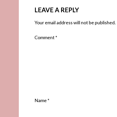
LEAVE A REPLY
Your email address will not be published.
Comment
*
Name
*