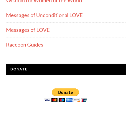
Wisdom for Women of the World
Messages of Unconditional LOVE
Messages of LOVE
Raccoon Guides
DONATE