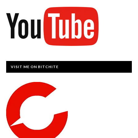
VISIT ME ON BITCHITE