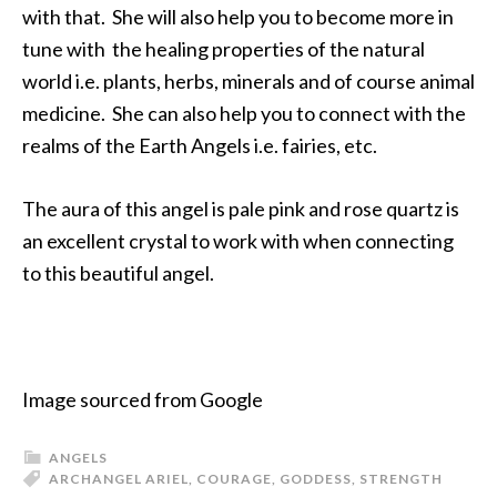
with that. She will also help you to become more in
tune with the healing properties of the natural
world i.e. plants, herbs, minerals and of course animal
medicine. She can also help you to connect with the
realms of the Earth Angels i.e. fairies, etc.
The aura of this angel is pale pink and rose quartz is
an excellent crystal to work with when connecting
to this beautiful angel.
Image sourced from Google
ANGELS
ARCHANGEL ARIEL
,
COURAGE
,
GODDESS
,
STRENGTH