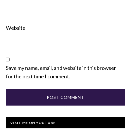
Website
Save my name, email, and website in this browser
for the next time I comment.
VISIT ME ON YOUTUBE