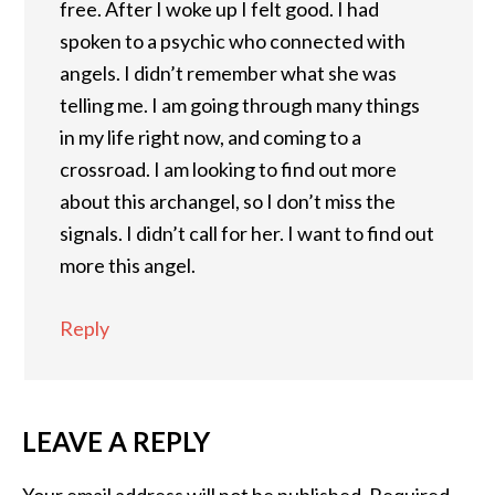
free. After I woke up I felt good. I had
spoken to a psychic who connected with
angels. I didn’t remember what she was
telling me. I am going through many things
in my life right now, and coming to a
crossroad. I am looking to find out more
about this archangel, so I don’t miss the
signals. I didn’t call for her. I want to find out
more this angel.
Reply
LEAVE A REPLY