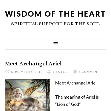
WISDOM OF THE HEART
SPIRITUAL SUPPORT FOR THE SOUL
Meet Archangel Ariel
NOVEMBER 5, 2012
LISA LYLE
1 COMMENT
Meet Archangel Ariel
The meaning of Ariel is
“Lion of God”