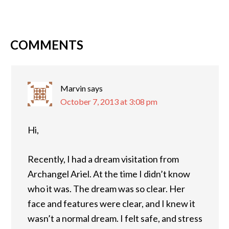
COMMENTS
Marvin
says
October 7, 2013 at 3:08 pm
Hi,
Recently, I had a dream visitation from
Archangel Ariel. At the time I didn’t know
who it was. The dream was so clear. Her
face and features were clear, and I knew it
wasn’t a normal dream. I felt safe, and stress