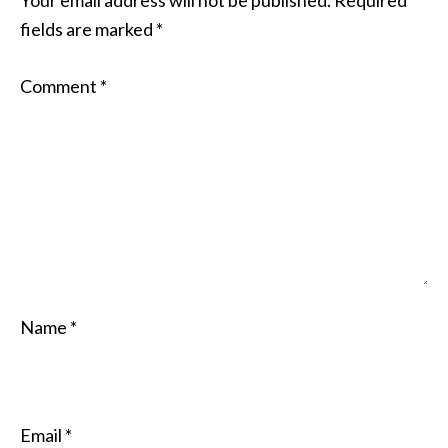
Your email address will not be published.
Required
fields are marked
*
Comment
*
Name
*
Email
*