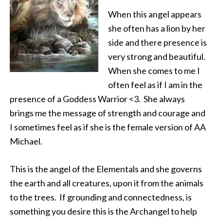
When this angel appears
she often has a lion by her
side and there presence is
very strong and beautiful.
When she comes to me I
often feel as if I am in the
presence of a Goddess Warrior <3. She always
brings me the message of strength and courage and
I sometimes feel as if she is the female version of AA
Michael.
This is the angel of the Elementals and she governs
the earth and all creatures, upon it from the animals
to the trees. If grounding and connectedness, is
something you desire this is the Archangel to help