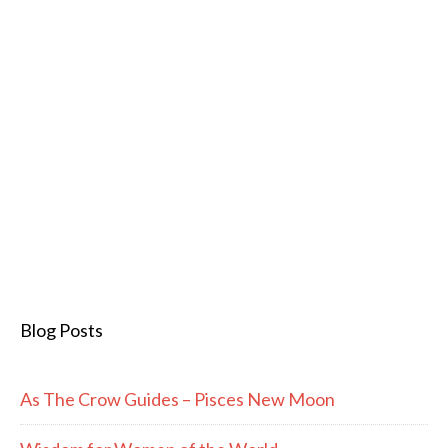
Blog Posts
As The Crow Guides – Pisces New Moon