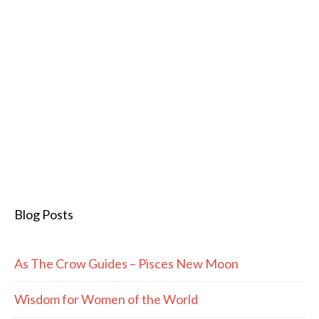
Blog Posts
As The Crow Guides – Pisces New Moon
Wisdom for Women of the World