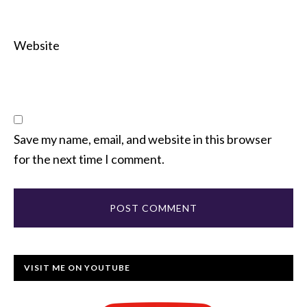
Website
Save my name, email, and website in this browser
for the next time I comment.
VISIT ME ON YOUTUBE