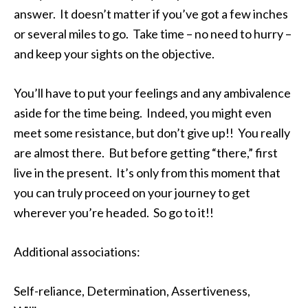
answer. It doesn’t matter if you’ve got a few inches
or several miles to go. Take time – no need to hurry –
and keep your sights on the objective.
You’ll have to put your feelings and any ambivalence
aside for the time being. Indeed, you might even
meet some resistance, but don’t give up!! You really
are almost there. But before getting “there,” first
live in the present. It’s only from this moment that
you can truly proceed on your journey to get
wherever you’re headed. So go to it!!
Additional associations:
Self-reliance, Determination, Assertiveness,