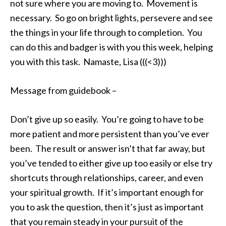
not sure where you are moving to. Movement is
necessary. So go on bright lights, persevere and see
the things in your life through to completion. You
can do this and badger is with you this week, helping
you with this task. Namaste, Lisa (((<3)))
Message from guidebook –
Don’t give up so easily. You’re going to have to be
more patient and more persistent than you’ve ever
been. The result or answer isn’t that far away, but
you’ve tended to either give up too easily or else try
shortcuts through relationships, career, and even
your spiritual growth. If it’s important enough for
you to ask the question, then it’s just as important
that you remain steady in your pursuit of the