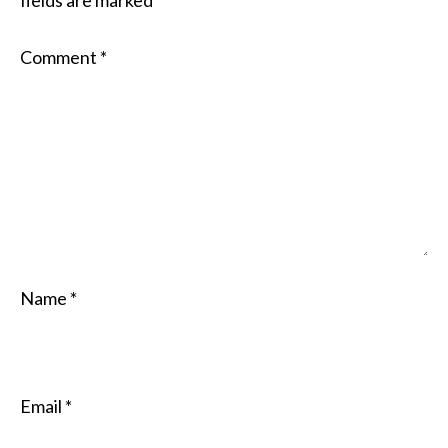
fields are marked
*
Comment
*
Name
*
Email
*