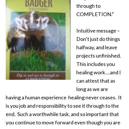
through to
COMPLETION.”
Intuitive message –
Don’t just do things
halfway, and leave
projects unfinished.
This includes you
healing work….and I
can attest that as
long as we are
having a human experience healing never ceases. It
is you job and responsibility to see it through to the
end. Such a worthwhile task, and so important that
you continue to move forward even though you are