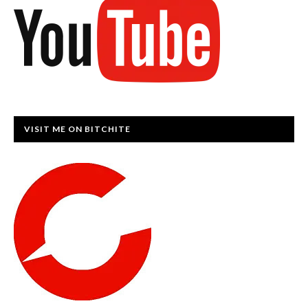
VISIT ME ON BITCHITE