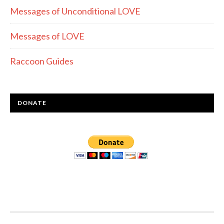
Messages of Unconditional LOVE
Messages of LOVE
Raccoon Guides
DONATE