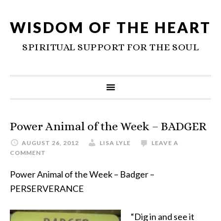
WISDOM OF THE HEART
SPIRITUAL SUPPORT FOR THE SOUL
Power Animal of the Week – BADGER
AUGUST 26, 2012
LISA LYLE
LEAVE A
COMMENT
Power Animal of the Week – Badger –
PERSERVERANCE
“Dig in and see it