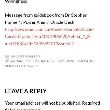
Willingness
Message from guidebook from Dr. Stephen
Farmer’s Power Animal Oracle Deck
http://www.amazon.ca/Power-Animal-Oracle-
Cards-Practical/dp/1401905420/ref=sr_1_2?
ie=UTF8&qid=1345994013&sr=8-2
UNCATEGORIZED
ANIMAL TOTEMS
,
BADGER
,
LOVE
,
PERSERVERANCE
,
PERSISTENT
,
WORK
LEAVE A REPLY
Your email address will not be published.
Required