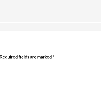
Required fields are marked
*