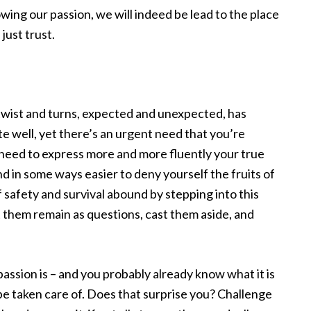
owing our passion, we will indeed be lead to the place
just trust.
ts twist and turns, expected and unexpected, has
te well, yet there’s an urgent need that you’re
e need to express more and more fluently your true
and in some ways easier to deny yourself the fruits of
 safety and survival abound by stepping into this
t them remain as questions, cast them aside, and
ssion is – and you probably already know what it is
ill be taken care of. Does that surprise you? Challenge