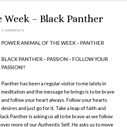
e Week – Black Panther
2 COMMENTS
POWER ANIMAL OF THE WEEK – PANTHER
BLACK PANTHER – PASSION – FOLLOW YOUR
PASSION!!
Panther has been a regular visitor to me lately in
meditation and the message he brings is to be brave
and follow your heart always. Follow your hearts
desires and just go for it. Take a leap of faith and
ack Panther is asking us all to be brave as we follow
over more of our Authentic Self. He asks us to move