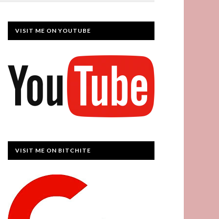
VISIT ME ON YOUTUBE
VISIT ME ON BITCHITE