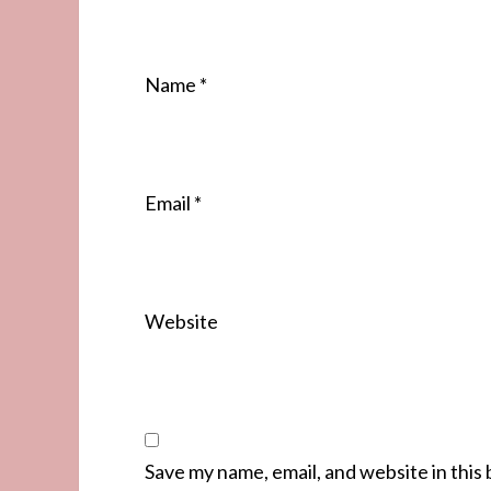
Name
*
Email
*
Website
Save my name, email, and website in this