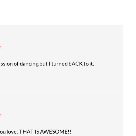
m
ssion of dancing but I turned bACK to it.
m
t you love. THAT IS AWESOME!!