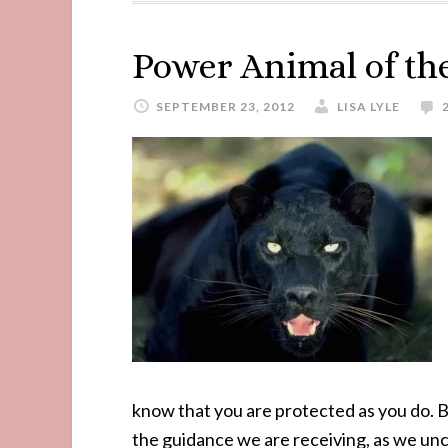
Power Animal of th
SEPTEMBER 23, 2012
LISA LYLE
know that you are protected as you do. Bl
the guidance we are receiving, as we unc