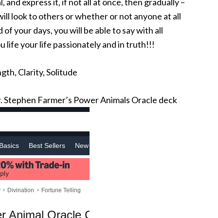
 and express it, if not all at once, then gradually –
ill look to others or whether or not anyone at all
f your days, you will be able to say with all
 life your life passionately and in truth!!!
gth, Clarity, Solitude
 Stephen Farmer’s Power Animals Oracle deck