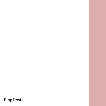
Blog Posts