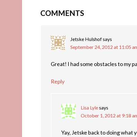
COMMENTS
Jetske Hulshof
says
September 24, 2012 at 11:05 a
Great! I had some obstacles to my pa
Reply
Lisa Lyle
says
October 1, 2012 at 9:18 a
Yay, Jetske back to doing wha