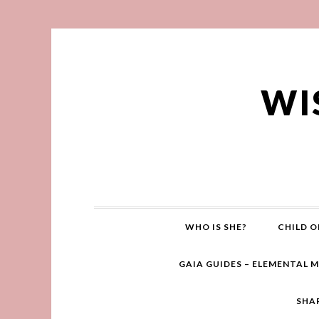
WI
WHO IS SHE?
CHILD O
GAIA GUIDES – ELEMENTAL 
SHA