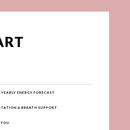
ART
YEARLY ENERGY FORECAST
ITATION & BREATH SUPPORT
R YOU