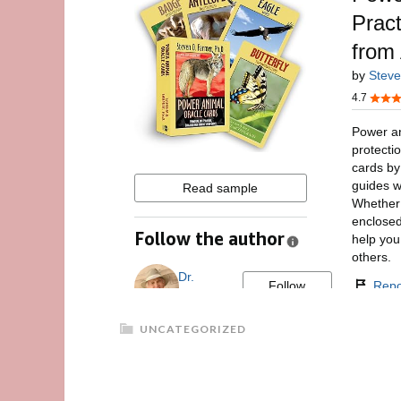
UNCATEGORIZED