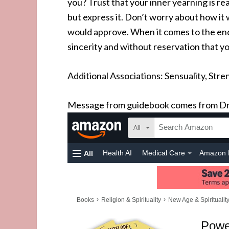
you? Trust that your inner yearning is real,
but express it. Don’t worry about how it w
would approve. When it comes to the end o
sincerity and without reservation that you
Additional Associations: Sensuality, Stren
Message from guidebook comes from Dr.