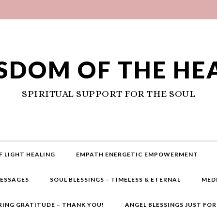
SDOM OF THE HE
SPIRITUAL SUPPORT FOR THE SOUL
F LIGHT HEALING
EMPATH ENERGETIC EMPOWERMENT
MESSAGES
SOUL BLESSINGS – TIMELESS & ETERNAL
MED
RING GRATITUDE – THANK YOU!
ANGEL BLESSINGS JUST FO