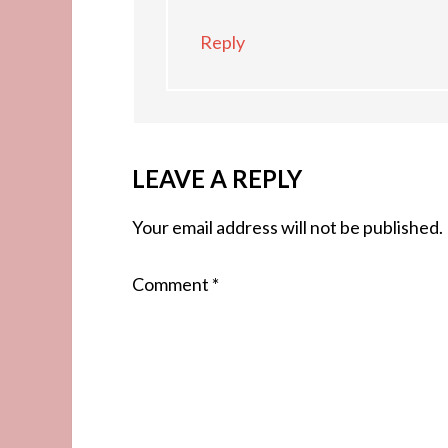
Reply
LEAVE A REPLY
Your email address will not be published.
Comment
*