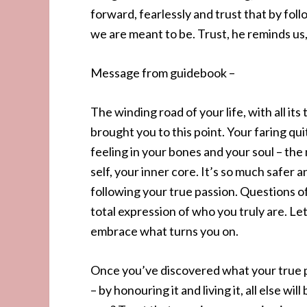
forward, fearlessly and trust that by foll
we are meant to be. Trust, he reminds us, 
Message from guidebook –
The winding road of your life, with all i
brought you to this point. Your faring qui
feeling in your bones and your soul – th
self, your inner core. It’s so much safer 
following your true passion. Questions of
total expression of who you truly are. Le
embrace what turns you on.
Once you’ve discovered what your true pa
– by honouring it and living it, all else w