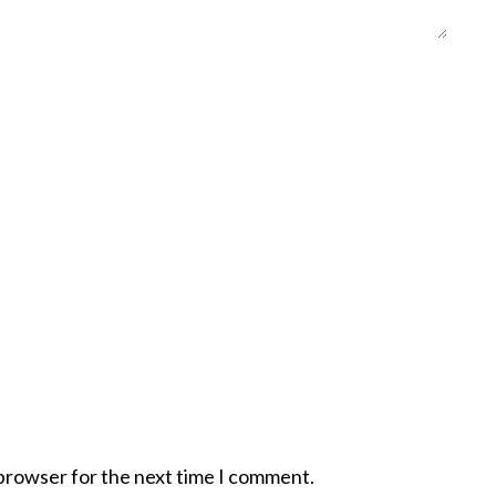
 browser for the next time I comment.