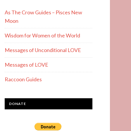
As The Crow Guides – Pisces New
Moon
Wisdom for Women of the World
Messages of Unconditional LOVE
Messages of LOVE
Raccoon Guides
DONATE