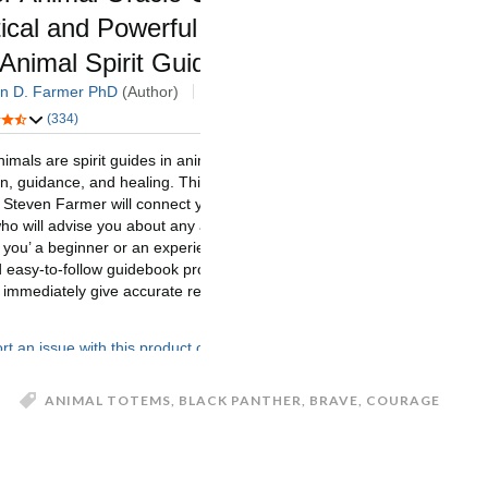
ANIMAL TOTEMS
,
BLACK PANTHER
,
BRAVE
,
COURAGE