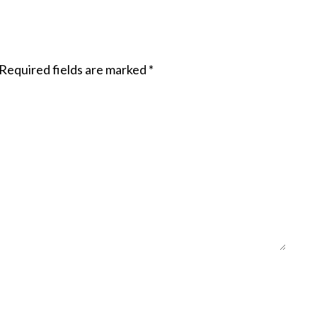
Required fields are marked
*