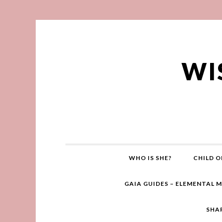
WI
WHO IS SHE?
CHILD O
GAIA GUIDES – ELEMENTAL 
SHA