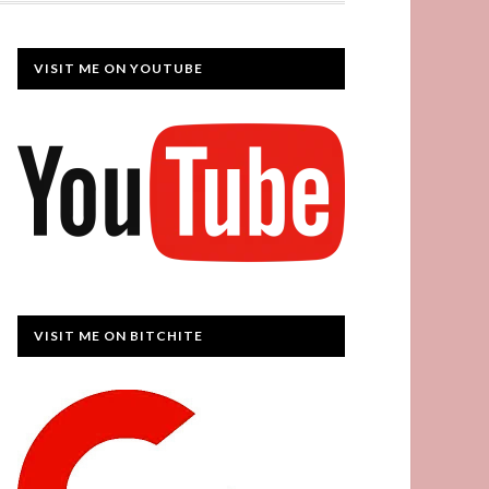
VISIT ME ON YOUTUBE
VISIT ME ON BITCHITE