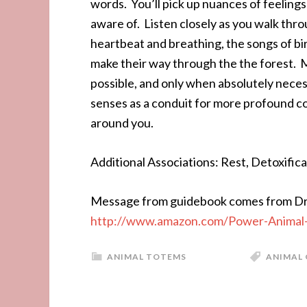
words. You’ll pick up nuances of feeling
aware of. Listen closely as you walk thr
heartbeat and breathing, the songs of bir
make their way through the the forest. M
possible, and only when absolutely neces
senses as a conduit for more profound c
around you.
Additional Associations: Rest, Detoxificat
Message from guidebook comes from Dr.
http://www.amazon.com/Power-Animal-
ANIMAL TOTEMS
ANIMAL 