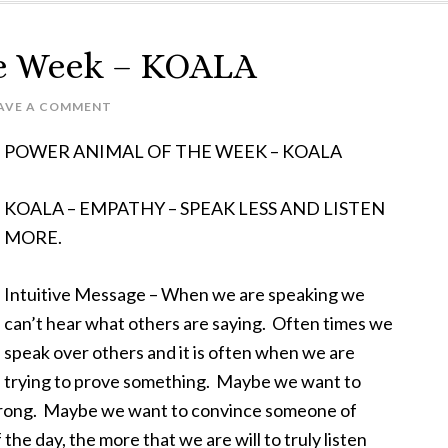
he Week – KOALA
AVE A COMMENT
POWER ANIMAL OF THE WEEK – KOALA
KOALA – EMPATHY – SPEAK LESS AND LISTEN
MORE.
Intuitive Message – When we are speaking we
can’t hear what others are saying. Often times we
speak over others and it is often when we are
trying to prove something. Maybe we want to
 wrong. Maybe we want to convince someone of
he day, the more that we are will to truly listen