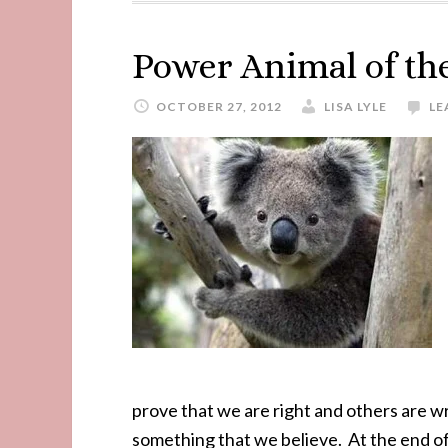
Power Animal of t
OCTOBER 27, 2012
LISA LYLE
LE
prove that we are right and others are
something that we believe. At the end of t