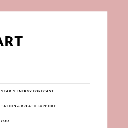
ART
YEARLY ENERGY FORECAST
ITATION & BREATH SUPPORT
R YOU