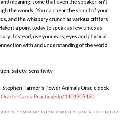
s and meaning, some that even the speaker isn’t
ough the woods. You can hear the sound of your
ds, and the whispery crunch as various critters
ake it a point today to speak as few times as
sary. Instead, use your ears, eyes and physical
onnection with and understanding of the world
ion, Safety, Sensitivity
 Stephen Farmer’s Power Animals Oracle deck
Oracle-Cards-Practical/dp/1401905420
GUIDES
,
COMMUNICATION
,
EMPATHY
,
KOALA
,
LISTEN
,
LOVE