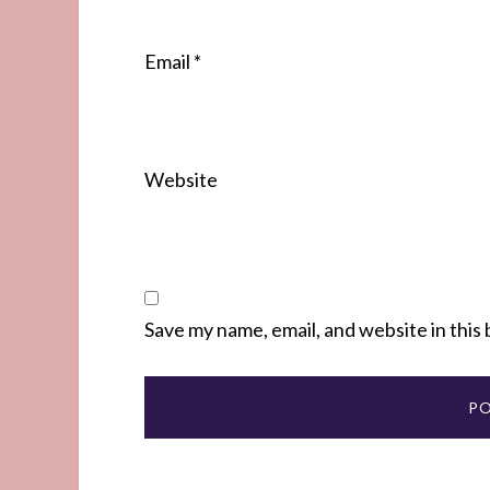
Email
*
Website
Save my name, email, and website in this