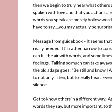
then we begin to truly hear what others 
spoken with love and that you actions ar
words you speak are merely hollow words.
have to say….you may actually be surpri
Message from guidebook – It seems that a
really needed. It’s rather narrow to co
can fill the air with words, and sometim
feelings. Talking so much can take aways 
the old adage goes: “Be still and know I 
to not only listen, but to really hear. E
silence.
Get to know others in a different way. As
words they say, but more important, to 