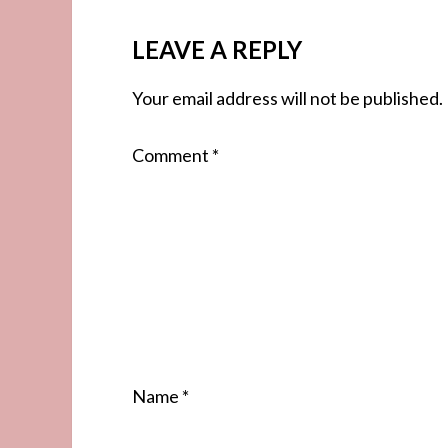
LEAVE A REPLY
Your email address will not be published.
Comment
*
Name
*