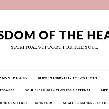
SDOM OF THE HE
SPIRITUAL SUPPORT FOR THE SOUL
F LIGHT HEALING
EMPATH ENERGETIC EMPOWERMENT
MESSAGES
SOUL BLESSINGS – TIMELESS & ETERNAL
MED
RING GRATITUDE – THANK YOU!
ANGEL BLESSINGS JUST FO