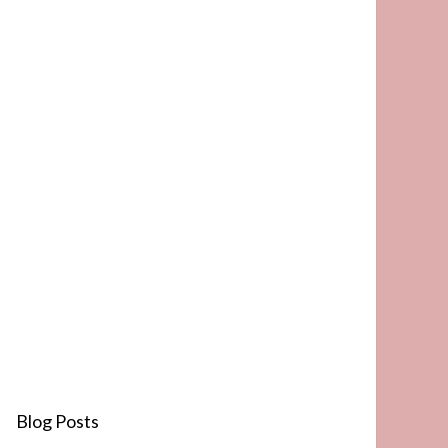
Blog Posts