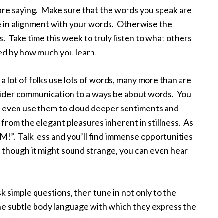
are saying. Make sure that the words you speak are
e in alignment with your words. Otherwise the
 Take time this week to truly listen to what others
sed by how much you learn.
 lot of folks use lots of words, many more than are
nsider communication to always be about words. You
es even use them to cloud deeper sentiments and
from the elegant pleasures inherent in stillness. As
AM!”. Talk less and you’ll find immense opportunities
ven though it might sound strange, you can even hear
k simple questions, then tune in not only to the
the subtle body language with which they express the