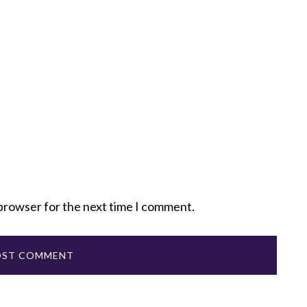
 browser for the next time I comment.