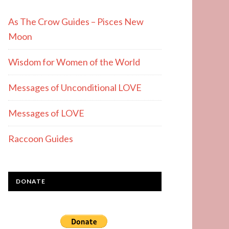
As The Crow Guides – Pisces New
Moon
Wisdom for Women of the World
Messages of Unconditional LOVE
Messages of LOVE
Raccoon Guides
DONATE