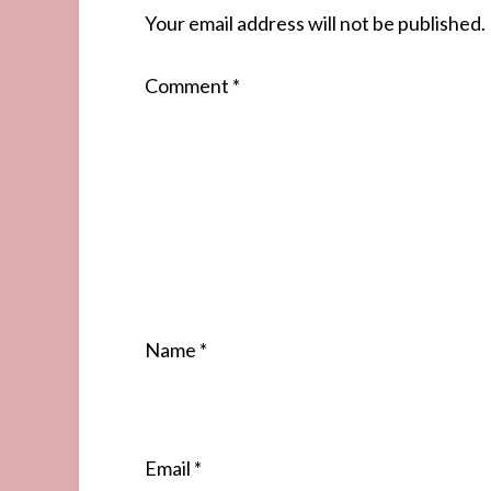
Your email address will not be published.
Comment
*
Name
*
Email
*