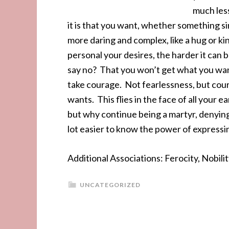
much less
it is that you want, whether something sim
more daring and complex, like a hug or k
personal your desires, the harder it can b
say no? That you won’t get what you wan
take courage. Not fearlessness, but coura
wants. This flies in the face of all your ea
but why continue being a martyr, denying 
lot easier to know the power of expressi
Additional Associations: Ferocity, Nobili
UNCATEGORIZED