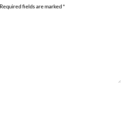
Required fields are marked
*