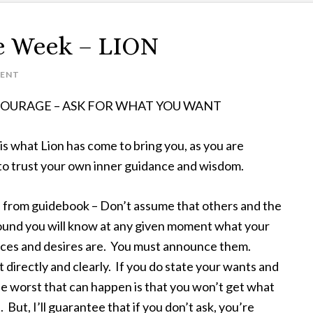
e Week – LION
ENT
 COURAGE – ASK FOR WHAT YOU WANT
s what Lion has come to bring you, as you are
 to trust your own inner guidance and wisdom.
from guidebook – Don’t assume that others and the
ound you will know at any given moment what your
ces and desires are. You must announce them.
 directly and clearly. If you do state your wants and
e worst that can happen is that you won’t get what
 But, I’ll guarantee that if you don’t ask, you’re