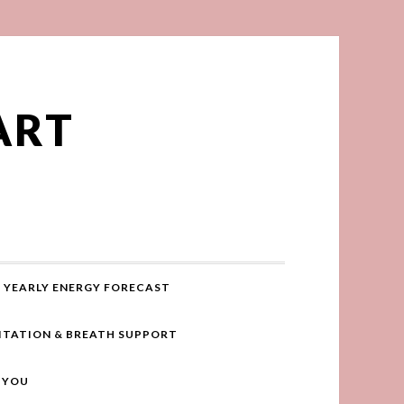
ART
YEARLY ENERGY FORECAST
ITATION & BREATH SUPPORT
R YOU