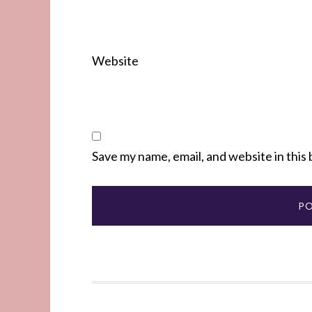
Website
Save my name, email, and website in this