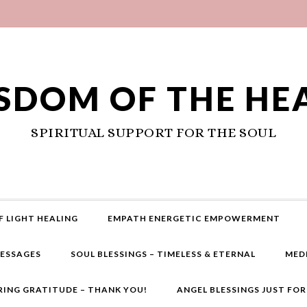
SDOM OF THE HE
SPIRITUAL SUPPORT FOR THE SOUL
F LIGHT HEALING
EMPATH ENERGETIC EMPOWERMENT
MESSAGES
SOUL BLESSINGS – TIMELESS & ETERNAL
MED
RING GRATITUDE – THANK YOU!
ANGEL BLESSINGS JUST FO