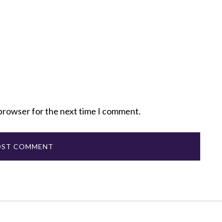
 browser for the next time I comment.