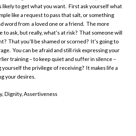
 likely to get what you want. First ask yourself what
ple like a request to pass that salt, or something
ind word from a loved one or a friend. The more
e to ask, but really, what’s at risk? That someone will
t? That you’ll be shamed or scorned? It’s going to
ge. You can be afraid and still risk expressing your
rlier training – to keep quiet and suffer in silence –
yourself the privilege of receiving? It makes life a
ng your desires.
ty, Dignity, Assertiveness