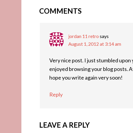
COMMENTS
jordan 11 retro
says
August 1, 2012 at 3:14 am
Very nice post. I just stumbled upon 
enjoyed browsing your blog posts. Aft
hope you write again very soon!
Reply
LEAVE A REPLY