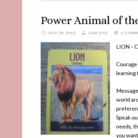
Power Animal of th
JULY 30, 2012
LISA LYLE
1 COMM
LION –
Courage i
learning
Message 
world ar
preferen
Speak out
needs, th
you want.