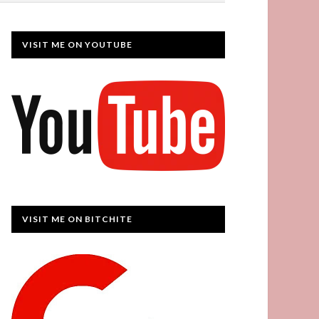
VISIT ME ON YOUTUBE
VISIT ME ON BITCHITE