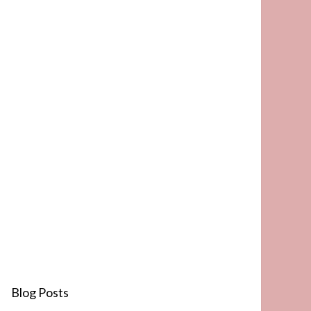
Blog Posts