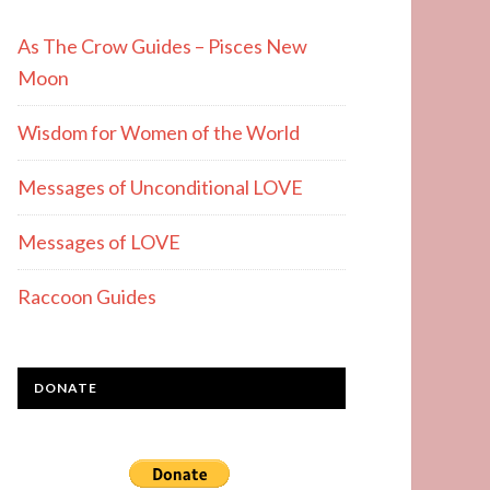
As The Crow Guides – Pisces New
Moon
Wisdom for Women of the World
Messages of Unconditional LOVE
Messages of LOVE
Raccoon Guides
DONATE