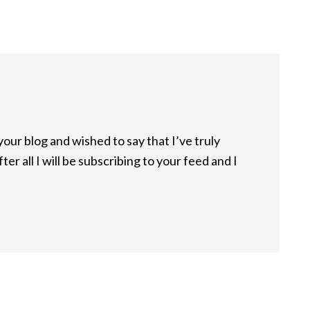
your blog and wished to say that I’ve truly
er all I will be subscribing to your feed and I