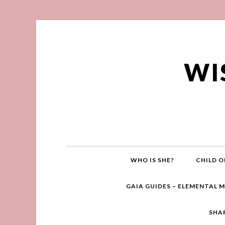
WI
WHO IS SHE?
CHILD O
GAIA GUIDES – ELEMENTAL 
SHA