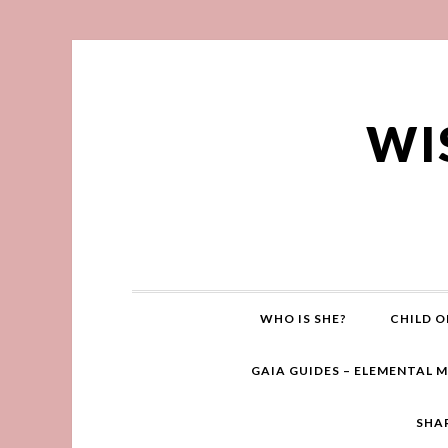
WI
WHO IS SHE?
CHILD O
GAIA GUIDES – ELEMENTAL 
SHA