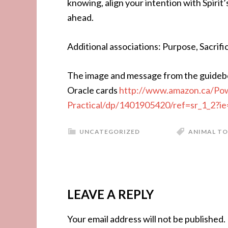
knowing, align your intention with Spirit
ahead.
Additional associations: Purpose, Sacrif
The image and message from the guideb
Oracle cards
http://www.amazon.ca/Pow
Practical/dp/1401905420/ref=sr_1_2
UNCATEGORIZED
ANIMAL TO
LEAVE A REPLY
Your email address will not be published.