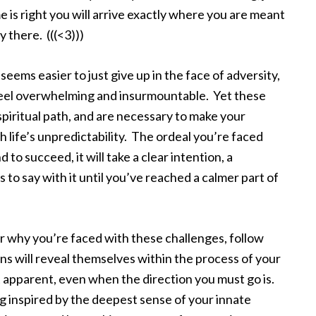
is right you will arrive exactly where you are meant
y there. (((<3)))
ems easier to just give up in the face of adversity,
feel overwhelming and insurmountable. Yet these
r spiritual path, and are necessary to make your
 life’s unpredictability. The ordeal you’re faced
 to succeed, it will take a clear intention, a
to say with it until you’ve reached a calmer part of
or why you’re faced with these challenges, follow
ons will reveal themselves within the process of your
t apparent, even when the direction you must go is.
ng inspired by the deepest sense of your innate