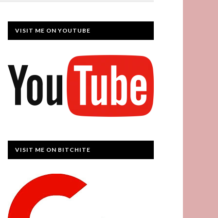
VISIT ME ON YOUTUBE
VISIT ME ON BITCHITE