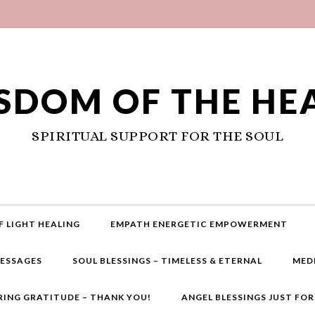
SDOM OF THE HE
SPIRITUAL SUPPORT FOR THE SOUL
F LIGHT HEALING
EMPATH ENERGETIC EMPOWERMENT
MESSAGES
SOUL BLESSINGS – TIMELESS & ETERNAL
MED
RING GRATITUDE – THANK YOU!
ANGEL BLESSINGS JUST FO