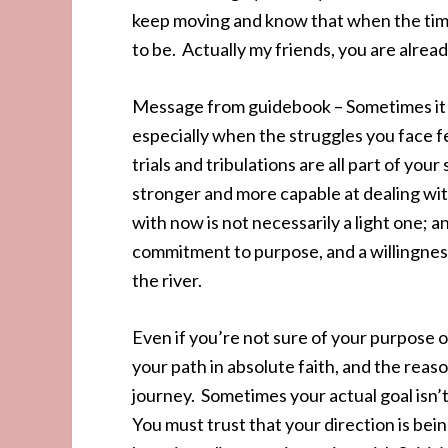
keep moving and know that when the time 
to be. Actually my friends, you are alread
Message from guidebook – Sometimes it se
especially when the struggles you face 
trials and tribulations are all part of you
stronger and more capable at dealing with
with now is not necessarily a light one; and
commitment to purpose, and a willingness 
the river.
Even if you’re not sure of your purpose 
your path in absolute faith, and the reas
journey. Sometimes your actual goal isn’
You must trust that your direction is bei