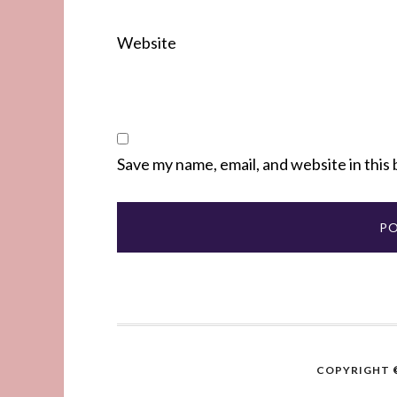
Website
Save my name, email, and website in this
COPYRIGHT ©