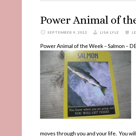
Power Animal of th
SEPTEMBER 9, 2012
LISA LYLE
L
Power Animal of the Week – Salmon 
moves through you and your life. You will 