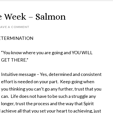
e Week – Salmon
EAVE A COMMENT
– DETERMINATION
“You know where you are going and YOU WILL
GET THERE.”
Intuitive message – Yes, determined and consistent
effort is needed on your part. Keep going when
you thinking you can’t go any further, trust that you
can. Life does not have to be such a struggle any
longer, trust the process and the way that Spirit
achieve all that you set your heart to achieving, just