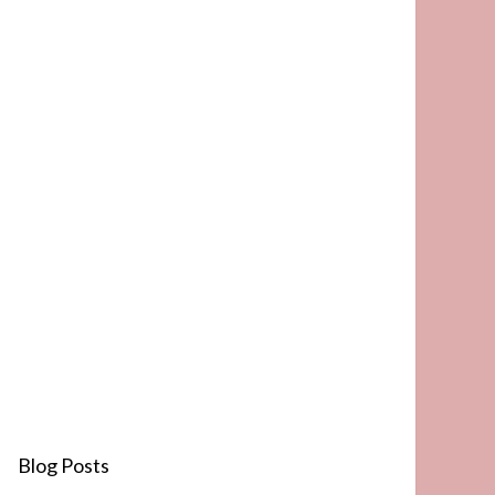
Blog Posts