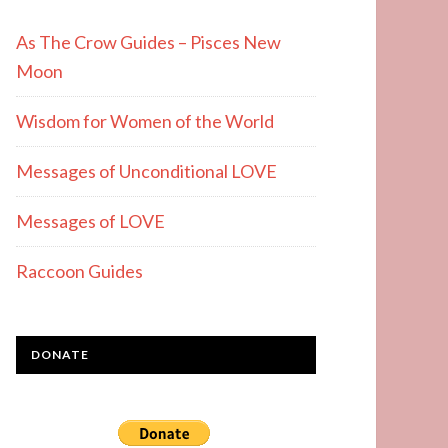
As The Crow Guides – Pisces New
Moon
Wisdom for Women of the World
Messages of Unconditional LOVE
Messages of LOVE
Raccoon Guides
DONATE