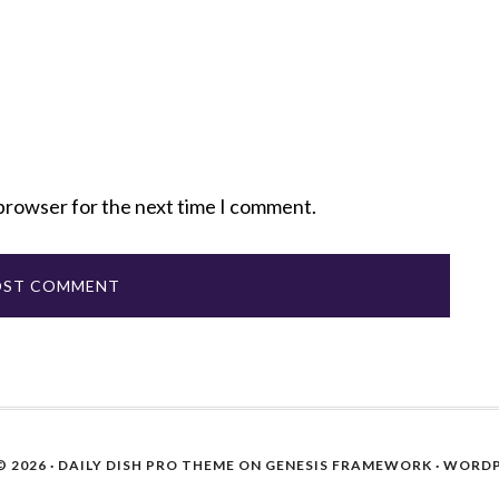
 browser for the next time I comment.
 2026 ·
DAILY DISH PRO THEME
ON
GENESIS FRAMEWORK
·
WORDP