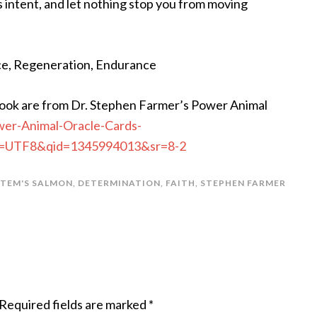
’s intent, and let nothing stop you from moving
ice, Regeneration, Endurance
ook are from Dr. Stephen Farmer’s Power Animal
er-Animal-Oracle-Cards-
?ie=UTF8&qid=1345994013&sr=8-2
TEM'S SALMON
,
DETERMINATION
,
FAITH
,
STEPHEN FARMER
Required fields are marked
*