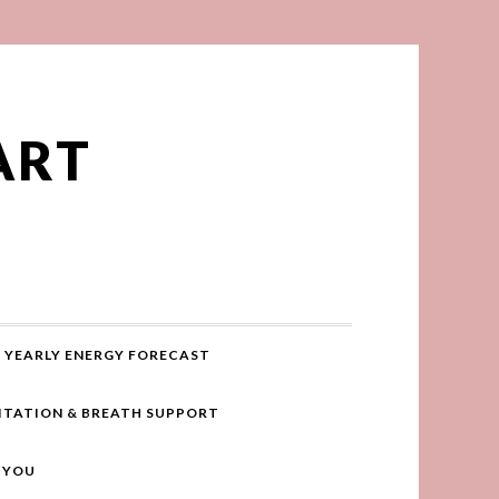
ART
YEARLY ENERGY FORECAST
ITATION & BREATH SUPPORT
R YOU