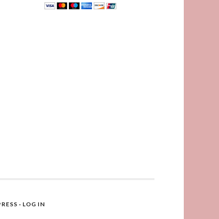
RESS
·
LOG IN