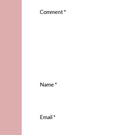
Comment
*
Name
*
Email
*