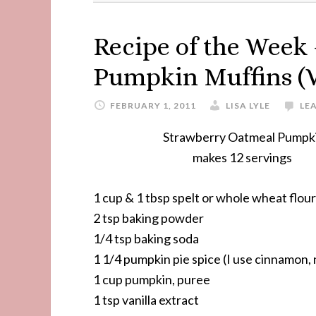
Recipe of the Week
Pumpkin Muffins (
FEBRUARY 1, 2011
LISA LYLE
LE
Strawberry Oatmeal Pumpkin Mu
makes 12 servings
1 cup & 1 tbsp spelt or whole wheat flour
2 tsp baking powder
1/4 tsp baking soda
1 1/4 pumpkin pie spice (I use cinnamon,
1 cup pumpkin, puree
1 tsp vanilla extract