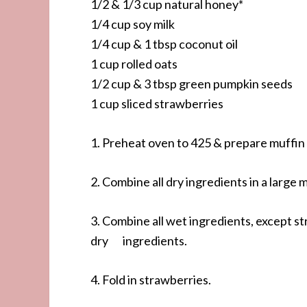
1/2 & 1/3 cup natural honey*
1/4 cup soy milk
1/4 cup & 1 tbsp coconut oil
1 cup rolled oats
1/2 cup & 3 tbsp green pumpkin seeds
1 cup sliced strawberries
1. Preheat oven to 425 & prepare muffin t
2. Combine all dry ingredients in a large 
3. Combine all wet ingredients, except s
dry ingredients.
4. Fold in strawberries.