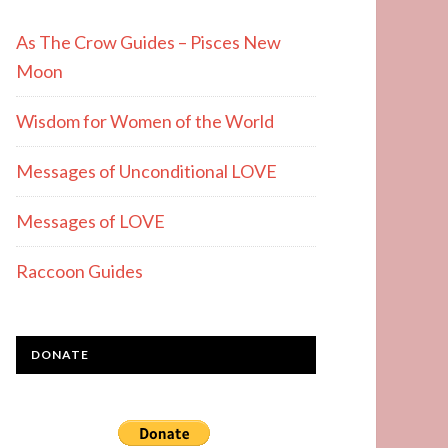
As The Crow Guides – Pisces New
Moon
Wisdom for Women of the World
Messages of Unconditional LOVE
Messages of LOVE
Raccoon Guides
DONATE