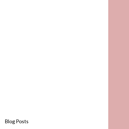
Blog Posts