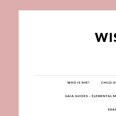
WI
WHO IS SHE?
CHILD O
GAIA GUIDES – ELEMENTAL 
SHA