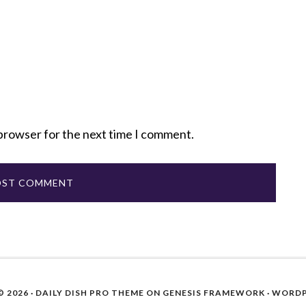
 browser for the next time I comment.
 2026 ·
DAILY DISH PRO THEME
ON
GENESIS FRAMEWORK
·
WORDP