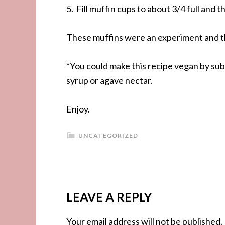
5. Fill muffin cups to about 3/4 full and 
These muffins were an experiment and t
*You could make this recipe vegan by sub
syrup or agave nectar.
Enjoy.
UNCATEGORIZED
LEAVE A REPLY
Your email address will not be published.