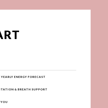
ART
YEARLY ENERGY FORECAST
ITATION & BREATH SUPPORT
R YOU