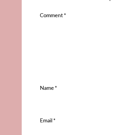
Comment
*
Name
*
Email
*