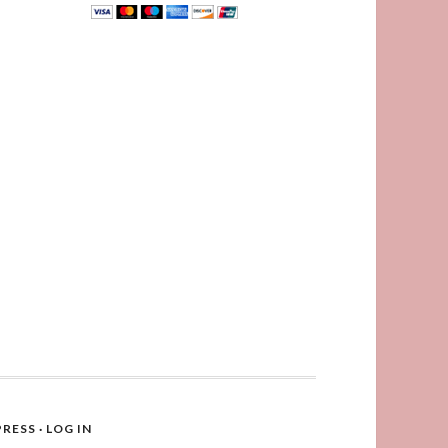
RESS
·
LOG IN