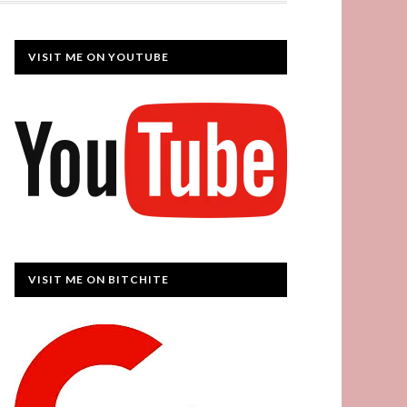
VISIT ME ON YOUTUBE
VISIT ME ON BITCHITE