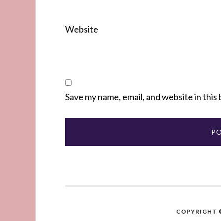
Website
Save my name, email, and website in this
COPYRIGHT ©