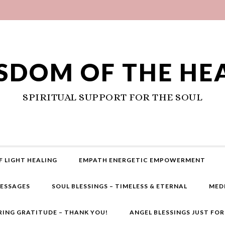
SDOM OF THE HE
SPIRITUAL SUPPORT FOR THE SOUL
F LIGHT HEALING
EMPATH ENERGETIC EMPOWERMENT
MESSAGES
SOUL BLESSINGS – TIMELESS & ETERNAL
MED
RING GRATITUDE – THANK YOU!
ANGEL BLESSINGS JUST FO