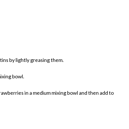
ins by lightly greasing them.
mixing bowl.
trawberries in a medium mixing bowl and then add to