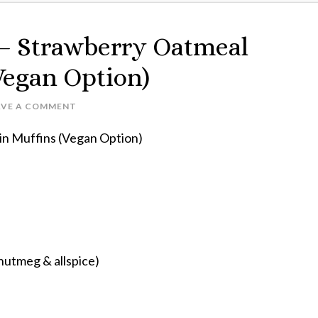
 – Strawberry Oatmeal
Vegan Option)
AVE A COMMENT
ffins (Vegan Option)
 nutmeg & allspice)