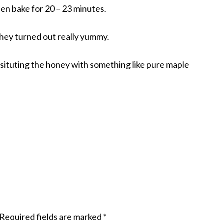
then bake for 20 – 23 minutes.
hey turned out really yummy.
situting the honey with something like pure maple
Required fields are marked
*