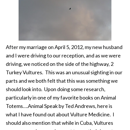
After my marriage on April 5, 2012, my new husband
and I were driving to our reception, and as we were
driving, we noticed on the side of the highway, 2
Turkey Vultures. This was an unusual sighting in our
parts and we both felt that this was something we
should look into. Upon doing some research,
particularly in one of my favorite books on Animal
Totems….Animal Speak by Ted Andrews, here is
what I have found out about Vulture Medicine. I
should also mention that while in Cuba, Vultures