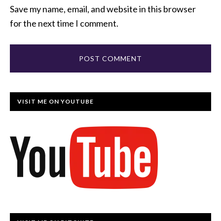
Save my name, email, and website in this browser
for the next time I comment.
VISIT ME ON YOUTUBE