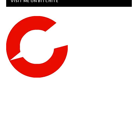
VISIT ME ON BITCHITE