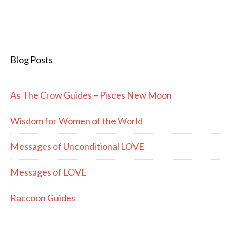
Blog Posts
As The Crow Guides – Pisces New Moon
Wisdom for Women of the World
Messages of Unconditional LOVE
Messages of LOVE
Raccoon Guides