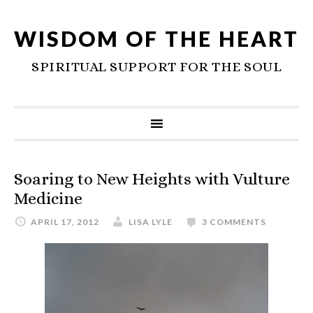
WISDOM OF THE HEART
SPIRITUAL SUPPORT FOR THE SOUL
Soaring to New Heights with Vulture
Medicine
APRIL 17, 2012
LISA LYLE
3 COMMENTS