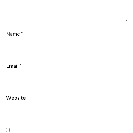
Name
*
Email
*
Website