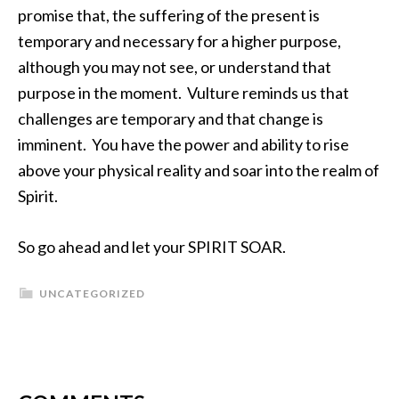
promise that, the suffering of the present is
temporary and necessary for a higher purpose,
although you may not see, or understand that
purpose in the moment. Vulture reminds us that
challenges are temporary and that change is
imminent. You have the power and ability to rise
above your physical reality and soar into the realm of
Spirit.
So go ahead and let your SPIRIT SOAR.
UNCATEGORIZED