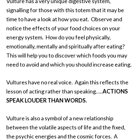
Vulture has a very unique digestive system,
signalling for those with this totem that it may be
time to have a look at how you eat. Observe and
notice the effects of your food choices on your
energy system. How do you feel physically,
emotionally, mentally and spiritually after eating?
This will help you to discover which foods you may
need to avoid and which you should increase eating.
Vultures have no real voice. Again this reflects the
lesson of acting rather than speaking…..
ACTIONS
SPEAK LOUDER THAN WORDS.
Vulture is also a symbol of a new relationship
between the volatile aspects of life and the fixed,
the psychic energies and the cosmic forces. A