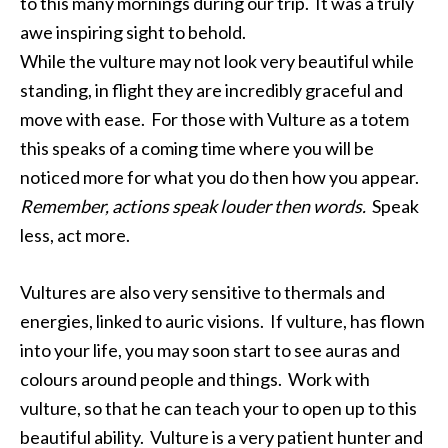
to this many mornings during our trip. It was a truly
awe inspiring sight to behold.
While the vulture may not look very beautiful while
standing, in flight they are incredibly graceful and
move with ease. For those with Vulture as a totem
this speaks of a coming time where you will be
noticed more for what you do then how you appear.
Remember, actions speak louder then words.
Speak
less, act more.
Vultures are also very sensitive to thermals and
energies, linked to auric visions. If vulture, has flown
into your life, you may soon start to see auras and
colours around people and things. Work with
vulture, so that he can teach your to open up to this
beautiful ability. Vulture is a very patient hunter and