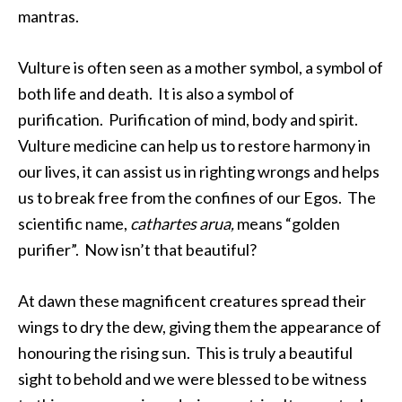
mantras.
Vulture is often seen as a mother symbol, a symbol of
both life and death. It is also a symbol of
purification. Purification of mind, body and spirit.
Vulture medicine can help us to restore harmony in
our lives, it can assist us in righting wrongs and helps
us to break free from the confines of our Egos. The
scientific name,
cathartes arua,
means “golden
purifier”. Now isn’t that beautiful?
At dawn these magnificent creatures spread their
wings to dry the dew, giving them the appearance of
honouring the rising sun. This is truly a beautiful
sight to behold and we were blessed to be witness