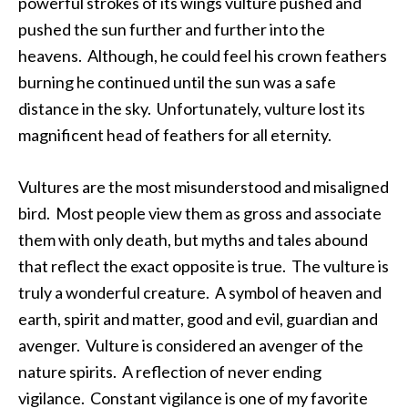
powerful strokes of its wings vulture pushed and
pushed the sun further and further into the
heavens. Although, he could feel his crown feathers
burning he continued until the sun was a safe
distance in the sky. Unfortunately, vulture lost its
magnificent head of feathers for all eternity.
Vultures are the most misunderstood and misaligned
bird. Most people view them as gross and associate
them with only death, but myths and tales abound
that reflect the exact opposite is true. The vulture is
truly a wonderful creature. A symbol of heaven and
earth, spirit and matter, good and evil, guardian and
avenger. Vulture is considered an avenger of the
nature spirits. A reflection of never ending
vigilance. Constant vigilance is one of my favorite