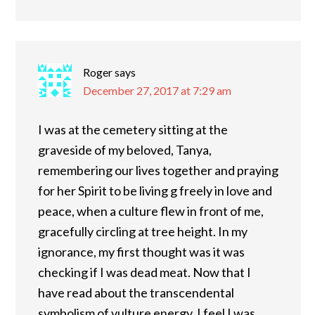
Roger
says
December 27, 2017 at 7:29 am
I was at the cemetery sitting at the
graveside of my beloved, Tanya,
remembering our lives together and praying
for her Spirit to be living g freely in love and
peace, when a culture flew in front of me,
gracefully circling at tree height. In my
ignorance, my first thought was it was
checking if I was dead meat. Now that I
have read about the transcendental
symbolism of vulture energy, I feel I was