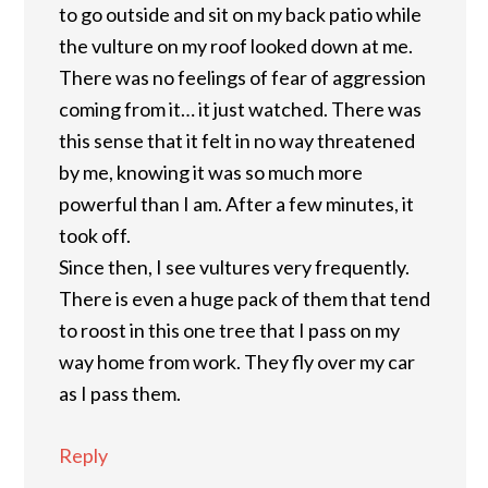
to go outside and sit on my back patio while
the vulture on my roof looked down at me.
There was no feelings of fear of aggression
coming from it… it just watched. There was
this sense that it felt in no way threatened
by me, knowing it was so much more
powerful than I am. After a few minutes, it
took off.
Since then, I see vultures very frequently.
There is even a huge pack of them that tend
to roost in this one tree that I pass on my
way home from work. They fly over my car
as I pass them.
Reply