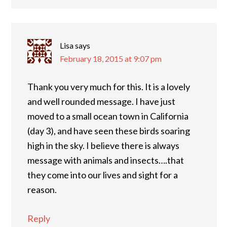
Lisa
says
February 18, 2015 at 9:07 pm
Thank you very much for this. It is a lovely
and well rounded message. I have just
moved to a small ocean town in California
(day 3), and have seen these birds soaring
high in the sky. I believe there is always
message with animals and insects….that
they come into our lives and sight for a
reason.
Reply