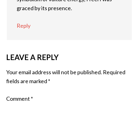
graced by its presence.
Reply
LEAVE A REPLY
Your email address will not be published.
Required
fields are marked
*
Comment
*