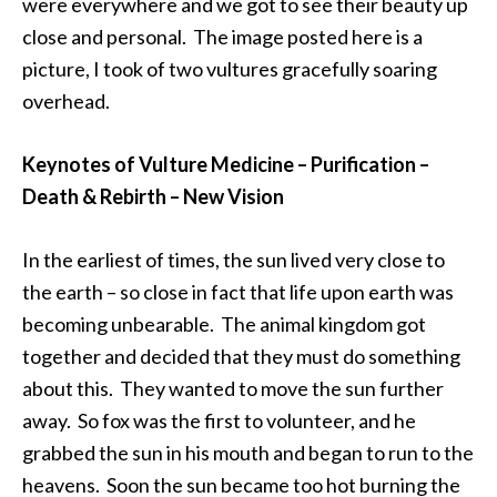
were everywhere and we got to see their beauty up
close and personal. The image posted here is a
picture, I took of two vultures gracefully soaring
overhead.
Keynotes of Vulture Medicine – Purification –
Death & Rebirth – New Vision
In the earliest of times, the sun lived very close to
the earth – so close in fact that life upon earth was
becoming unbearable. The animal kingdom got
together and decided that they must do something
about this. They wanted to move the sun further
away. So fox was the first to volunteer, and he
grabbed the sun in his mouth and began to run to the
heavens. Soon the sun became too hot burning the