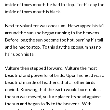
inside of foxes mouth, he had to stop. To this day the
inside of foxes mouth is black.
Next to volunteer was opossum. He wrapped his tail
around the sun and began running to the heavens.
Before long the sun become too hot, burning his tail
and he had to stop. To this day the opossum has no
hair upon his tail.
Vulture then stepped forward. Vulture the most
beautiful and powerful of birds. Upon his head was a
beautiful mantle of feathers, that all other birds
envied. Knowing that the earth would burn, unless
the sun was moved, vulture placed its head against
the sun and began to fly to the heavens. With