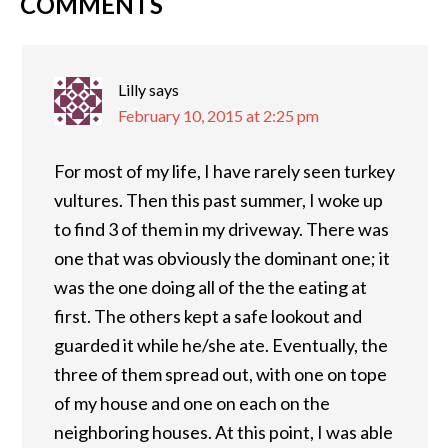
COMMENTS
Lilly
says
February 10, 2015 at 2:25 pm
For most of my life, I have rarely seen turkey
vultures. Then this past summer, I woke up
to find 3 of them in my driveway. There was
one that was obviously the dominant one; it
was the one doing all of the the eating at
first. The others kept a safe lookout and
guarded it while he/she ate. Eventually, the
three of them spread out, with one on tope
of my house and one on each on the
neighboring houses. At this point, I was able