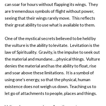
can soar for hours without flapping its wings. They
are tremendous symbols of flight without power,
seeing that their wings rarely move. This reflects
their great ability to use what is available to them.
One of the mystical secrets believed to be held by
the vulture is the ability to levitate. Levitation is the
law of Spirituality. Gravity, is the impulse to seek out
the material and mundane….physical things. Vulture
denies the material and has the ability to float, rise
and soar above these limitations. It is a symbol of
using one’s energy, so that the physical, human
existence does not weigh us down. Teaching us to
let go of attachments to people, places and things.