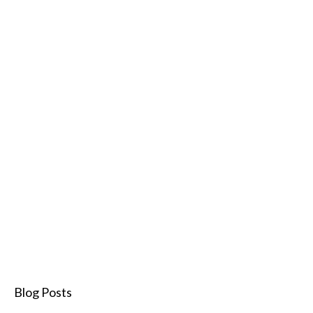
Blog Posts