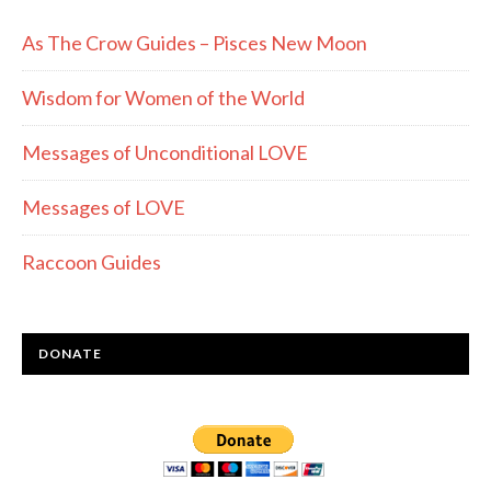
As The Crow Guides – Pisces New Moon
Wisdom for Women of the World
Messages of Unconditional LOVE
Messages of LOVE
Raccoon Guides
DONATE