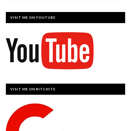
VISIT ME ON YOUTUBE
VISIT ME ON BITCHITE