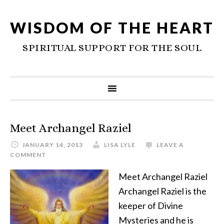
WISDOM OF THE HEART
SPIRITUAL SUPPORT FOR THE SOUL
Meet Archangel Raziel
JANUARY 14, 2013
LISA LYLE
LEAVE A
COMMENT
Meet Archangel Raziel
Archangel Raziel is the
keeper of Divine
Mysteries and he is