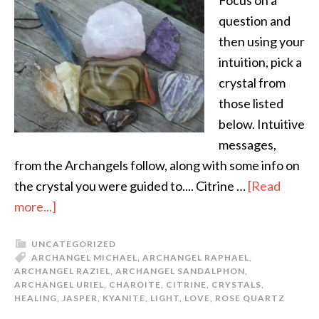
Focus on a
question and
then using your
intuition, pick a
crystal from
those listed
below. Intuitive
messages,
from the Archangels follow, along with some info on
the crystal you were guided to.... Citrine …
[Read
more...]
UNCATEGORIZED
ARCHANGEL MICHAEL
,
ARCHANGEL RAPHAEL
,
ARCHANGEL RAZIEL
,
ARCHANGEL SANDALPHON
,
ARCHANGEL URIEL
,
CHAROITE
,
CITRINE
,
CRYSTALS
,
HEALING
,
JASPER
,
KYANITE
,
LIGHT
,
LOVE
,
ROSE QUARTZ