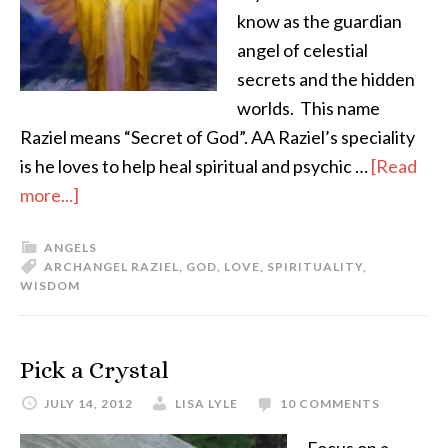
know as the guardian
angel of celestial
secrets and the hidden
worlds. This name
Raziel means “Secret of God”. AA Raziel’s speciality
is he loves to help heal spiritual and psychic …
[Read
more...]
ANGELS
ARCHANGEL RAZIEL
,
GOD
,
LOVE
,
SPIRITUALITY
,
WISDOM
Pick a Crystal
JULY 14, 2012
LISA LYLE
10 COMMENTS