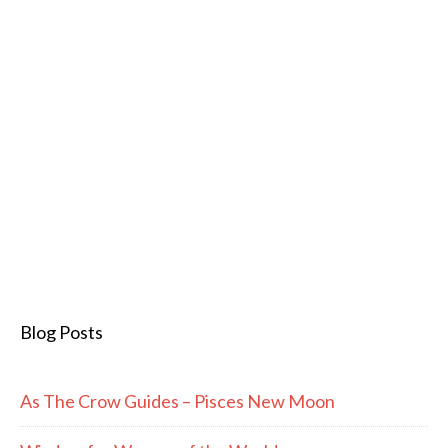
Blog Posts
As The Crow Guides – Pisces New Moon