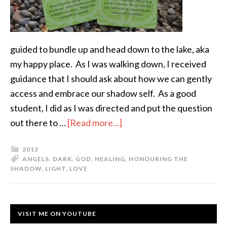
guided to bundle up and head down to the lake, aka
my happy place. As I was walking down, I received
guidance that I should ask about how we can gently
access and embrace our shadow self. As a good
student, I did as I was directed and put the question
out there to …
[Read more...]
2013
ANGELS
,
DARK
,
GOD
,
HEALING
,
HONOURING THE
SHADOW
,
LIGHT
,
LOVE
VISIT ME ON YOUTUBE