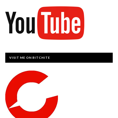
VISIT ME ON BITCHITE