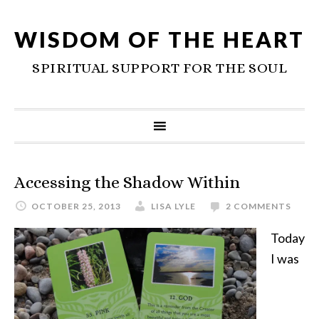
WISDOM OF THE HEART
SPIRITUAL SUPPORT FOR THE SOUL
Accessing the Shadow Within
OCTOBER 25, 2013
LISA LYLE
2 COMMENTS
Today
I was