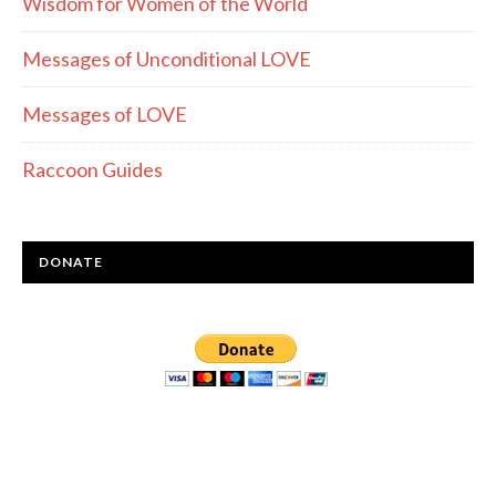
Wisdom for Women of the World
Messages of Unconditional LOVE
Messages of LOVE
Raccoon Guides
DONATE