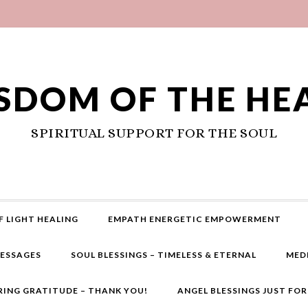
SDOM OF THE HE
SPIRITUAL SUPPORT FOR THE SOUL
F LIGHT HEALING
EMPATH ENERGETIC EMPOWERMENT
MESSAGES
SOUL BLESSINGS – TIMELESS & ETERNAL
MED
RING GRATITUDE – THANK YOU!
ANGEL BLESSINGS JUST FO