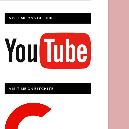
VISIT ME ON YOUTUBE
VISIT ME ON BITCHITE