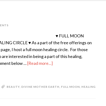
ENTS
♥ FULL MOON
LING CIRCLE ♥ As a part of the free offerings on
s page, I host a full moon healing circle. For those
 are interested in being a part of this healing,
ment below …
[Read more...]
BEAUTY
,
DIVINE MOTHER EARTH
,
FULL MOON
,
HEALING