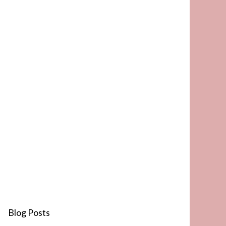
Blog Posts