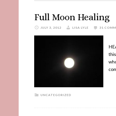
Full Moon Healing
JULY 3, 2012
LISA LYLE
31 COMM
HEA
thi
who
com
UNCATEGORIZED