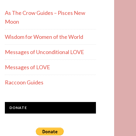
As The Crow Guides – Pisces New
Moon
Wisdom for Women of the World
Messages of Unconditional LOVE
Messages of LOVE
Raccoon Guides
DONATE