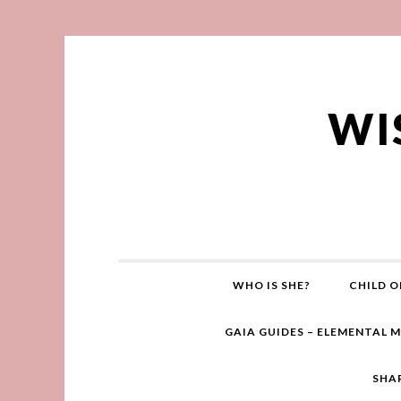
WI
WHO IS SHE?
CHILD O
GAIA GUIDES – ELEMENTAL 
SHA