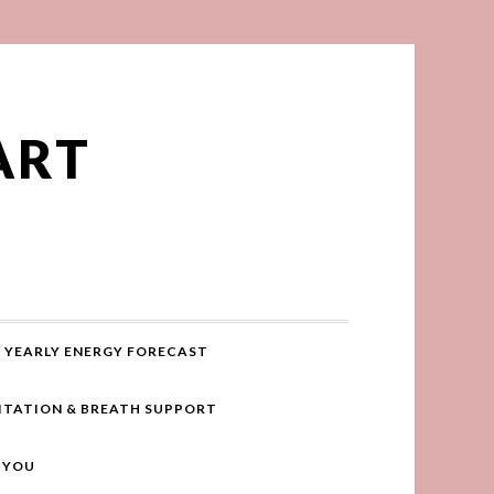
ART
YEARLY ENERGY FORECAST
ITATION & BREATH SUPPORT
R YOU