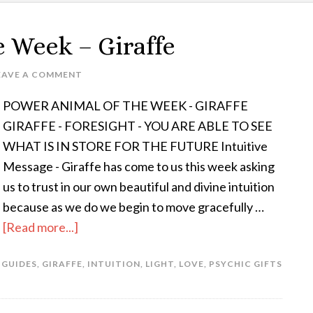
e Week – Giraffe
EAVE A COMMENT
POWER ANIMAL OF THE WEEK - GIRAFFE
GIRAFFE - FORESIGHT - YOU ARE ABLE TO SEE
WHAT IS IN STORE FOR THE FUTURE Intuitive
Message - Giraffe has come to us this week asking
us to trust in our own beautiful and divine intuition
because as we do we begin to move gracefully …
[Read more...]
 GUIDES
,
GIRAFFE
,
INTUITION
,
LIGHT
,
LOVE
,
PSYCHIC GIFTS