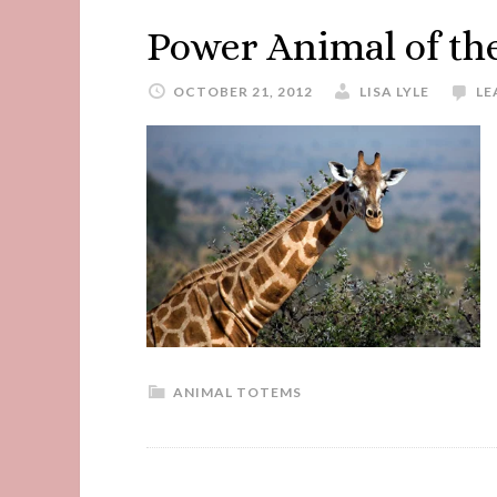
Power Animal of th
OCTOBER 21, 2012
LISA LYLE
LE
ANIMAL TOTEMS