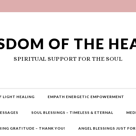
SDOM OF THE HE
SPIRITUAL SUPPORT FOR THE SOUL
F LIGHT HEALING
EMPATH ENERGETIC EMPOWERMENT
MESSAGES
SOUL BLESSINGS – TIMELESS & ETERNAL
MED
RING GRATITUDE – THANK YOU!
ANGEL BLESSINGS JUST FO