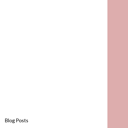
Blog Posts