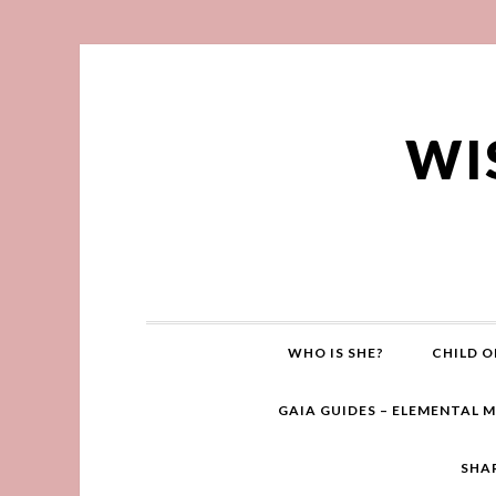
WI
WHO IS SHE?
CHILD O
GAIA GUIDES – ELEMENTAL 
SHA