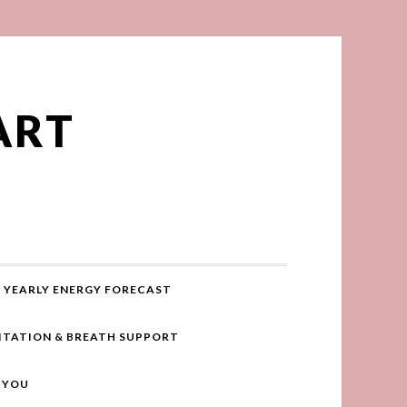
ART
YEARLY ENERGY FORECAST
ITATION & BREATH SUPPORT
R YOU