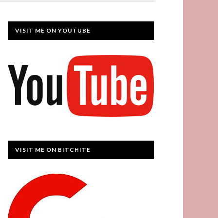
VISIT ME ON YOUTUBE
VISIT ME ON BITCHITE