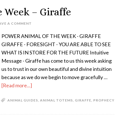
e Week – Giraffe
AVE A COMMENT
POWER ANIMAL OF THE WEEK - GIRAFFE
GIRAFFE - FORESIGHT - YOU ARE ABLE TO SEE
WHAT IS IN STORE FOR THE FUTURE Intuitive
Message - Giraffe has come to us this week asking
us to trust in our own beautiful and divine intuition
because as we do we begin to move gracefully …
[Read more...]
ANIMAL GUIDES
,
ANIMAL TOTEMS
,
GIRAFFE
,
PROPHECY