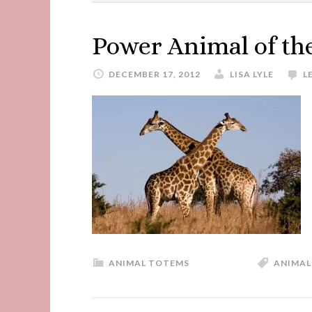
Power Animal of th
DECEMBER 17, 2012
LISA LYLE
L
ANIMAL TOTEMS
ANIMAL