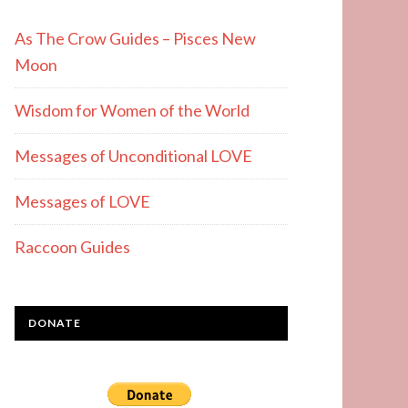
As The Crow Guides – Pisces New
Moon
Wisdom for Women of the World
Messages of Unconditional LOVE
Messages of LOVE
Raccoon Guides
DONATE