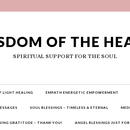
SDOM OF THE HE
SPIRITUAL SUPPORT FOR THE SOUL
F LIGHT HEALING
EMPATH ENERGETIC EMPOWERMENT
MESSAGES
SOUL BLESSINGS – TIMELESS & ETERNAL
MED
RING GRATITUDE – THANK YOU!
ANGEL BLESSINGS JUST FO