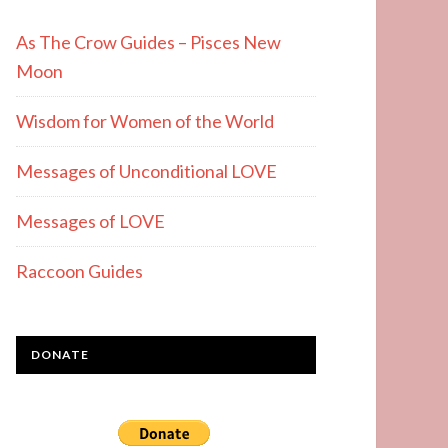
As The Crow Guides – Pisces New
Moon
Wisdom for Women of the World
Messages of Unconditional LOVE
Messages of LOVE
Raccoon Guides
DONATE