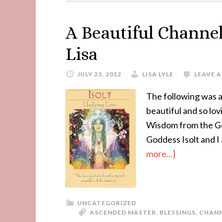
A Beautiful Channel
Lisa
JULY 23, 2012
LISA LYLE
LEAVE 
The following was a
beautiful and so lov
Wisdom from the God
Goddess Isolt and I
more...]
UNCATEGORIZED
ASCENDED MASTER
,
BLESSINGS
,
CHAN