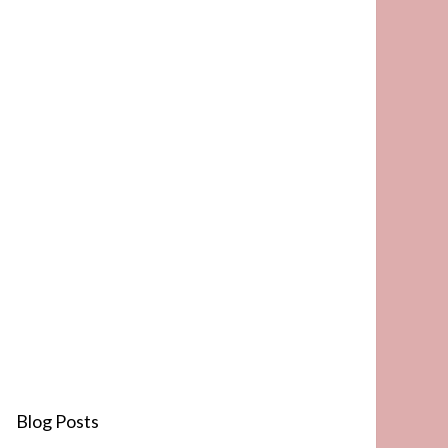
Blog Posts