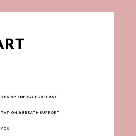
ART
YEARLY ENERGY FORECAST
ITATION & BREATH SUPPORT
R YOU