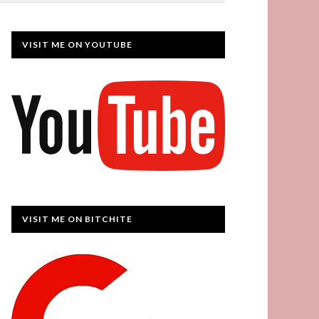
VISIT ME ON YOUTUBE
VISIT ME ON BITCHITE