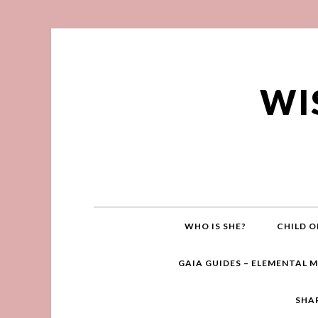
WI
WHO IS SHE?
CHILD O
GAIA GUIDES – ELEMENTAL 
SHA