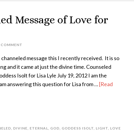
ed Message of Love for
A COMMENT
 channeled message this I recently received. It is so
ing and it came at just the divine time. Counseled
dess Isolt for Lisa Lyle July 19, 2012 I am the
 am answering this question for Lisa from …
[Read
NELED
,
DIVINE
,
ETERNAL
,
GOD
,
GODDESS ISOLT
,
LIGHT
,
LOVE