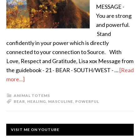
MESSAGE -
You are strong
and powerful.
Stand
confidently in your power which is directly
connected to your connection to Source. With
Love, Respect and Gratitude, Lisa xox Message from
the guidebook - 21 - BEAR - SOUTH/WEST - …
[Read
more...]
ANIMAL TOTEMS
BEAR
,
HEALING
,
MASCULINE
,
POWERFUL
VISIT ME ON YOUTUBE