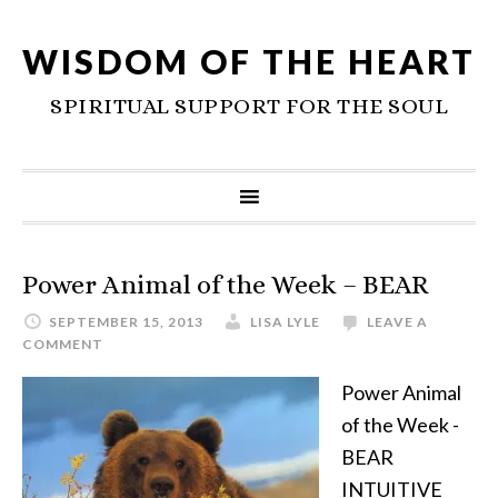
WISDOM OF THE HEART
SPIRITUAL SUPPORT FOR THE SOUL
Power Animal of the Week – BEAR
SEPTEMBER 15, 2013
LISA LYLE
LEAVE A
COMMENT
Power Animal
of the Week -
BEAR
INTUITIVE