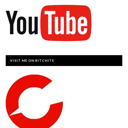
VISIT ME ON BITCHITE