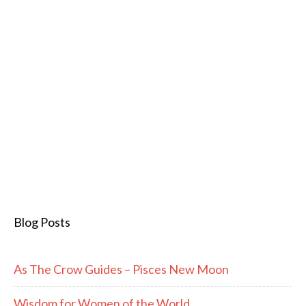
Blog Posts
As The Crow Guides – Pisces New Moon
Wisdom for Women of the World