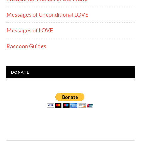
Messages of Unconditional LOVE
Messages of LOVE
Raccoon Guides
DONATE