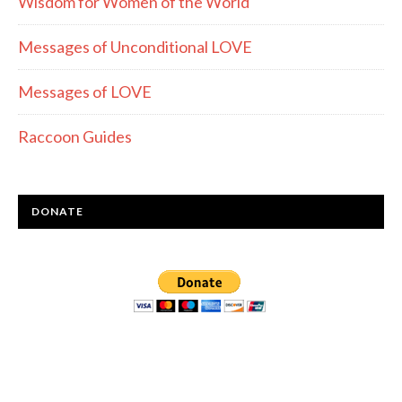
Wisdom for Women of the World
Messages of Unconditional LOVE
Messages of LOVE
Raccoon Guides
DONATE