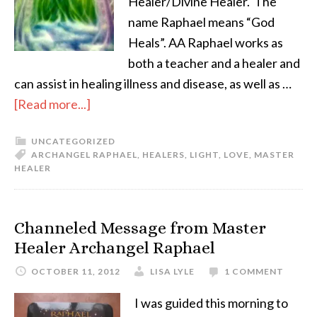
Healer/Divine Healer. The
name Raphael means “God
Heals”. AA Raphael works as
both a teacher and a healer and
can assist in healing illness and disease, as well as …
[Read more...]
UNCATEGORIZED
ARCHANGEL RAPHAEL
,
HEALERS
,
LIGHT
,
LOVE
,
MASTER
HEALER
Channeled Message from Master
Healer Archangel Raphael
OCTOBER 11, 2012
LISA LYLE
1 COMMENT
I was guided this morning to