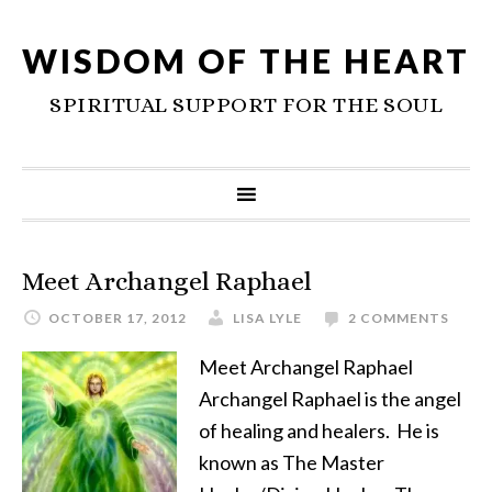
WISDOM OF THE HEART
SPIRITUAL SUPPORT FOR THE SOUL
Meet Archangel Raphael
OCTOBER 17, 2012
LISA LYLE
2 COMMENTS
Meet Archangel Raphael
Archangel Raphael is the angel
of healing and healers. He is
known as The Master