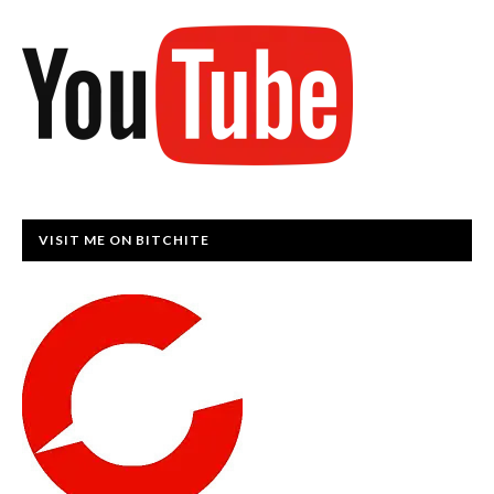
VISIT ME ON BITCHITE