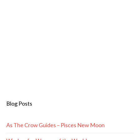
Blog Posts
As The Crow Guides – Pisces New Moon