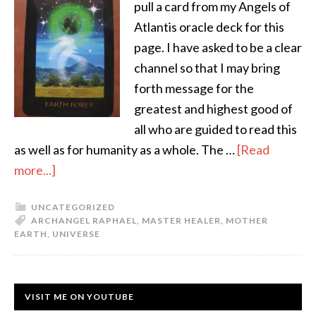
pull a card from my Angels of
Atlantis oracle deck for this
page. I have asked to be a clear
channel so that I may bring
forth message for the
greatest and highest good of
all who are guided to read this
as well as for humanity as a whole. The …
[Read
more...]
UNCATEGORIZED
ARCHANGEL RAPHAEL
,
MASTER HEALER
,
MOTHER
EARTH
,
UNIVERSE
VISIT ME ON YOUTUBE