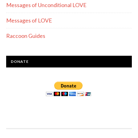
Messages of Unconditional LOVE
Messages of LOVE
Raccoon Guides
DONATE