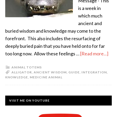
Message - This
is a week in
which much
ancient and
buried wisdom and knowledge may come to the
forefront. This also includes the resurfacing of
deeply buried pain that you have held onto for far
too long now. Allow these feelings …
[Read more...]
ANIMAL TOTEMS
ALLIGATOR
,
ANCIENT WISDOM
,
GUIDE
,
INTEGRATION
,
KNOWLEDGE
,
MEDICINE ANIMAL
VISIT ME ON YOUTUBE