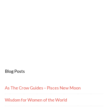
Blog Posts
As The Crow Guides – Pisces New Moon
Wisdom for Women of the World