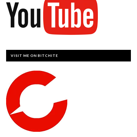
VISIT ME ON BITCHITE