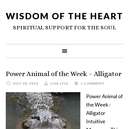
WISDOM OF THE HEART
SPIRITUAL SUPPORT FOR THE SOUL
Power Animal of the Week – Alligator
JULY 30, 2013
LISA LYLE
1 COMMENT
Power Animal of
the Week -
Alligator
Intuitive