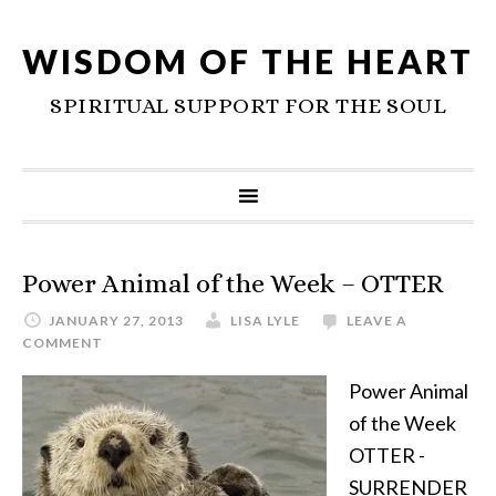
WISDOM OF THE HEART
SPIRITUAL SUPPORT FOR THE SOUL
Power Animal of the Week – OTTER
JANUARY 27, 2013
LISA LYLE
LEAVE A
COMMENT
Power Animal
of the Week
OTTER -
SURRENDER