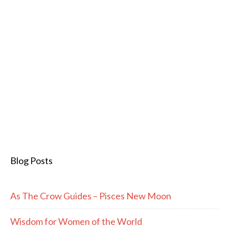
Blog Posts
As The Crow Guides – Pisces New Moon
Wisdom for Women of the World