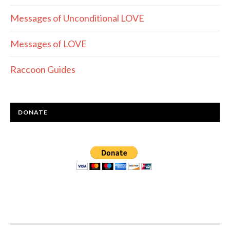
Messages of Unconditional LOVE
Messages of LOVE
Raccoon Guides
DONATE