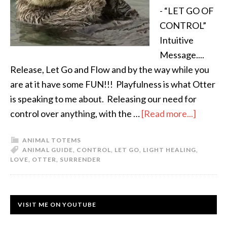
- “LET GO OF
CONTROL”
Intuitive
Message....
Release, Let Go and Flow and by the way while you
are at it have some FUN!!! Playfulness is what Otter
is speaking to me about. Releasing our need for
control over anything, with the …
[Read more...]
ANIMAL TOTEMS
ANIMAL GUIDE
,
CONTROL
,
LET GO
,
LIGHT HEALING
,
LOVE
,
OTTER
,
SURRENDER
VISIT ME ON YOUTUBE