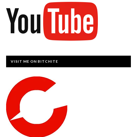
VISIT ME ON BITCHITE