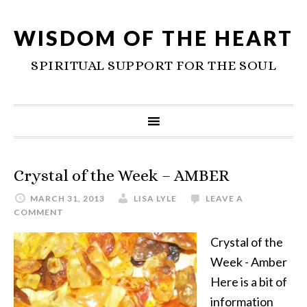
WISDOM OF THE HEART
SPIRITUAL SUPPORT FOR THE SOUL
Crystal of the Week – AMBER
MARCH 31, 2013
LISA LYLE
LEAVE A
COMMENT
Crystal of the
Week - Amber
Here is a bit of
information