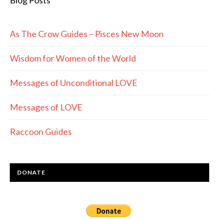
Blog Posts
As The Crow Guides – Pisces New Moon
Wisdom for Women of the World
Messages of Unconditional LOVE
Messages of LOVE
Raccoon Guides
DONATE