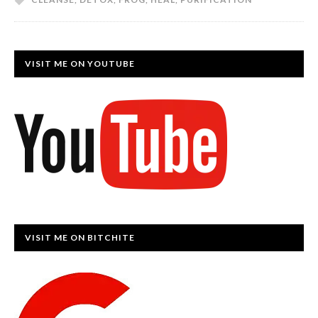
VISIT ME ON YOUTUBE
VISIT ME ON BITCHITE