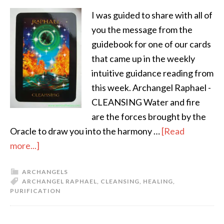
I was guided to share with all of
you the message from the
guidebook for one of our cards
that came up in the weekly
intuitive guidance reading from
this week. Archangel Raphael -
CLEANSING Water and fire
are the forces brought by the
Oracle to draw you into the harmony …
[Read
more...]
ARCHANGELS
ARCHANGEL RAPHAEL
,
CLEANSING
,
HEALING
,
PURIFICATION