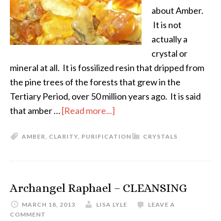
about Amber.
It is not
actually a
crystal or
mineral at all. It is fossilized resin that dripped from
the pine trees of the forests that grew in the
Tertiary Period, over 50 million years ago. It is said
that amber …
[Read more...]
AMBER
,
CLARITY
,
PURIFICATION
CRYSTALS
Archangel Raphael – CLEANSING
MARCH 18, 2013
LISA LYLE
LEAVE A
COMMENT