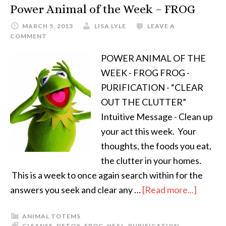
Power Animal of the Week – FROG
MARCH 5, 2013
LISA LYLE
LEAVE A
COMMENT
POWER ANIMAL OF THE
WEEK - FROG FROG -
PURIFICATION - “CLEAR
OUT THE CLUTTER”
Intuitive Message - Clean up
your act this week. Your
thoughts, the foods you eat,
the clutter in your homes.
This is a week to once again search within for the
answers you seek and clear any …
[Read more...]
ANIMAL TOTEMS
CLEANSE
,
DETOX
,
FROG
,
HEAL
,
PURIFICATION