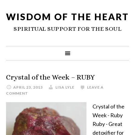
WISDOM OF THE HEART
SPIRITUAL SUPPORT FOR THE SOUL
Crystal of the Week – RUBY
APRIL 23, 2013
LISA LYLE
LEAVE A
COMMENT
Crystal of the
Week - Ruby
Ruby - Great
detoxifier for