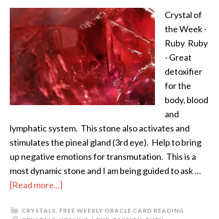
Crystal of
the Week -
Ruby Ruby
- Great
detoxifier
for the
body, blood
and
lymphatic system. This stone also activates and
stimulates the pineal gland (3rd eye). Help to bring
up negative emotions for transmutation. This is a
most dynamic stone and I am being guided to ask …
[Read more...]
CRYSTALS
,
FREE WEEKLY ORACLE CARD READING