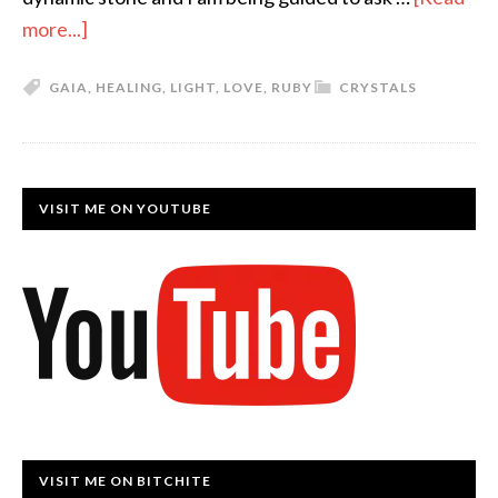
more...]
GAIA
,
HEALING
,
LIGHT
,
LOVE
,
RUBY
CRYSTALS
VISIT ME ON YOUTUBE
VISIT ME ON BITCHITE