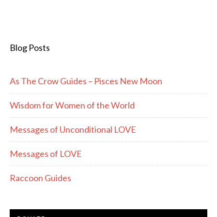
Blog Posts
As The Crow Guides – Pisces New Moon
Wisdom for Women of the World
Messages of Unconditional LOVE
Messages of LOVE
Raccoon Guides