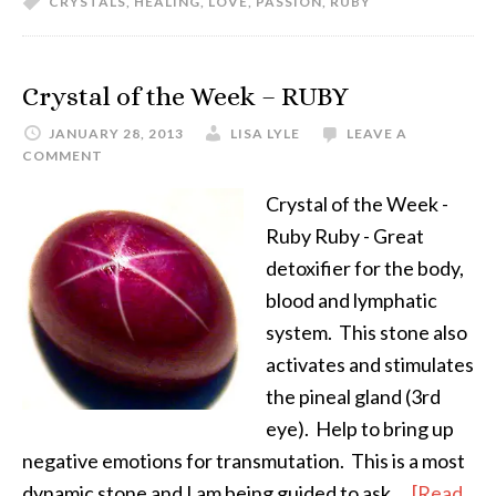
CRYSTALS
,
HEALING
,
LOVE
,
PASSION
,
RUBY
Crystal of the Week – RUBY
JANUARY 28, 2013
LISA LYLE
LEAVE A
COMMENT
Crystal of the Week -
Ruby Ruby - Great
detoxifier for the body,
blood and lymphatic
system. This stone also
activates and stimulates
the pineal gland (3rd
eye). Help to bring up
negative emotions for transmutation. This is a most
dynamic stone and I am being guided to ask …
[Read