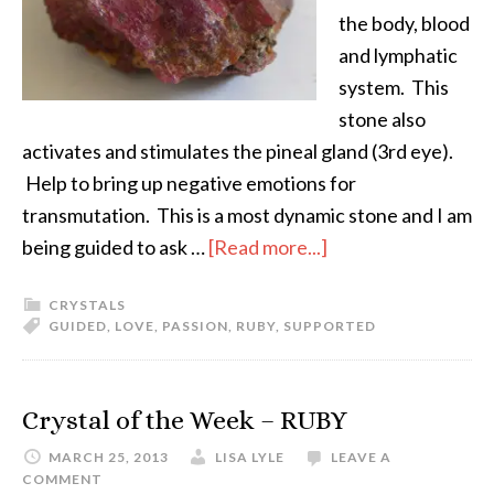
the body, blood
and lymphatic
system. This
stone also
activates and stimulates the pineal gland (3rd eye).
Help to bring up negative emotions for
transmutation. This is a most dynamic stone and I am
being guided to ask …
[Read more...]
CRYSTALS
GUIDED
,
LOVE
,
PASSION
,
RUBY
,
SUPPORTED
Crystal of the Week – RUBY
MARCH 25, 2013
LISA LYLE
LEAVE A
COMMENT