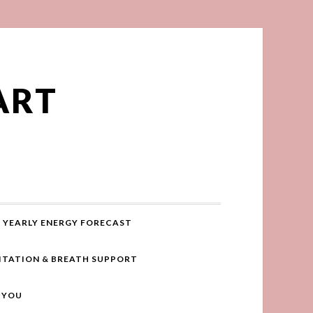
ART
YEARLY ENERGY FORECAST
ITATION & BREATH SUPPORT
R YOU