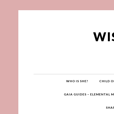
WI
WHO IS SHE?
CHILD O
GAIA GUIDES – ELEMENTAL 
SHA