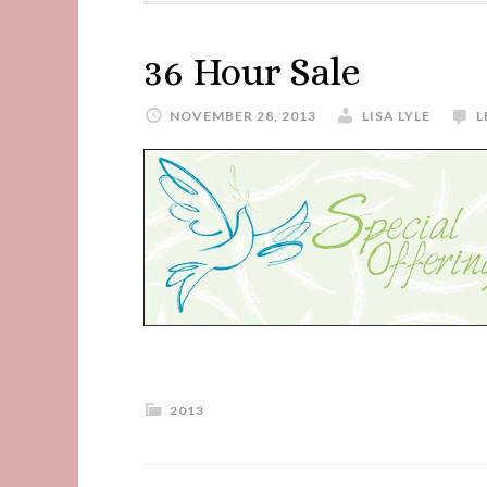
36 Hour Sale
NOVEMBER 28, 2013
LISA LYLE
L
2013