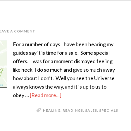
EAVE A COMMENT
For a number of days I have been hearing my
guides say it is time for a sale. Some special
offers. I was for a moment dismayed feeling
like heck, I do so much and give so much away
how about I don’t. Well you see the Universe
always knows the way, and it is up to us to
obey …
[Read more...]
HEALING
,
READINGS
,
SALES
,
SPECIALS