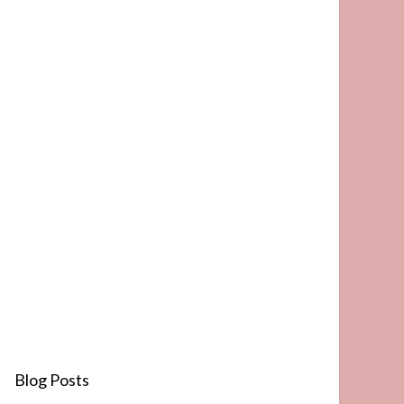
Blog Posts