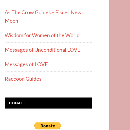
As The Crow Guides – Pisces New
Moon
Wisdom for Women of the World
Messages of Unconditional LOVE
Messages of LOVE
Raccoon Guides
DONATE