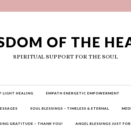
SDOM OF THE HE
SPIRITUAL SUPPORT FOR THE SOUL
F LIGHT HEALING
EMPATH ENERGETIC EMPOWERMENT
MESSAGES
SOUL BLESSINGS – TIMELESS & ETERNAL
MED
RING GRATITUDE – THANK YOU!
ANGEL BLESSINGS JUST FO