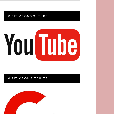
VISIT ME ON YOUTUBE
VISIT ME ON BITCHITE