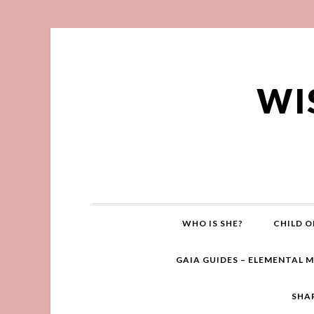
WI
WHO IS SHE?
CHILD O
GAIA GUIDES – ELEMENTAL 
SHA