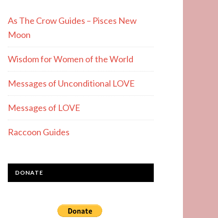
As The Crow Guides – Pisces New
Moon
Wisdom for Women of the World
Messages of Unconditional LOVE
Messages of LOVE
Raccoon Guides
DONATE