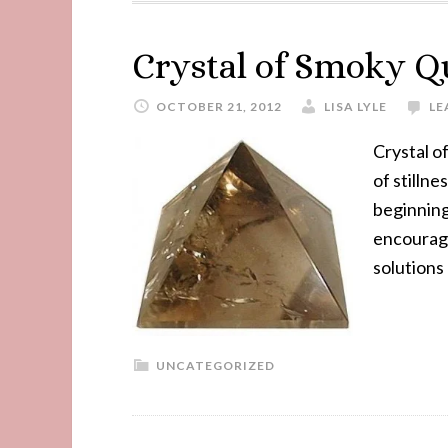
Crystal of Smoky Q
OCTOBER 21, 2012
LISA LYLE
LE
Crystal o
of stilln
beginning
encourage
solutions
UNCATEGORIZED