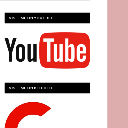
VISIT ME ON YOUTUBE
VISIT ME ON BITCHITE