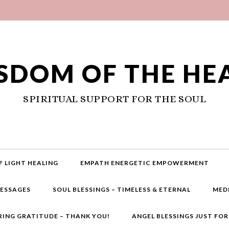
SDOM OF THE HE
SPIRITUAL SUPPORT FOR THE SOUL
F LIGHT HEALING
EMPATH ENERGETIC EMPOWERMENT
MESSAGES
SOUL BLESSINGS – TIMELESS & ETERNAL
MED
RING GRATITUDE – THANK YOU!
ANGEL BLESSINGS JUST FO