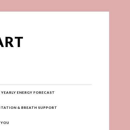
ART
YEARLY ENERGY FORECAST
ITATION & BREATH SUPPORT
R YOU