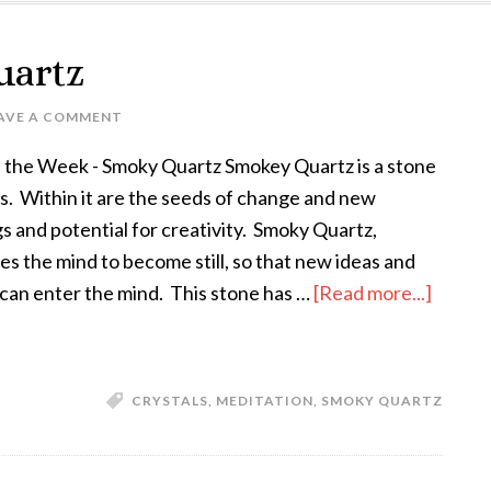
uartz
AVE A COMMENT
f the Week - Smoky Quartz Smokey Quartz is a stone
ess. Within it are the seeds of change and new
s and potential for creativity. Smoky Quartz,
s the mind to become still, so that new ideas and
 can enter the mind. This stone has …
[Read more...]
CRYSTALS
,
MEDITATION
,
SMOKY QUARTZ