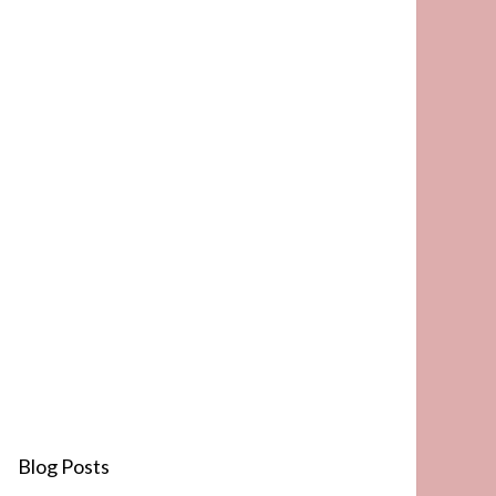
Blog Posts