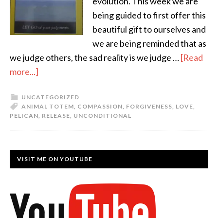
evolution. This week we are
being guided to first offer this
beautiful gift to ourselves and
we are being reminded that as
we judge others, the sad reality is we judge …
[Read
more...]
UNCATEGORIZED
ANIMAL TOTEM
,
COMPASSION
,
FORGIVENESS
,
LOVE
,
PELICAN
,
RELEASE
,
UNCONDITIONAL
VISIT ME ON YOUTUBE