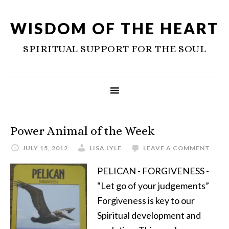
WISDOM OF THE HEART
SPIRITUAL SUPPORT FOR THE SOUL
Power Animal of the Week
JULY 15, 2012
LISA LYLE
LEAVE A COMMENT
PELICAN - FORGIVENESS -
“Let go of your judgements”
Forgiveness is key to our
Spiritual development and