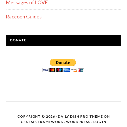
Messages of LOVE
Raccoon Guides
DONATE
COPYRIGHT © 2026 ·
DAILY DISH PRO THEME
ON
GENESIS FRAMEWORK
·
WORDPRESS
·
LOG IN