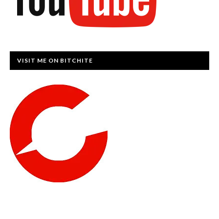
VISIT ME ON BITCHITE