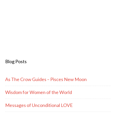
Blog Posts
As The Crow Guides – Pisces New Moon
Wisdom for Women of the World
Messages of Unconditional LOVE