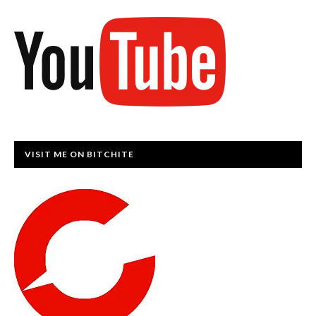
VISIT ME ON BITCHITE