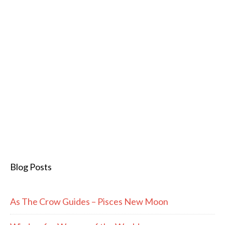
Blog Posts
As The Crow Guides – Pisces New Moon