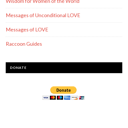
Wisdom for Women of the World
Messages of Unconditional LOVE
Messages of LOVE
Raccoon Guides
DONATE