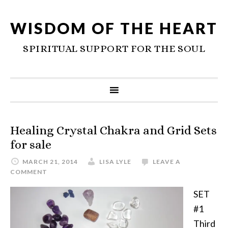
WISDOM OF THE HEART
SPIRITUAL SUPPORT FOR THE SOUL
Healing Crystal Chakra and Grid Sets
for sale
MARCH 21, 2014
LISA LYLE
LEAVE A
COMMENT
SET
#1
Third