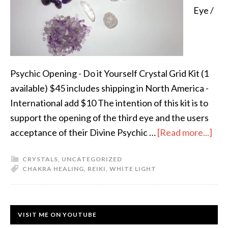
Eye /
Psychic Opening - Do it Yourself Crystal Grid Kit (1
available) $45 includes shipping in North America -
International add $10 The intention of this kit is to
support the opening of the third eye and the users
acceptance of their Divine Psychic …
[Read more...]
CRYSTALS
,
UNCATEGORIZED
CHAKRA HEALING
,
REIKI
,
WHITE LIGHT
VISIT ME ON YOUTUBE