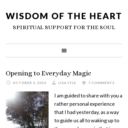
WISDOM OF THE HEART
SPIRITUAL SUPPORT FOR THE SOUL
Opening to Everyday Magic
OCTOBER 3, 2013
LISA LYLE
7 COMMENTS
I am guided to share with you a
rather personal experience
that I had yesterday, as a way
to guide us all to waking up to