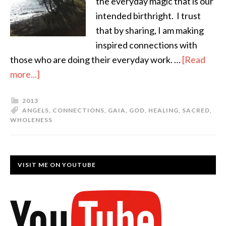
the everyday magic that is our
intended birthright. I trust
that by sharing, I am making
inspired connections with
those who are doing their everyday work. …
[Read
more...]
2013
ANGELS
,
CONNECTIONS
,
GAIA
,
GOD
,
HEALING
,
SACRED
,
WHOLENESS
VISIT ME ON YOUTUBE