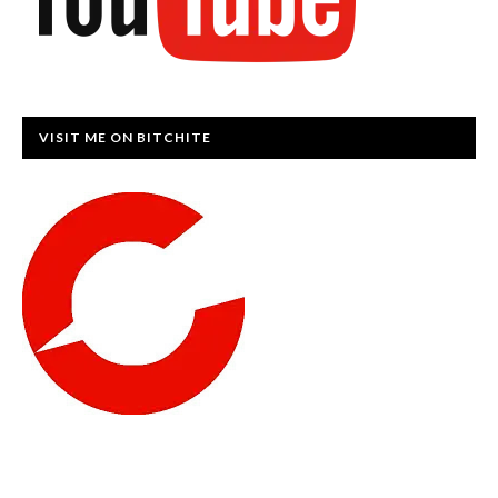
VISIT ME ON BITCHITE