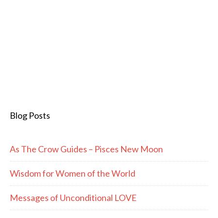
Blog Posts
As The Crow Guides – Pisces New Moon
Wisdom for Women of the World
Messages of Unconditional LOVE