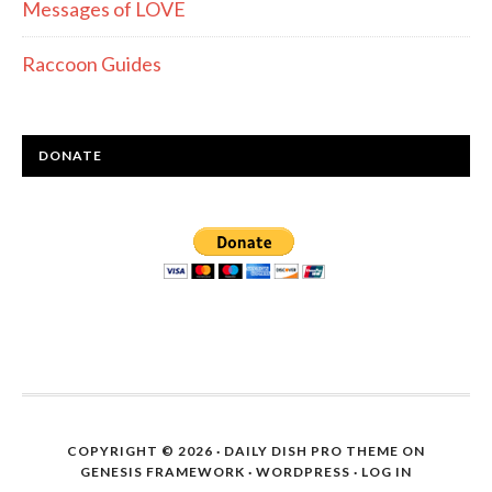
Messages of LOVE
Raccoon Guides
DONATE
COPYRIGHT © 2026 ·
DAILY DISH PRO THEME
ON
GENESIS FRAMEWORK
·
WORDPRESS
·
LOG IN