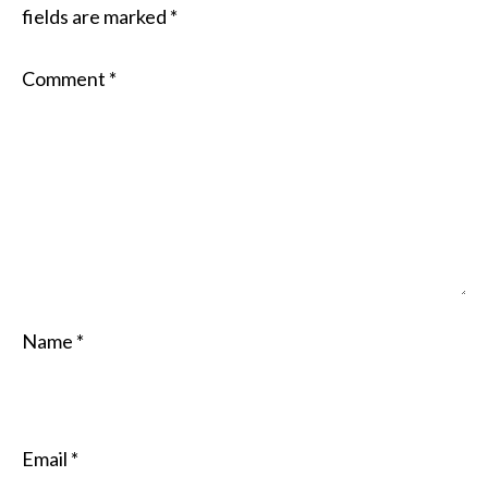
fields are marked
*
Comment
*
Name
*
Email
*