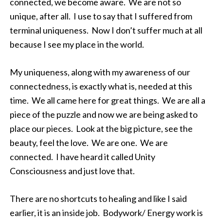
connected, we become aware. We are not so
unique, after all. I use to say that I suffered from
terminal uniqueness. Now I don’t suffer much at all
because I see my place in the world.
My uniqueness, along with my awareness of our
connectedness, is exactly what is, needed at this
time. We all came here for great things. We are all a
piece of the puzzle and now we are being asked to
place our pieces. Look at the big picture, see the
beauty, feel the love. We are one. We are
connected. I have heard it called Unity
Consciousness and just love that.
There are no shortcuts to healing and like I said
earlier, it is an inside job. Bodywork/ Energy work is