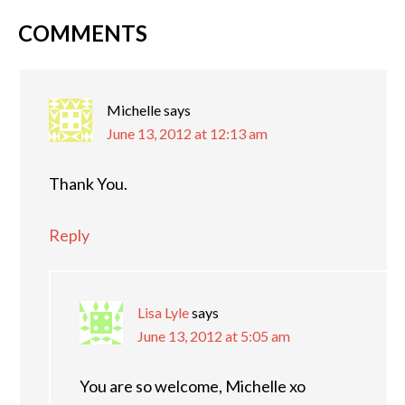
COMMENTS
Michelle
says
June 13, 2012 at 12:13 am
Thank You.
Reply
Lisa Lyle
says
June 13, 2012 at 5:05 am
You are so welcome, Michelle xo