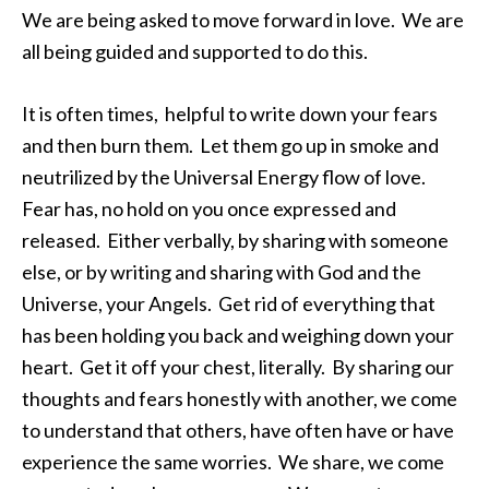
We are being asked to move forward in love. We are
all being guided and supported to do this.
It is often times, helpful to write down your fears
and then burn them. Let them go up in smoke and
neutrilized by the Universal Energy flow of love.
Fear has, no hold on you once expressed and
released. Either verbally, by sharing with someone
else, or by writing and sharing with God and the
Universe, your Angels. Get rid of everything that
has been holding you back and weighing down your
heart. Get it off your chest, literally. By sharing our
thoughts and fears honestly with another, we come
to understand that others, have often have or have
experience the same worries. We share, we come