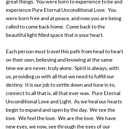
great things. You were born to experience to be and
experience Pure Eternal Unconditional Love. You
were born free and at peace, and now you are being
called to come back home. Come back to the
beautiful light filled space that is your heart.
Each person must travel this path from head to heart
on their own, believing and knowing at the same
time we are never, truly alone. Spirit is always, with
us, providing us with all that we need to fulfill our
destiny. It is our job to settle down and tune in to,
connect to all that is, all that ever was. Pure Eternal
Unconditional Love and Light. As we heal our hearts
begin to expand and open by the day. We see the
love. We feel the love. We are the love. We have
new eyes, we now, see through the eyes of our