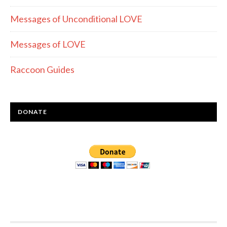
Messages of Unconditional LOVE
Messages of LOVE
Raccoon Guides
DONATE