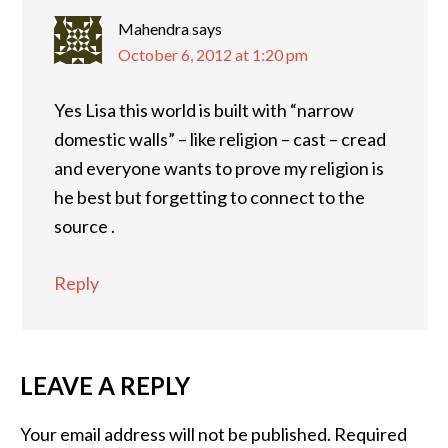
Mahendra
says
October 6, 2012 at 1:20 pm
Yes Lisa this world is built with “narrow
domestic walls” – like religion – cast – cread
and everyone wants to prove my religion is
he best but forgetting to connect to the
source .
Reply
LEAVE A REPLY
Your email address will not be published.
Required