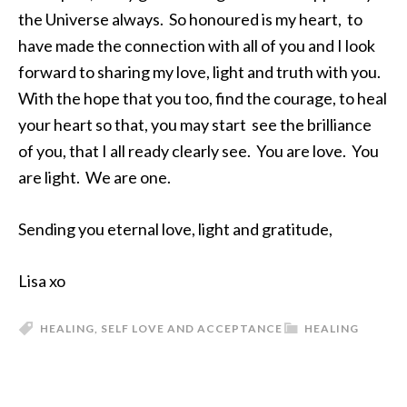
the Universe always. So honoured is my heart, to
have made the connection with all of you and I look
forward to sharing my love, light and truth with you.
With the hope that you too, find the courage, to heal
your heart so that, you may start see the brilliance
of you, that I all ready clearly see. You are love. You
are light. We are one.
Sending you eternal love, light and gratitude,
Lisa xo
HEALING
,
SELF LOVE AND ACCEPTANCE
HEALING