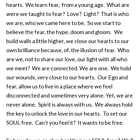
hearts. We learn fear, from a young age. What are
were we taught to fear? Love? Light? That is who
we are, who we came here to be. So we start to
believe the fear, the hype, doom and gloom. We
build walls a little higher, we close our hearts to our
own brilliance because, of, the illusion of fear. Who
are we, not to share our love, our light with all who
we meet? We are connected. We are one. We hold
our wounds, very close to our hearts. Our Ego and
fear, allow us to live in a place where we feel
disconnected and sometimes very alone. Yet, we are
never alone. Spirit is always with us. We always hold
the key to unlock the love in our hearts. To set our
SOUL free. Can’t you feel it? It wants to be free.