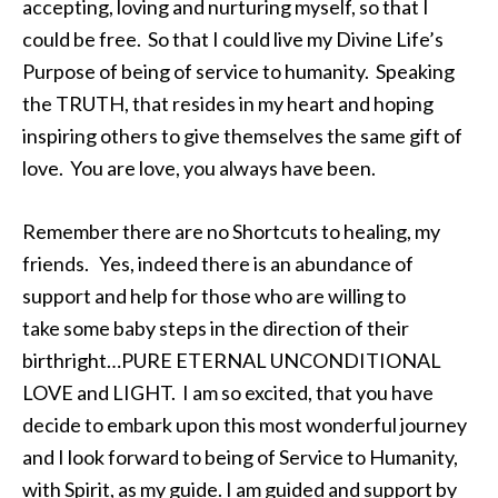
accepting, loving and nurturing myself, so that I
could be free. So that I could live my Divine Life’s
Purpose of being of service to humanity. Speaking
the TRUTH, that resides in my heart and hoping
inspiring others to give themselves the same gift of
love. You are love, you always have been.
Remember there are no Shortcuts to healing, my
friends. Yes, indeed there is an abundance of
support and help for those who are willing to
take some baby steps in the direction of their
birthright…PURE ETERNAL UNCONDITIONAL
LOVE and LIGHT. I am so excited, that you have
decide to embark upon this most wonderful journey
and I look forward to being of Service to Humanity,
with Spirit, as my guide. I am guided and support by