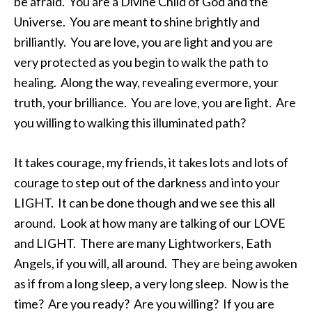
be afraid. You are a Divine Child of God and the
Universe. You are meant to shine brightly and
brilliantly. You are love, you are light and you are
very protected as you begin to walk the path to
healing. Along the way, revealing evermore, your
truth, your brilliance. You are love, you are light. Are
you willing to walking this illuminated path?
It takes courage, my friends, it takes lots and lots of
courage to step out of the darkness and into your
LIGHT. It can be done though and we see this all
around. Look at how many are talking of our LOVE
and LIGHT. There are many Lightworkers, Eath
Angels, if you will, all around. They are being awoken
as if from a long sleep, a very long sleep. Now is the
time? Are you ready? Are you willing? If you are