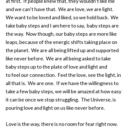
at first. If people knew that, they wouldn’t like me
and we can’t have that. We are love, we are light.
We want to be loved and liked, so we hold back. We
take baby steps and I am here to say, baby steps are
the way. Now though, our baby steps are more like
leaps, because of the energic shifts taking place on
the planet. We are all being lifted up and supported
like never before. We are all being asked to take
baby steps up to the plate of love and light and
to feel our connection. Feel the love, see the light, in
all that is. We are one. If we have the willingness to
take a few baby steps, we will be amazed at how easy
it can be once we stop struggling. The Universe, is
pouring love and light on us like never before.
Love is the way, there is no room for fear right now.