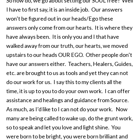
So how do, we go about setting our SOUL free? Well
I have to first say, it is an inside job. Our answers
won’t be figured out in our heads/Ego these
answers only come from our hearts. It is where they
have always been. It is only you and I that have
walked away from our truth, our hearts, we moved
upstairs to our heads OUR EGO. Other people don’t
have our answers either. Teachers, Healers, Guides,
etc. are brought to us as tools and yet they can not
do our work for us. I say this to my clients all the
time, it is up to you to do your own work. I can offer
assistance and healings and guidance from Source.
As much, as I’d like to I can not do your work. Now
many are being called to wake up, do the grunt work,
so to speak and let you love and light shine. You
were born to be bright, you were born brilliant and