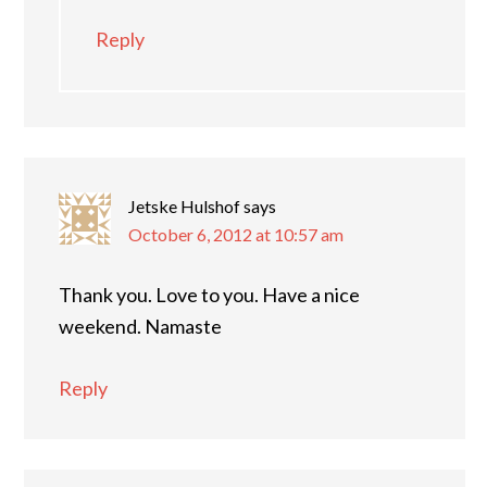
Reply
Jetske Hulshof
says
October 6, 2012 at 10:57 am
Thank you. Love to you. Have a nice
weekend. Namaste
Reply