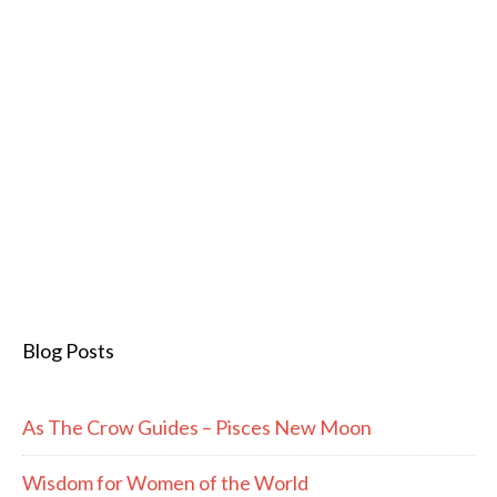
Blog Posts
As The Crow Guides – Pisces New Moon
Wisdom for Women of the World