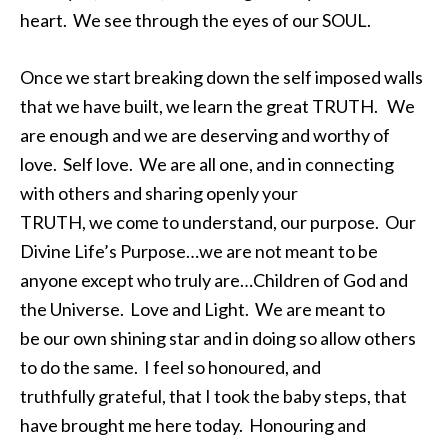
heart. We see through the eyes of our SOUL.
Once we start breaking down the self imposed walls
that we have built, we learn the great TRUTH. We
are enough and we are deserving and worthy of
love. Self love. We are all one, and in connecting
with others and sharing openly your
TRUTH, we come to understand, our purpose. Our
Divine Life’s Purpose…we are not meant to be
anyone except who truly are…Children of God and
the Universe. Love and Light. We are meant to
be our own shining star and in doing so allow others
to do the same. I feel so honoured, and
truthfully grateful, that I took the baby steps, that
have brought me here today. Honouring and