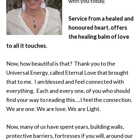
with you today.
Service from a healed and
honoured heart, offers
the healing balm of love
to all it touches.
Now, how beautiful is that? Thank you to the
Universal Energy, called Eternal Love that brought
that to me. I am blessed and feel connected with
everything. Each and every one, of you who should
find your way to reading this….I feel the connection.
We are one. We are love. We are Light.
Now, many of us have spent years, building walls,
protective barriers, fortresses if you will, around our