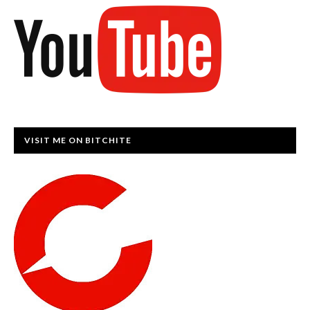
VISIT ME ON BITCHITE