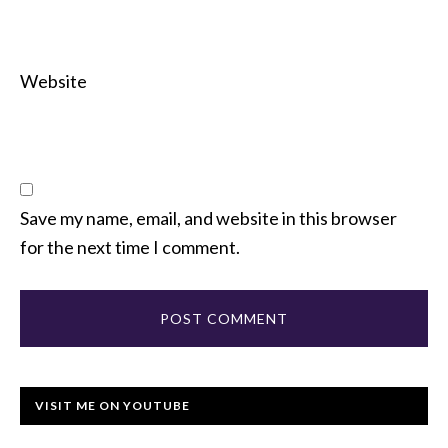
Website
Save my name, email, and website in this browser
for the next time I comment.
VISIT ME ON YOUTUBE