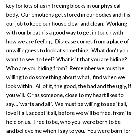
key for lots of us in freeing blocks in our physical
body. Our emotions get stored in our bodies and it is
our job to keep our house clear and clean. Working
with our breath is a good way to get in touch with
how we are feeling. Dis-ease comes from a place of
unwillingness to look at something. What don’t you
want to see, to feel? What is it that you are hiding?
Who are you hiding from? Remember we must be
willing to do something about what, find when we
look within. All of it, the good, the bad and the ugly, if
you will. Or as someone, close to my heart likes to
say…”warts and all”. We must be willing to see it all,
love it all, accept it all, before we will be free, from its
hold on us. Free to be, who you, were born to be
and believe me when I say to you. You were born for