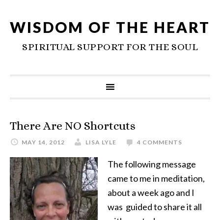
WISDOM OF THE HEART
SPIRITUAL SUPPORT FOR THE SOUL
There Are NO Shortcuts
MAY 14, 2012
LISA LYLE
4 COMMENTS
The following message
came to me in meditation,
about a week ago and I
was guided to share it all