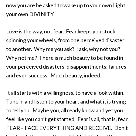
now you are be asked to wake up to your own Light,
your own DIVINITY.
Love is the way, not fear. Fear keeps you stuck,
spinning your wheels, from one perceived disaster
to another. Why me you ask? I ask, why not you?
Why not me? There is much beauty to be found in
your perceived disasters, disappointments, failures
and even success. Much beauty, indeed.
It all starts with a willingness, to have a look within.
Tune in and listen to your heart and what it is trying
to tell you. Maybe you, all ready know and yet you
feel like you can’t get started. Fear is all, that is, fear.
FEAR – FACE EVERYTHING AND RECEIVE. Don’t