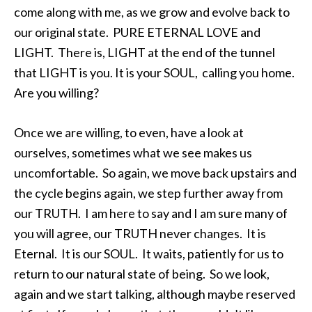
come along with me, as we grow and evolve back to
our original state. PURE ETERNAL LOVE and
LIGHT. There is, LIGHT at the end of the tunnel
that LIGHT is you. It is your SOUL, calling you home.
Are you willing?
Once we are willing, to even, have a look at
ourselves, sometimes what we see makes us
uncomfortable. So again, we move back upstairs and
the cycle begins again, we step further away from
our TRUTH. I am here to say and I am sure many of
you will agree, our TRUTH never changes. It is
Eternal. It is our SOUL. It waits, patiently for us to
return to our natural state of being. So we look,
again and we start talking, although maybe reserved