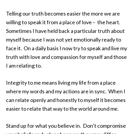
Telling our truth becomes easier the more we are
willing to speak it from a place of love – the heart.
Sometimes I have held back a particular truth about
myself because I was not yet emotionally ready to
face it. On a daily basis I now try to speak and live my
truth with love and compassion for myself and those
I am relating to.
Integrity to me means living my life from a place
where my words and my actions are in sync. When I
can relate openly and honestly to myself it becomes
easier to relate that way to the world around me.
Stand up for what you believe in. Don’t compromise