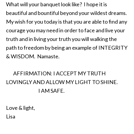
What will your banquet look like? I hope it is
beautiful and bountiful beyond your wildest dreams.
My wish for you today is that you are able to find any
courage you may need in order to face and live your
truth and in living your truth you will walking the
path to freedom by being an example of INTEGRITY
& WISDOM.
Namaste
.
AFFIRMATION: I ACCEPT MY TRUTH
LOVINGLY AND ALLOW MY LIGHT TO SHINE.
I AM SAFE.
Love & light,
Lisa