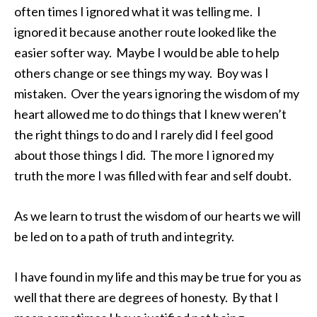
often times I ignored what it was telling me. I
ignored it because another route looked like the
easier softer way. Maybe I would be able to help
others change or see things my way. Boy was I
mistaken. Over the years ignoring the wisdom of my
heart allowed me to do things that I knew weren’t
the right things to do and I rarely did I feel good
about those things I did. The more I ignored my
truth the more I was filled with fear and self doubt.
As we learn to trust the wisdom of our hearts we will
be led on to a path of truth and integrity.
I have found in my life and this may be true for you as
well that there are degrees of honesty. By that I