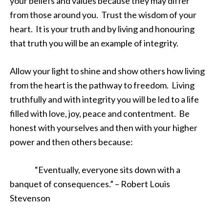
your beliefs and values because they may differ
from those around you. Trust the wisdom of your
heart. It is your truth and by living and honouring
that truth you will be an example of integrity.
Allow your light to shine and show others how living
from the heart is the pathway to freedom. Living
truthfully and with integrity you will be led to a life
filled with love, joy, peace and contentment. Be
honest with yourselves and then with your higher
power and then others because:
“Eventually, everyone sits down with a
banquet of consequences.” – Robert Louis
Stevenson