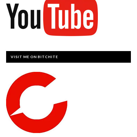
VISIT ME ON BITCHITE