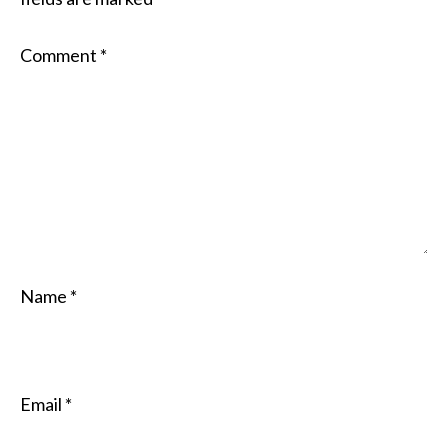
Comment
*
Name
*
Email
*