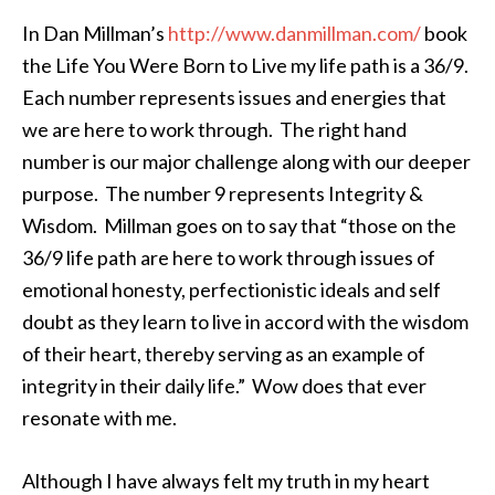
In Dan
Millman’s
http://www.
danmillman
.com/
book
the Life You Were Born to Live my life path is a 36/9.
Each number represents issues and energies that
we are here to work through. The right hand
number is our major challenge along with our deeper
purpose. The number 9 represents Integrity &
Wisdom.
Millman
goes on to say that “those on the
36/9 life path are here to work through issues of
emotional honesty,
perfectionistic
ideals and self
doubt as they learn to live in accord with the wisdom
of their heart, thereby serving as an example of
integrity in their daily life.” Wow does that ever
resonate with me.
Although I have always felt my truth in my heart