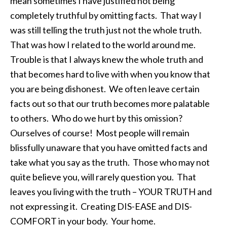
mean sometimes I have justified not being
completely truthful by omitting facts. That way I
was still telling the truth just not the whole truth.
That was how I related to the world around me.
Trouble is that I always knew the whole truth and
that becomes hard to live with when you know that
you are being dishonest. We often leave certain
facts out so that our truth becomes more palatable
to others. Who do we hurt by this omission?
Ourselves of course! Most people will remain
blissfully unaware that you have omitted facts and
take what you say as the truth. Those who may not
quite believe you, will rarely question you. That
leaves you living with the truth – YOUR TRUTH and
not expressing it. Creating DIS-EASE and DIS-
COMFORT in your body. Your home.