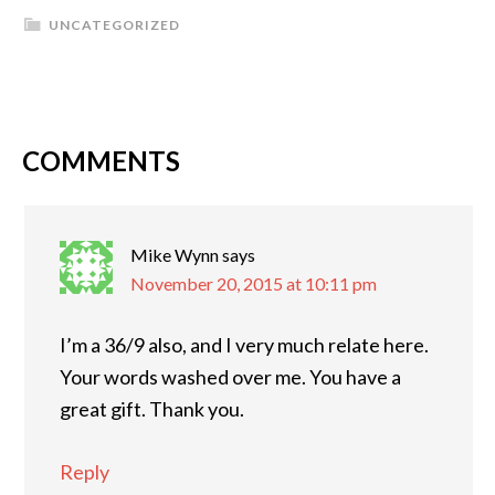
UNCATEGORIZED
COMMENTS
Mike Wynn
says
November 20, 2015 at 10:11 pm
I’m a 36/9 also, and I very much relate here.
Your words washed over me. You have a
great gift. Thank you.
Reply