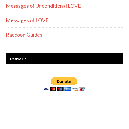
Messages of Unconditional LOVE
Messages of LOVE
Raccoon Guides
DONATE