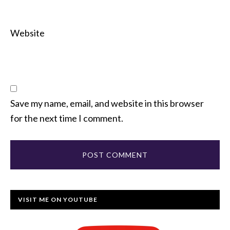
Website
Save my name, email, and website in this browser
for the next time I comment.
VISIT ME ON YOUTUBE