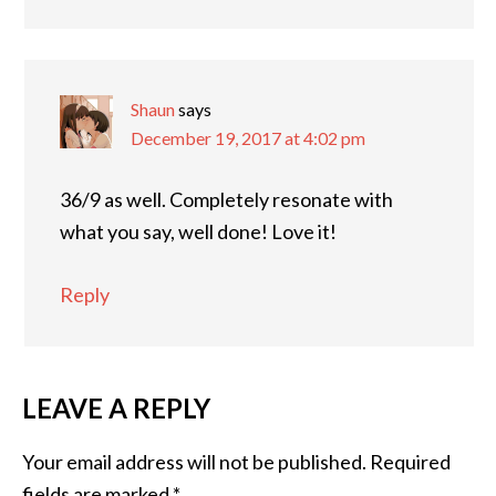
Shaun
says
December 19, 2017 at 4:02 pm
36/9 as well. Completely resonate with
what you say, well done! Love it!
Reply
LEAVE A REPLY
Your email address will not be published.
Required
fields are marked
*