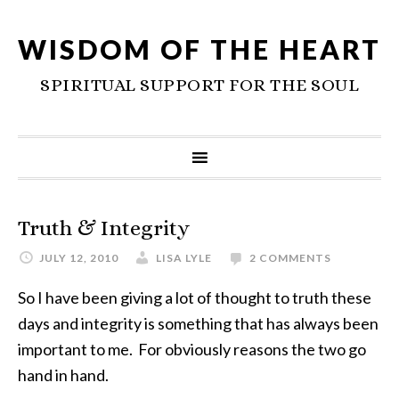
WISDOM OF THE HEART
SPIRITUAL SUPPORT FOR THE SOUL
Truth & Integrity
JULY 12, 2010
LISA LYLE
2 COMMENTS
So I have been giving a lot of thought to truth these
days and integrity is something that has always been
important to me. For obviously reasons the two go
hand in hand.