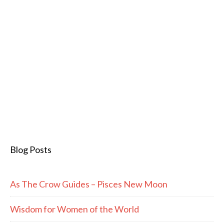
Blog Posts
As The Crow Guides – Pisces New Moon
Wisdom for Women of the World