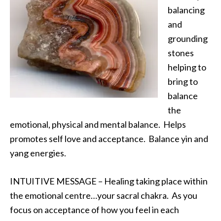
balancing
and
grounding
stones
helping to
bring to
balance
the
emotional, physical and mental balance. Helps
promotes self love and acceptance. Balance yin and
yang energies.
INTUITIVE MESSAGE – Healing taking place within
the emotional centre…your sacral chakra. As you
focus on acceptance of how you feel in each