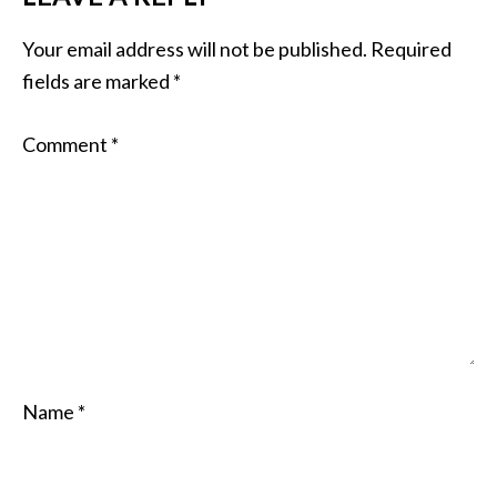
Your email address will not be published.
Required
fields are marked
*
Comment
*
Name
*