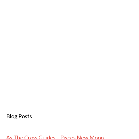
Blog Posts
As The Crow Guides – Pisces New Moon