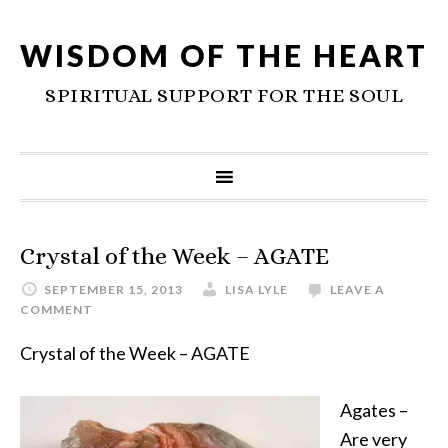
WISDOM OF THE HEART
SPIRITUAL SUPPORT FOR THE SOUL
Crystal of the Week – AGATE
SEPTEMBER 15, 2013
LISA LYLE
LEAVE A
COMMENT
Crystal of the Week – AGATE
Agates –
Are very