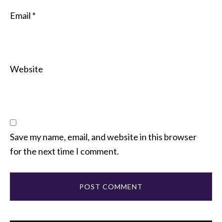
Email
*
Website
Save my name, email, and website in this browser
for the next time I comment.