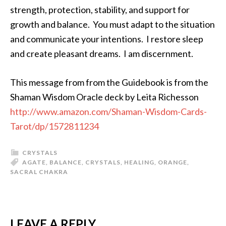
strength, protection, stability, and support for
growth and balance. You must adapt to the situation
and communicate your intentions. I restore sleep
and create pleasant dreams. I am discernment.
This message from from the Guidebook is from the
Shaman Wisdom Oracle deck by Leita Richesson
http://www.amazon.com/Shaman-Wisdom-Cards-
Tarot/dp/1572811234
CRYSTALS
AGATE
,
BALANCE
,
CRYSTALS
,
HEALING
,
ORANGE
,
SACRAL CHAKRA
LEAVE A REPLY