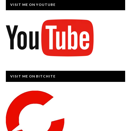
VISIT ME ON YOUTUBE
VISIT ME ON BITCHITE