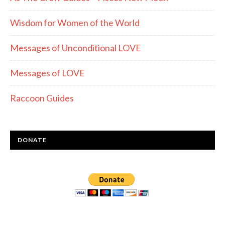
Wisdom for Women of the World
Messages of Unconditional LOVE
Messages of LOVE
Raccoon Guides
DONATE