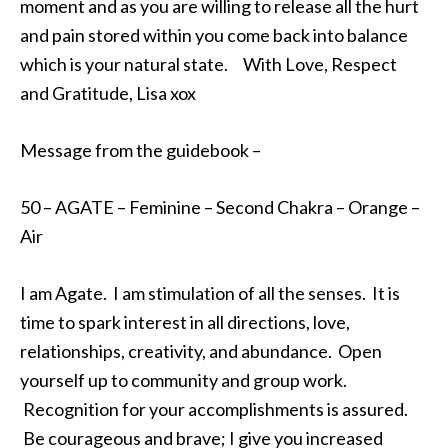
moment and as you are willing to release all the hurt
and pain stored within you come back into balance
which is your natural state. With Love, Respect
and Gratitude, Lisa xox
Message from the guidebook –
50 – AGATE – Feminine – Second Chakra – Orange –
Air
I am Agate. I am stimulation of all the senses. It is
time to spark interest in all directions, love,
relationships, creativity, and abundance. Open
yourself up to community and group work.
Recognition for your accomplishments is assured.
Be courageous and brave; I give you increased