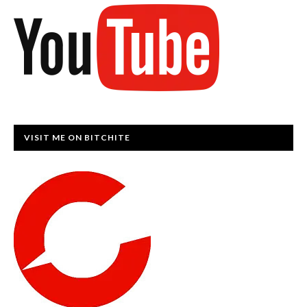
VISIT ME ON BITCHITE