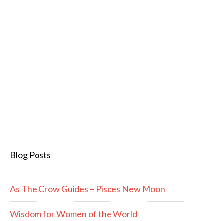
Blog Posts
As The Crow Guides – Pisces New Moon
Wisdom for Women of the World