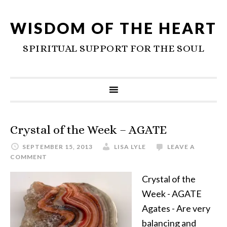
WISDOM OF THE HEART
SPIRITUAL SUPPORT FOR THE SOUL
Crystal of the Week – AGATE
SEPTEMBER 15, 2013
LISA LYLE
LEAVE A
COMMENT
Crystal of the
Week - AGATE
Agates - Are very
balancing and