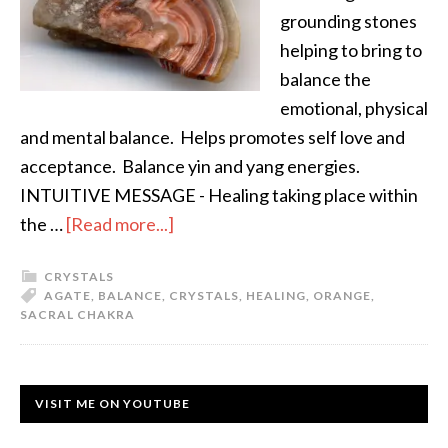
grounding stones
helping to bring to
balance the
emotional, physical
and mental balance. Helps promotes self love and
acceptance. Balance yin and yang energies.
INTUITIVE MESSAGE - Healing taking place within
the …
[Read more...]
CRYSTALS
AGATE
,
BALANCE
,
CRYSTALS
,
HEALING
,
ORANGE
,
SACRAL CHAKRA
VISIT ME ON YOUTUBE