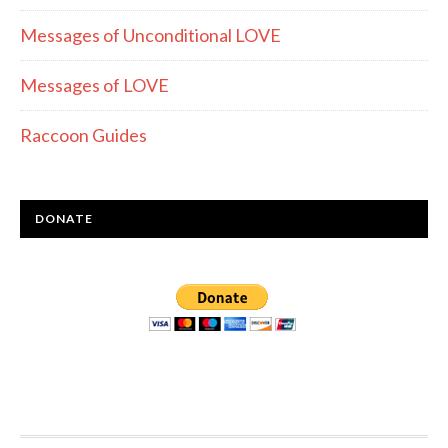
Messages of Unconditional LOVE
Messages of LOVE
Raccoon Guides
DONATE