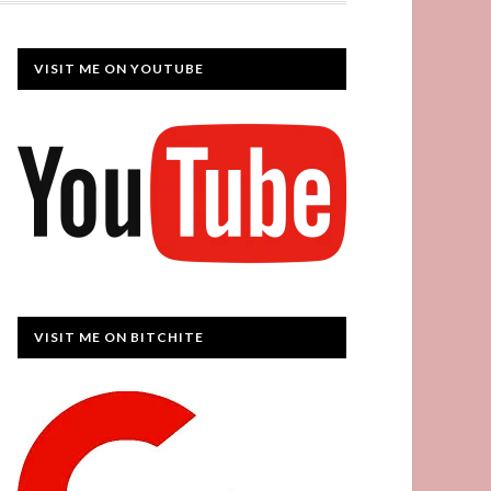
VISIT ME ON YOUTUBE
VISIT ME ON BITCHITE