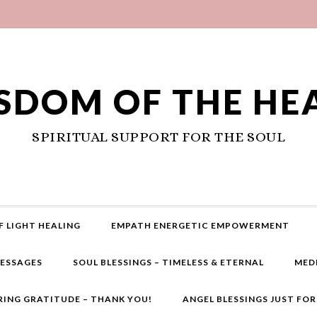
SDOM OF THE HE
SPIRITUAL SUPPORT FOR THE SOUL
F LIGHT HEALING
EMPATH ENERGETIC EMPOWERMENT
MESSAGES
SOUL BLESSINGS – TIMELESS & ETERNAL
MED
RING GRATITUDE – THANK YOU!
ANGEL BLESSINGS JUST FO