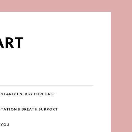
ART
YEARLY ENERGY FORECAST
ITATION & BREATH SUPPORT
R YOU