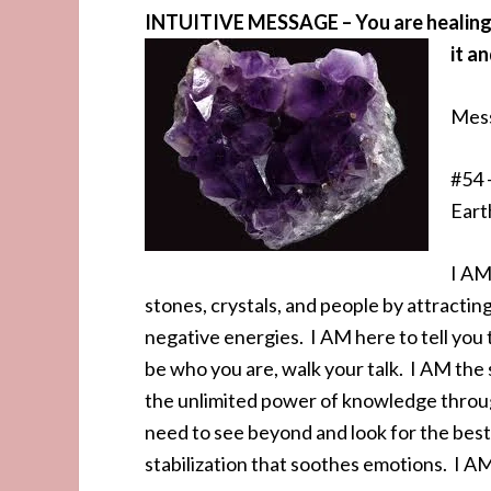
INTUITIVE MESSAGE – You are healing vi
it an
Mess
#54 
Eart
I AM
stones, crystals, and people by attractin
negative energies. I AM here to tell you 
be who you are, walk your talk. I AM the 
the unlimited power of knowledge throug
need to see beyond and look for the best
stabilization that soothes emotions. I AM