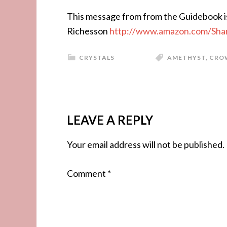
This message from from the Guidebook i
Richesson
http://www.amazon.com/Sha
CRYSTALS
AMETHYST
,
CRO
LEAVE A REPLY
Your email address will not be published.
Comment
*