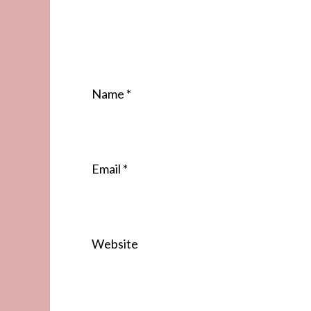
Name
*
Email
*
Website