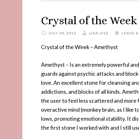
Crystal of the Wee
JULY 30, 2013
LISA LYLE
LEAVE 
Crystal of the Week – Amethyst
Amethyst – Is an extremely powerful and p
guards against psychic attacks and block
love. An excellent stone for cleansing a
addictions, and blocks of all kinds. Amet
the user to feel less scattered and more
overactive mind (monkey brain, as I like t
lows, promoting emotional stability. It di
the first stone I worked with and I still us