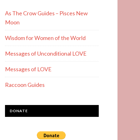
As The Crow Guides – Pisces New
Moon
Wisdom for Women of the World
Messages of Unconditional LOVE
Messages of LOVE
Raccoon Guides
DONATE