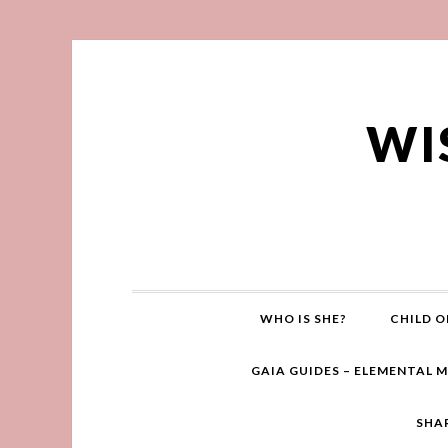
WI
WHO IS SHE?
CHILD O
GAIA GUIDES – ELEMENTAL 
SHA