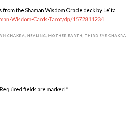
s from the Shaman Wisdom Oracle deck by Leita
man-Wisdom-Cards-Tarot/dp/1572811234
WN CHAKRA
,
HEALING
,
MOTHER EARTH
,
THIRD EYE CHAKRA
Required fields are marked
*