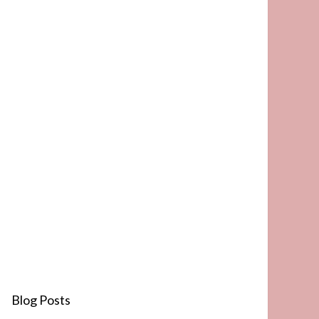
Blog Posts