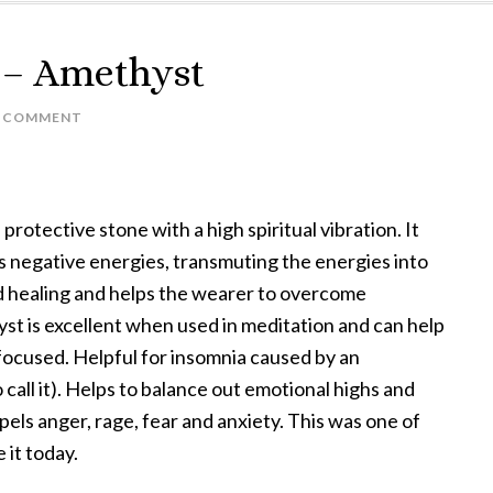
k – Amethyst
A COMMENT
rotective stone with a high spiritual vibration. It
s negative energies, transmuting the energies into
nd healing and helps the wearer to overcome
hyst is excellent when used in meditation and can help
 focused. Helpful for insomnia caused by an
o call it). Helps to balance out emotional highs and
spels anger, rage, fear and anxiety. This was one of
e it today.