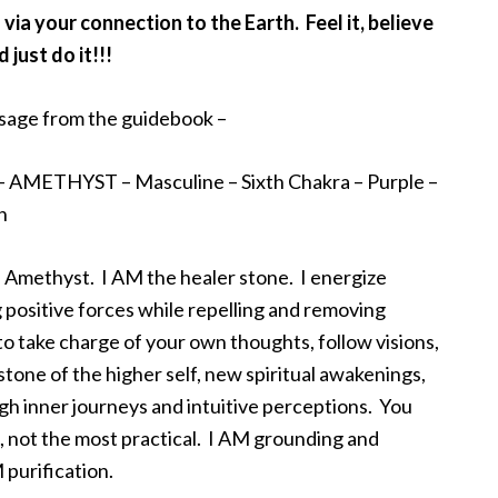
a your connection to the Earth. Feel it, believe
d just do it!!!
age from the guidebook –
– AMETHYST – Masculine – Sixth Chakra – Purple –
h
 Amethyst. I AM the healer stone. I energize
g positive forces while repelling and removing
to take charge of your own thoughts, follow visions,
stone of the higher self, new spiritual awakenings,
h inner journeys and intuitive perceptions. You
, not the most practical. I AM grounding and
 purification.