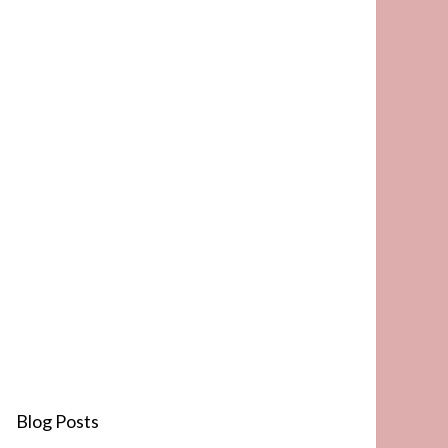
Blog Posts