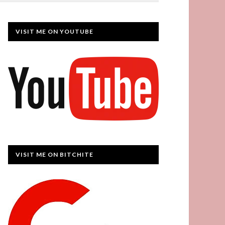
VISIT ME ON YOUTUBE
VISIT ME ON BITCHITE