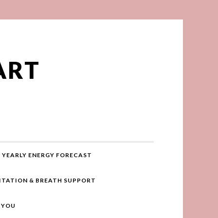
ART
YEARLY ENERGY FORECAST
ITATION & BREATH SUPPORT
R YOU