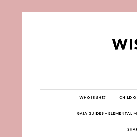
WI
WHO IS SHE?
CHILD O
GAIA GUIDES – ELEMENTAL 
SHA