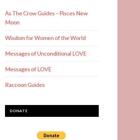
As The Crow Guides – Pisces New
Moon
Wisdom for Women of the World
Messages of Unconditional LOVE
Messages of LOVE
Raccoon Guides
DONATE