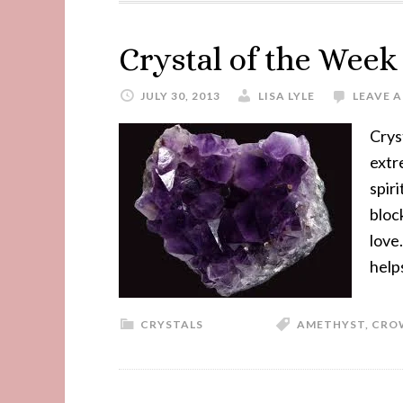
Crystal of the Wee
JULY 30, 2013
LISA LYLE
LEAVE 
Crys
extr
spiri
bloc
love
help
CRYSTALS
AMETHYST
,
CRO