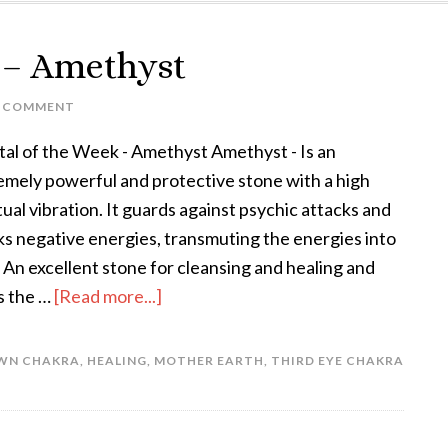
k – Amethyst
A COMMENT
tal of the Week - Amethyst Amethyst - Is an
emely powerful and protective stone with a high
tual vibration. It guards against psychic attacks and
ks negative energies, transmuting the energies into
. An excellent stone for cleansing and healing and
s the …
[Read more...]
WN CHAKRA
,
HEALING
,
MOTHER EARTH
,
THIRD EYE CHAKRA