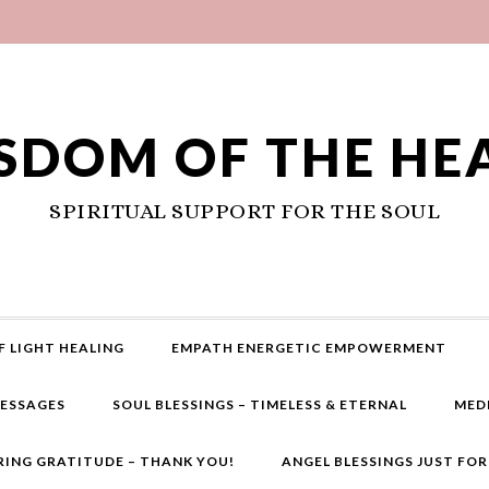
SDOM OF THE HE
SPIRITUAL SUPPORT FOR THE SOUL
F LIGHT HEALING
EMPATH ENERGETIC EMPOWERMENT
MESSAGES
SOUL BLESSINGS – TIMELESS & ETERNAL
MED
RING GRATITUDE – THANK YOU!
ANGEL BLESSINGS JUST FO