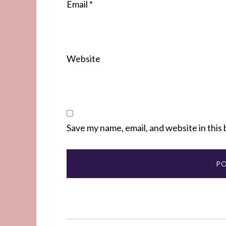
Email
*
Website
Save my name, email, and website in this