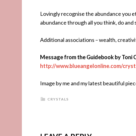
Lovingly recognise the abundance you ete
abundance through all you think, do and 
Additional associations – wealth, creativ
Message from the Guidebook by Toni 
http://www.blueangelonline.com/cryst
Image by me and my latest beautiful piec
CRYSTALS