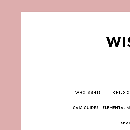
WI
WHO IS SHE?
CHILD O
GAIA GUIDES – ELEMENTAL 
SHA