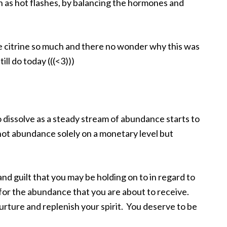
s hot flashes, by balancing the hormones and
ve citrine so much and there no wonder why this was
ill do today (((<3)))
o dissolve as a steady stream of abundance starts to
s not abundance solely on a monetary level but
and guilt that you may be holding on to in regard to
for the abundance that you are about to receive.
nurture and replenish your spirit. You deserve to be