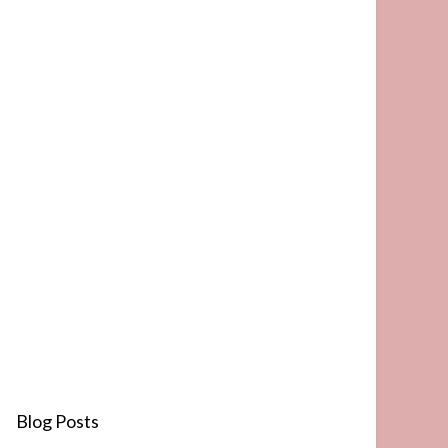
Blog Posts