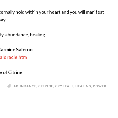
rnally hold within your heart and you will manifest
say.
ity, abundance, healing
Carmine Salerno
aloracle.htm
e of Citrine
ABUNDANCE
,
CITRINE
,
CRYSTALS
,
HEALING
,
POWER