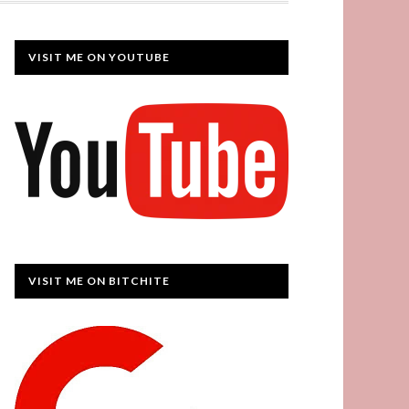
VISIT ME ON YOUTUBE
VISIT ME ON BITCHITE