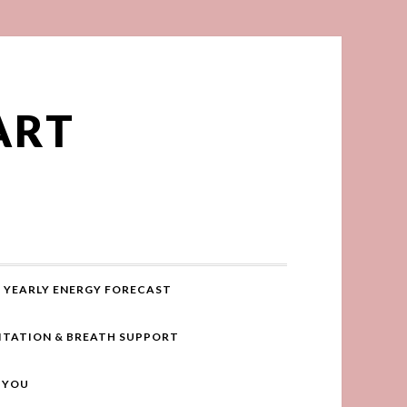
ART
YEARLY ENERGY FORECAST
ITATION & BREATH SUPPORT
R YOU