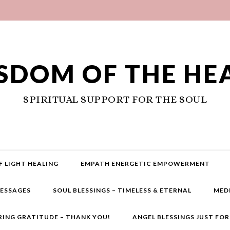
SDOM OF THE HE
SPIRITUAL SUPPORT FOR THE SOUL
F LIGHT HEALING
EMPATH ENERGETIC EMPOWERMENT
MESSAGES
SOUL BLESSINGS – TIMELESS & ETERNAL
MED
RING GRATITUDE – THANK YOU!
ANGEL BLESSINGS JUST FO