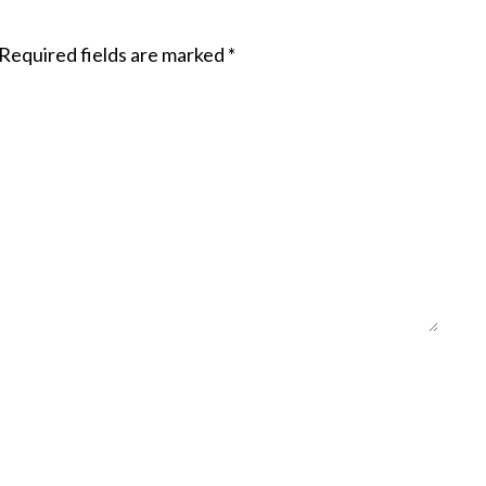
Required fields are marked
*