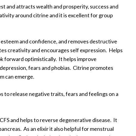
st and attracts wealth and prosperity, success and
tivity around citrine and it is excellent for group
self esteem and confidence, and removes destructive
tes creativity and encourages self expression. Helps
ok forward optimistically. It helps improve
depression, fears and phobias. Citrine promotes
dom can emerge.
ps to release negative traits, fears and feelings on a
th CFS and helps to reverse degenerative disease. It
ancreas. As an elixir it also helpful for menstrual