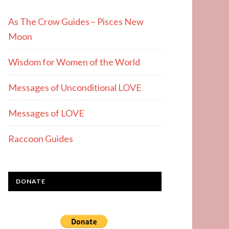
As The Crow Guides – Pisces New
Moon
Wisdom for Women of the World
Messages of Unconditional LOVE
Messages of LOVE
Raccoon Guides
DONATE