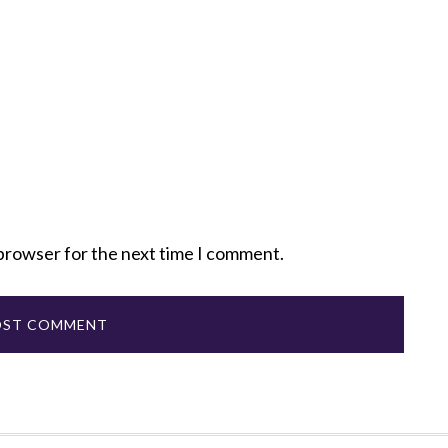
 browser for the next time I comment.