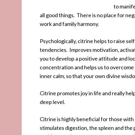
to manife
all good things. There is no place for nega
work and family harmony.
Psychologically, citrine helps to raise 
tendencies. Improves motivation, activa
you to develop a positive attitude and lo
concentration and helps us to overcome 
inner calm, so that your own divine wis
Citrine promotes joy in life and really hel
deep level.
Citrine is highly beneficial for those wi
stimulates digestion, the spleen and the p