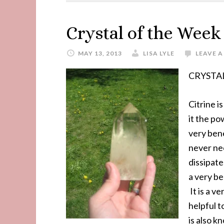
Crystal of the Wee
MAY 13, 2013
LISA LYLE
LEAVE 
CRYSTAL
Citrine i
it the po
very bene
never nee
dissipat
a very be
It is a v
helpful t
is also k