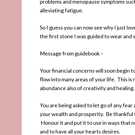
problems and menopause symptoms such a
alleviating fatigue.
So I guess you can now see why I just lo
the first stone I was guided to wear and st
Message from guidebook –
Your financial concerns will soon begin t
flow into many areas of your life. This i
abundance also of creativity and healing.
You are being asked to let go of any fear 
your wealth and prosperity. Be thankful 
Honour it and put it to use in ways that 
and to have all your hearts desires.