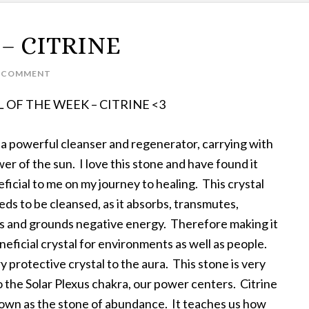
k – CITRINE
A COMMENT
 OF THE WEEK – CITRINE <3
s a powerful cleanser and regenerator, carrying with
wer of the sun. I love this stone and have found it
ficial to me on my journey to healing. This crystal
ds to be cleansed, as it absorbs, transmutes,
es and grounds negative energy. Therefore making it
neficial crystal for environments as well as people.
ery protective crystal to the aura. This stone is very
o the Solar Plexus chakra, our power centers. Citrine
nown as the stone of abundance. It teaches us how