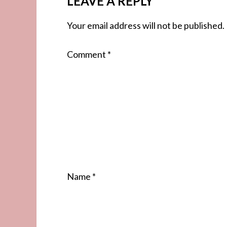
LEAVE A REPLY
Your email address will not be published.
Comment
*
Name
*