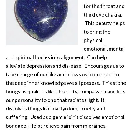
for the throat and
third eye chakra.
This beauty helps
to bring the
physical,
emotional, mental
and spiritual bodies into alignment. Can help
alleviate depression and dis-ease. Encourages us to
take charge of our like and allows us to connect to
the deep inner knowledge we all possess. This stone
brings us qualities likes honesty, compassion and lifts
our personality to one that radiates light. It
dissolves things like martyrdom, cruelty and
suffering. Used as a gem elixir it dissolves emotional
bondage. Helps relieve pain from migraines,