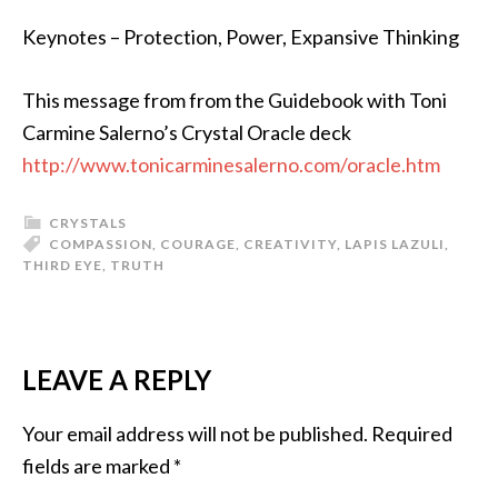
Keynotes – Protection, Power, Expansive Thinking
This message from from the Guidebook with Toni
Carmine Salerno’s Crystal Oracle deck
http://www.tonicarminesalerno.com/oracle.htm
CRYSTALS
COMPASSION
,
COURAGE
,
CREATIVITY
,
LAPIS LAZULI
,
THIRD EYE
,
TRUTH
LEAVE A REPLY
Your email address will not be published.
Required
fields are marked
*