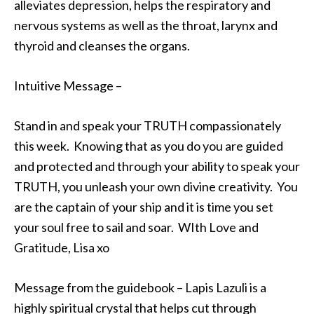
alleviates depression, helps the respiratory and
nervous systems as well as the throat, larynx and
thyroid and cleanses the organs.
Intuitive Message –
Stand in and speak your TRUTH compassionately
this week. Knowing that as you do you are guided
and protected and through your ability to speak your
TRUTH, you unleash your own divine creativity. You
are the captain of your ship and it is time you set
your soul free to sail and soar. WIth Love and
Gratitude, Lisa xo
Message from the guidebook – Lapis Lazuli is a
highly spiritual crystal that helps cut through