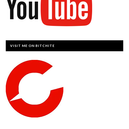
VISIT ME ON BITCHITE