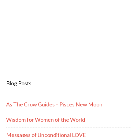
Blog Posts
As The Crow Guides – Pisces New Moon
Wisdom for Women of the World
Messages of Unconditional LOVE