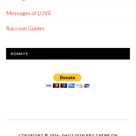
Messages of LOVE
Raccoon Guides
DONATE
COPYRIGHT © 2026 ·
DAILY DISH PRO THEME
ON