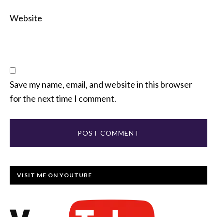
Website
Save my name, email, and website in this browser
for the next time I comment.
VISIT ME ON YOUTUBE