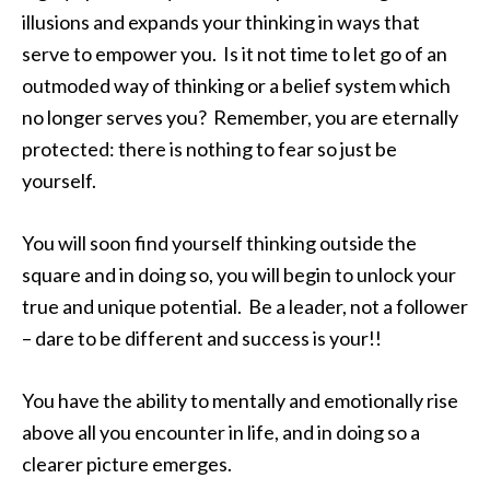
illusions and expands your thinking in ways that
serve to empower you. Is it not time to let go of an
outmoded way of thinking or a belief system which
no longer serves you? Remember, you are eternally
protected: there is nothing to fear so just be
yourself.
You will soon find yourself thinking outside the
square and in doing so, you will begin to unlock your
true and unique potential. Be a leader, not a follower
– dare to be different and success is your!!
You have the ability to mentally and emotionally rise
above all you encounter in life, and in doing so a
clearer picture emerges.