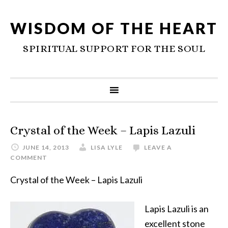
WISDOM OF THE HEART
SPIRITUAL SUPPORT FOR THE SOUL
Crystal of the Week – Lapis Lazuli
JUNE 14, 2013
LISA LYLE
LEAVE A
COMMENT
Crystal of the Week – Lapis Lazuli
Lapis Lazuli is an
excellent stone