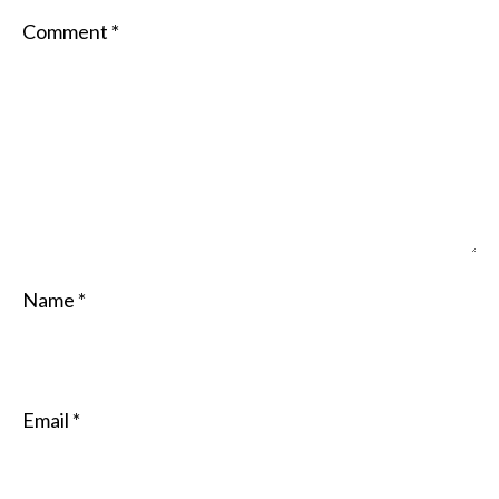
Comment
*
Name
*
Email
*