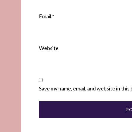
Email
*
Website
Save my name, email, and website in this