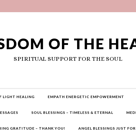
SDOM OF THE HE
SPIRITUAL SUPPORT FOR THE SOUL
F LIGHT HEALING
EMPATH ENERGETIC EMPOWERMENT
MESSAGES
SOUL BLESSINGS – TIMELESS & ETERNAL
MED
RING GRATITUDE – THANK YOU!
ANGEL BLESSINGS JUST FO