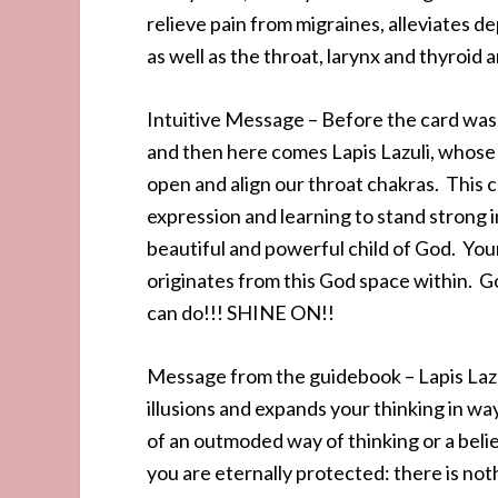
relieve pain from migraines, alleviates 
as well as the throat, larynx and thyroid 
Intuitive Message – Before the card was 
and then here comes Lapis Lazuli, whose en
open and align our throat chakras. This 
expression and learning to stand strong 
beautiful and powerful child of God. Your
originates from this God space within. Go
can do!!! SHINE ON!!
Message from the guidebook – Lapis Lazuli
illusions and expands your thinking in way
of an outmoded way of thinking or a bel
you are eternally protected: there is noth