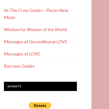
As The Crow Guides – Pisces New
Moon
Wisdom for Women of the World
Messages of Unconditional LOVE
Messages of LOVE
Raccoon Guides
DONATE