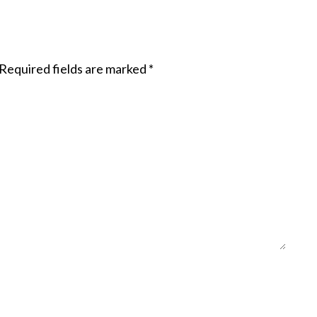
Required fields are marked
*