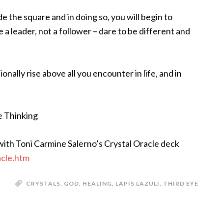
de the square and in doing so, you will begin to
 a leader, not a follower – dare to be different and
onally rise above all you encounter in life, and in
e Thinking
ith Toni Carmine Salerno’s Crystal Oracle deck
acle.htm
CRYSTALS
,
GOD
,
HEALING
,
LAPIS LAZULI
,
THIRD EYE