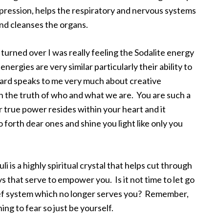
depression, helps the respiratory and nervous systems
and cleanses the organs.
turned over I was really feeling the Sodalite energy
ergies are very similar particularly their ability to
card speaks to me very much about creative
in the truth of who and what we are. You are such a
 true power resides within your heart and it
 forth dear ones and shine you light like only you
 is a highly spiritual crystal that helps cut through
s that serve to empower you. Is it not time to let go
ief system which no longer serves you? Remember,
ing to fear so just be yourself.