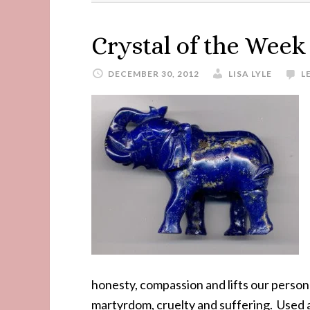
Crystal of the Week
DECEMBER 30, 2012
LISA LYLE
L
honesty, compassion and lifts our personali
martyrdom, cruelty and suffering. Used a