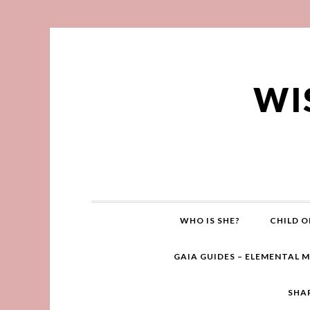
WI
WHO IS SHE?
CHILD O
GAIA GUIDES – ELEMENTAL 
SHA