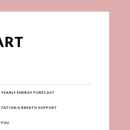
ART
YEARLY ENERGY FORECAST
ITATION & BREATH SUPPORT
R YOU