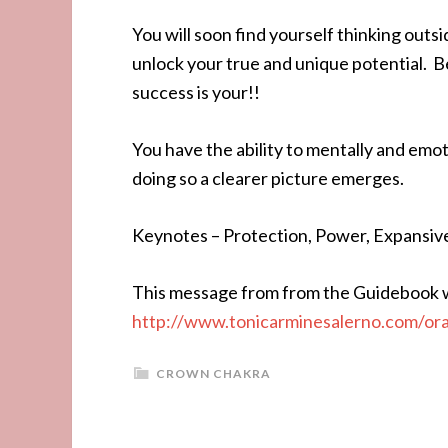
You will soon find yourself thinking outsi
unlock your true and unique potential. Be
success is your!!
You have the ability to mentally and emoti
doing so a clearer picture emerges.
Keynotes – Protection, Power, Expansiv
This message from from the Guidebook w
http://www.tonicarminesalerno.com/or
CROWN CHAKRA