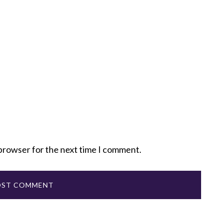
 browser for the next time I comment.