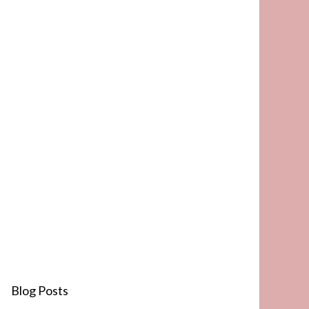
Blog Posts