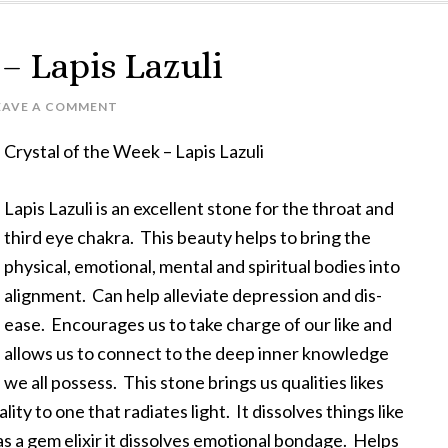
 – Lapis Lazuli
EAVE A COMMENT
Crystal of the Week – Lapis Lazuli
Lapis Lazuli is an excellent stone for the throat and
third eye chakra. This beauty helps to bring the
physical, emotional, mental and spiritual bodies into
alignment. Can help alleviate depression and dis-
ease. Encourages us to take charge of our like and
allows us to connect to the deep inner knowledge
we all possess. This stone brings us qualities likes
ty to one that radiates light. It dissolves things like
s a gem elixir it dissolves emotional bondage. Helps