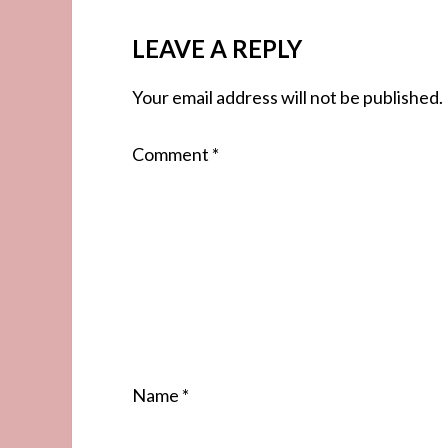
LEAVE A REPLY
Your email address will not be published.
Comment
*
Name
*