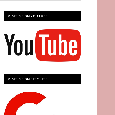
VISIT ME ON YOUTUBE
VISIT ME ON BITCHITE