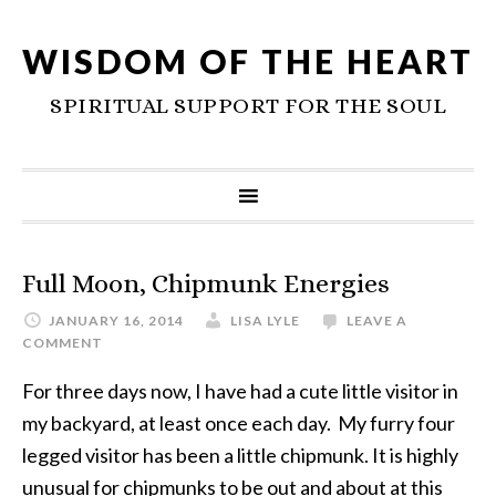
WISDOM OF THE HEART
SPIRITUAL SUPPORT FOR THE SOUL
Full Moon, Chipmunk Energies
JANUARY 16, 2014
LISA LYLE
LEAVE A
COMMENT
For three days now, I have had a cute little visitor in
my backyard, at least once each day. My furry four
legged visitor has been a little chipmunk. It is highly
unusual for chipmunks to be out and about at this