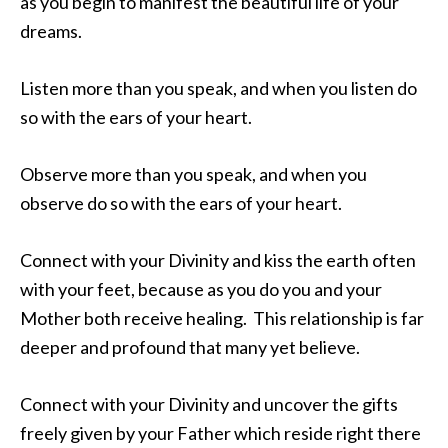
as you begin to manifest the beautiful life of your
dreams.
Listen more than you speak, and when you listen do
so with the ears of your heart.
Observe more than you speak, and when you
observe do so with the ears of your heart.
Connect with your Divinity and kiss the earth often
with your feet, because as you do you and your
Mother both receive healing. This relationship is far
deeper and profound that many yet believe.
Connect with your Divinity and uncover the gifts
freely given by your Father which reside right there