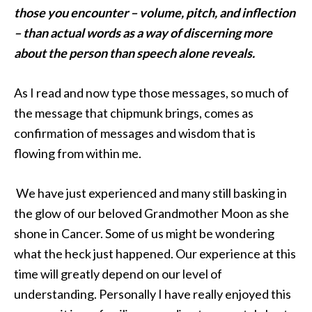
those you encounter – volume, pitch, and inflection
– than actual words as a way of discerning more
about the person than speech alone reveals.
As I read and now type those messages, so much of
the message that chipmunk brings, comes as
confirmation of messages and wisdom that is
flowing from within me.
We have just experienced and many still basking in
the glow of our beloved Grandmother Moon as she
shone in Cancer. Some of us might be wondering
what the heck just happened. Our experience at this
time will greatly depend on our level of
understanding. Personally I have really enjoyed this