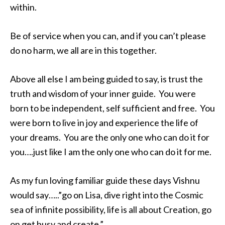
within.
Be of service when you can, and if you can’t please
do no harm, we all are in this together.
Above all else I am being guided to say, is trust the
truth and wisdom of your inner guide. You were
born to be independent, self sufficient and free. You
were born to live in joy and experience the life of
your dreams. You are the only one who can do it for
you….just like I am the only one who can do it for me.
As my fun loving familiar guide these days Vishnu
would say…..”go on Lisa, dive right into the Cosmic
sea of infinite possibility, life is all about Creation, go
on get busy and create.”