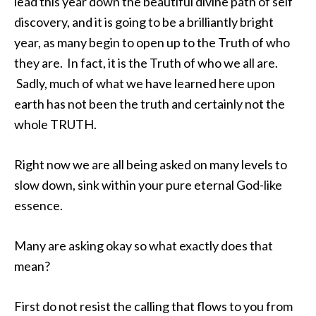
lead this year down the beautiful divine path of self
discovery, and it is going to be a brilliantly bright
year, as many begin to open up to the Truth of who
they are. In fact, it is the Truth of who we all are.
Sadly, much of what we have learned here upon
earth has not been the truth and certainly not the
whole TRUTH.
Right now we are all being asked on many levels to
slow down, sink within your pure eternal God-like
essence.
Many are asking okay so what exactly does that
mean?
First do not resist the calling that flows to you from