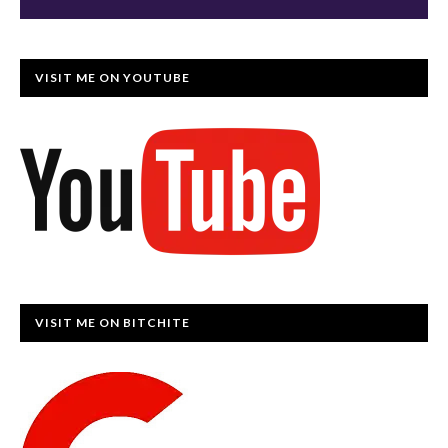
VISIT ME ON YOUTUBE
VISIT ME ON BITCHITE