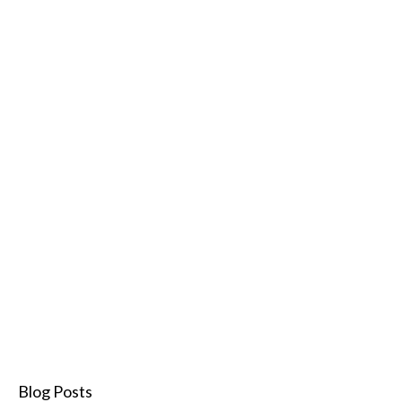
Blog Posts