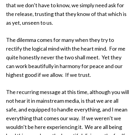
that we don’t have to know, we simply need ask for
the release, trusting that they know of that which is
as yet, unseen to us.
The dilemma comes for many when they try to
rectify the logical mind with the heart mind. For me
quite honestly never the two shall meet. Yet they
can work beautifully in harmony for peace and our
highest good if we allow. If we trust.
The recurring message at this time, although you will
not hear it in mainstream media, is that we are all
safe, and equipped to handle everything, and I mean
everything that comes our way. If we weren’t we
wouldn’t be here experiencing it. We are all being