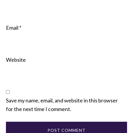
Email
*
Website
Save my name, email, and website in this browser
for the next time I comment.