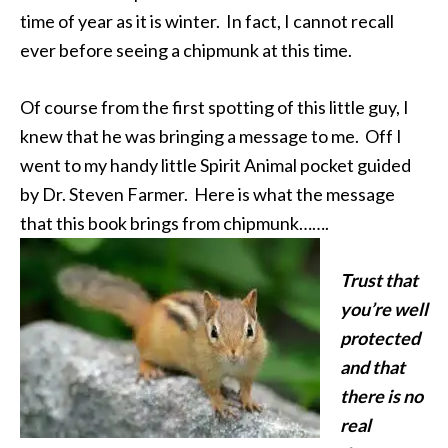
time of year as it is winter. In fact, I cannot recall
ever before seeing a chipmunk at this time.
Of course from the first spotting of this little guy, I
knew that he was bringing a message to me. Off I
went to my handy little Spirit Animal pocket guided
by Dr. Steven Farmer. Here is what the message
that this book brings from chipmunk…….
Trust that
you’re well
protected
and that
there is no
real