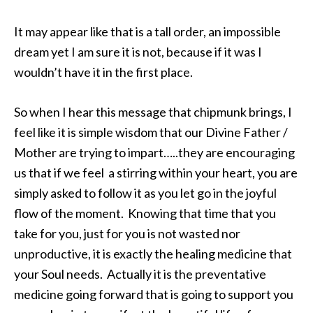
It may appear like that is a tall order, an impossible
dream yet I am sure it is not, because if it was I
wouldn’t have it in the first place.
So when I hear this message that chipmunk brings, I
feel like it is simple wisdom that our Divine Father /
Mother are trying to impart…..they are encouraging
us that if we feel a stirring within your heart, you are
simply asked to follow it as you let go in the joyful
flow of the moment. Knowing that time that you
take for you, just for you is not wasted nor
unproductive, it is exactly the healing medicine that
your Soul needs. Actually it is the preventative
medicine going forward that is going to support you