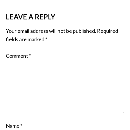
LEAVE A REPLY
Your email address will not be published.
Required
fields are marked
*
Comment
*
Name
*