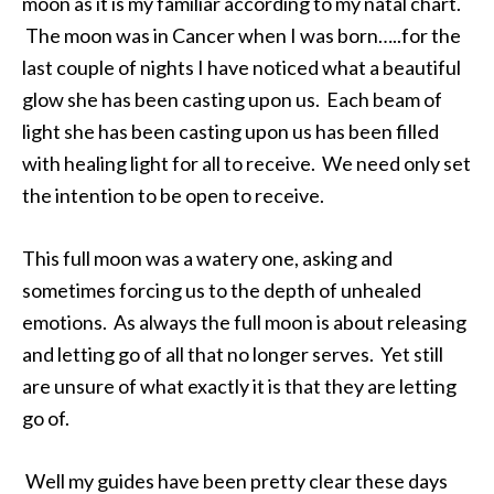
moon as it is my familiar according to my natal chart.
The moon was in Cancer when I was born…..for the
last couple of nights I have noticed what a beautiful
glow she has been casting upon us. Each beam of
light she has been casting upon us has been filled
with healing light for all to receive. We need only set
the intention to be open to receive.
This full moon was a watery one, asking and
sometimes forcing us to the depth of unhealed
emotions. As always the full moon is about releasing
and letting go of all that no longer serves. Yet still
are unsure of what exactly it is that they are letting
go of.
Well my guides have been pretty clear these days