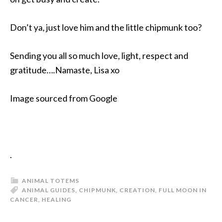
Don’t ya, just love him and the little chipmunk too?
Sending you all so much love, light, respect and
gratitude….Namaste, Lisa xo
Image sourced from Google
.
ANIMAL TOTEMS
ANIMAL GUIDES
,
CHIPMUNK
,
CREATION
,
FULL MOON IN
CANCER
,
HEALING