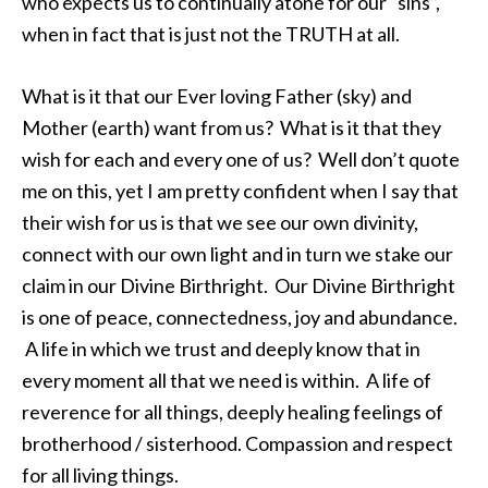
who expects us to continually atone for our “sins”,
when in fact that is just not the TRUTH at all.
What is it that our Ever loving Father (sky) and
Mother (earth) want from us? What is it that they
wish for each and every one of us? Well don’t quote
me on this, yet I am pretty confident when I say that
their wish for us is that we see our own divinity,
connect with our own light and in turn we stake our
claim in our Divine Birthright. Our Divine Birthright
is one of peace, connectedness, joy and abundance.
A life in which we trust and deeply know that in
every moment all that we need is within. A life of
reverence for all things, deeply healing feelings of
brotherhood / sisterhood. Compassion and respect
for all living things.