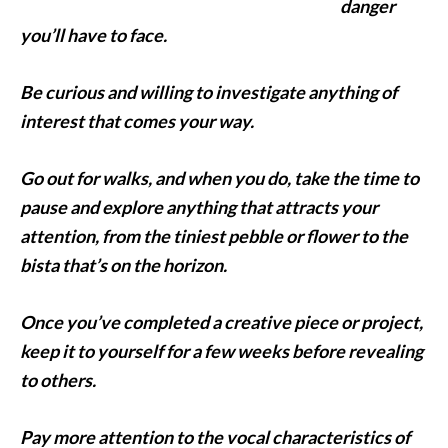
danger
you’ll have to face.
Be curious and willing to investigate anything of
interest that comes your way.
Go out for walks, and when you do, take the time to
pause and explore anything that attracts your
attention, from the tiniest pebble or flower to the
bista that’s on the horizon.
Once you’ve completed a creative piece or project,
keep it to yourself for a few weeks before revealing
to others.
Pay more attention to the vocal characteristics of