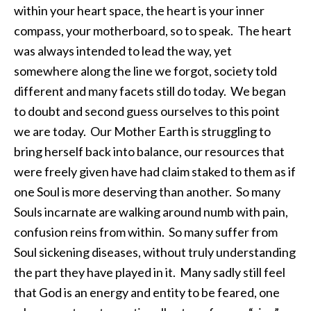
within your heart space, the heart is your inner
compass, your motherboard, so to speak. The heart
was always intended to lead the way, yet
somewhere along the line we forgot, society told
different and many facets still do today. We began
to doubt and second guess ourselves to this point
we are today. Our Mother Earth is struggling to
bring herself back into balance, our resources that
were freely given have had claim staked to them as if
one Soul is more deserving than another. So many
Souls incarnate are walking around numb with pain,
confusion reins from within. So many suffer from
Soul sickening diseases, without truly understanding
the part they have played in it. Many sadly still feel
that God is an energy and entity to be feared, one