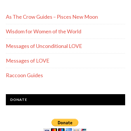
As The Crow Guides – Pisces New Moon
Wisdom for Women of the World
Messages of Unconditional LOVE
Messages of LOVE
Raccoon Guides
DONATE