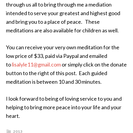
through us all to bring through me a mediation
intended to serve your greatest and highest good
and bring you to a place of peace. These
meditations are also available for children as well.
You can receive your very own meditation for the
low price of $33, paid via Paypal and emailed
to
lisalyle11@gmail.com
or simply click on the donate
button to the right of this post. Each guided
meditation is between 10 and 30 minutes.
I look forward to being of loving service to you and
helping to bring more peace into your life and your
heart.
2013