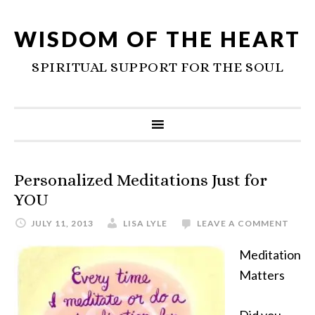
WISDOM OF THE HEART
SPIRITUAL SUPPORT FOR THE SOUL
Personalized Meditations Just for
YOU
JULY 11, 2013
LISA LYLE
LEAVE A COMMENT
Meditation
Matters