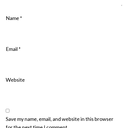
Name
*
Email
*
Website
Save my name, email, and website in this browser
for the next time I comment.