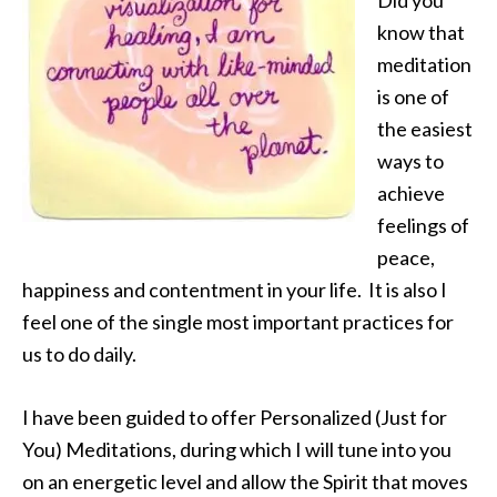
Did you
know that
meditation
is one of
the easiest
ways to
achieve
feelings of
peace,
happiness and contentment in your life. It is also I
feel one of the single most important practices for
us to do daily.
I have been guided to offer Personalized (Just for
You) Meditations, during which I will tune into you
on an energetic level and allow the Spirit that moves