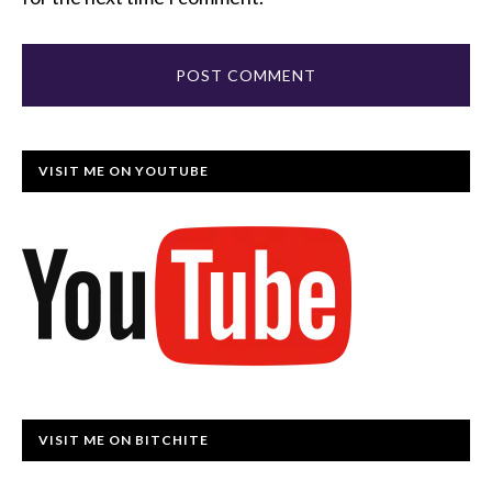
VISIT ME ON YOUTUBE
VISIT ME ON BITCHITE