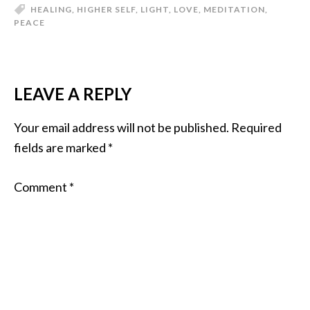
HEALING
,
HIGHER SELF
,
LIGHT
,
LOVE
,
MEDITATION
,
PEACE
LEAVE A REPLY
Your email address will not be published.
Required
fields are marked
*
Comment
*