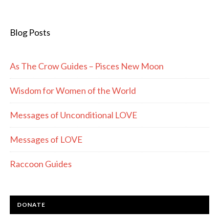
Blog Posts
As The Crow Guides – Pisces New Moon
Wisdom for Women of the World
Messages of Unconditional LOVE
Messages of LOVE
Raccoon Guides
DONATE