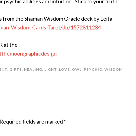
sychic abilities and intuition. Stick to your truth.
s from the Shaman Wisdom Oracle deck by Leita
man-Wisdom-Cards-Tarot/dp/1572811234
R at the
atthemoongraphicdesign
ENT
,
GIFTS
,
HEALING
,
LIGHT
,
LOVE
,
OWL
,
PSYCHIC
,
WISDOM
Required fields are marked
*