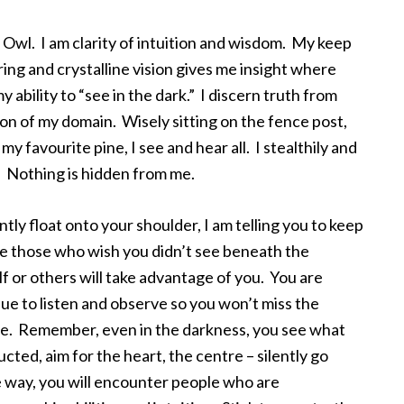
 Owl. I am clarity of intuition and wisdom. My keep
ing and crystalline vision gives me insight where
 ability to “see in the dark.” I discern truth from
ion of my domain. Wisely sitting on the fence post,
my favourite pine, I see and hear all. I stealthily and
s. Nothing is hidden from me.
ently float onto your shoulder, I am telling you to keep
are those who wish you didn’t see beneath the
lf or others will take advantage of you. You are
nue to listen and observe so you won’t miss the
e. Remember, even in the darkness, you see what
ted, aim for the heart, the centre – silently go
e way, you will encounter people who are