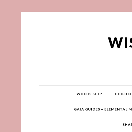
WI
WHO IS SHE?
CHILD O
GAIA GUIDES – ELEMENTAL 
SHA