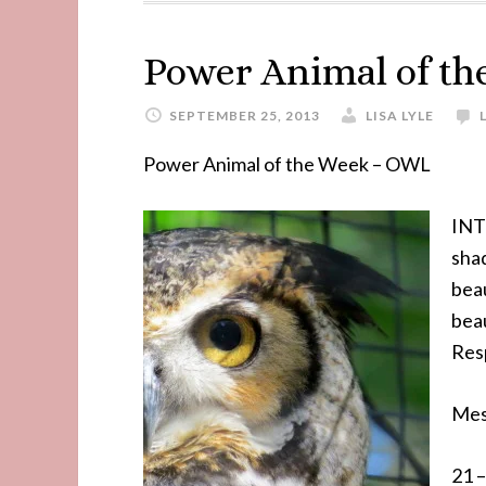
Power Animal of t
SEPTEMBER 25, 2013
LISA LYLE
Power Animal of the Week – OWL
INT
shad
beau
beau
Resp
Mes
21 