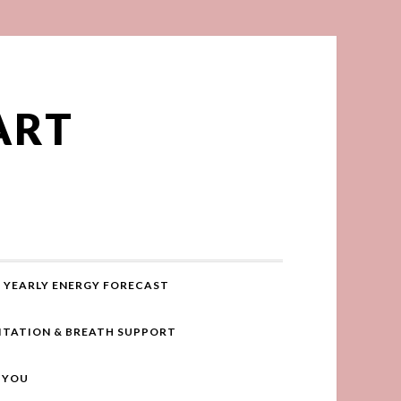
ART
YEARLY ENERGY FORECAST
ITATION & BREATH SUPPORT
R YOU