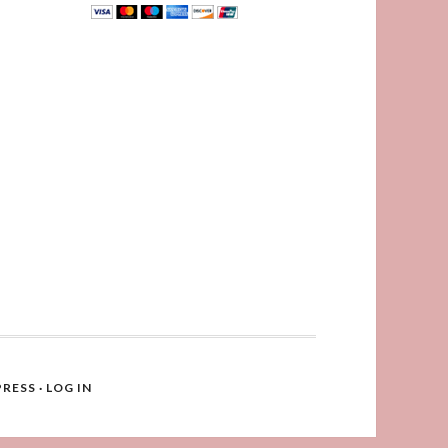
RESS
·
LOG IN