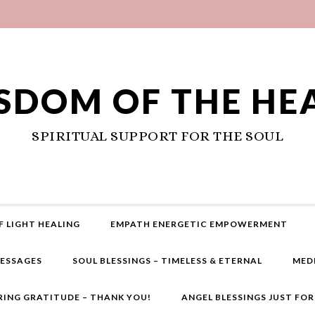
SDOM OF THE HE
SPIRITUAL SUPPORT FOR THE SOUL
F LIGHT HEALING
EMPATH ENERGETIC EMPOWERMENT
MESSAGES
SOUL BLESSINGS – TIMELESS & ETERNAL
MED
RING GRATITUDE – THANK YOU!
ANGEL BLESSINGS JUST FO