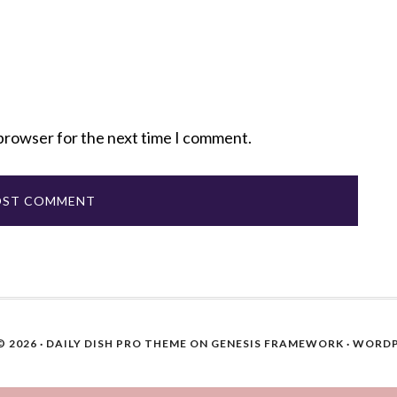
 browser for the next time I comment.
 2026 ·
DAILY DISH PRO THEME
ON
GENESIS FRAMEWORK
·
WORDP