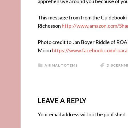
apprehensive around you because of your p
This message from from the Guidebook i
Richesson
http://www.amazon.com/Sha
Photo credit to Jan Boyer Riddle of ROA
Moon
https://www.facebook.com/roar
ANIMAL TOTEMS
DISCERNM
LEAVE A REPLY
Your email address will not be published.