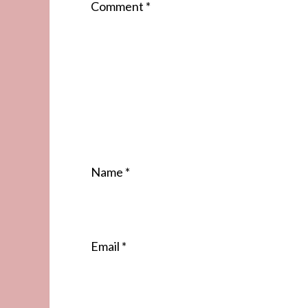
Comment
*
Name
*
Email
*