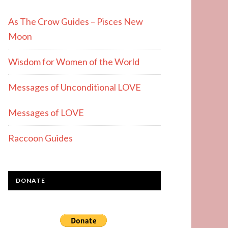
As The Crow Guides – Pisces New
Moon
Wisdom for Women of the World
Messages of Unconditional LOVE
Messages of LOVE
Raccoon Guides
DONATE