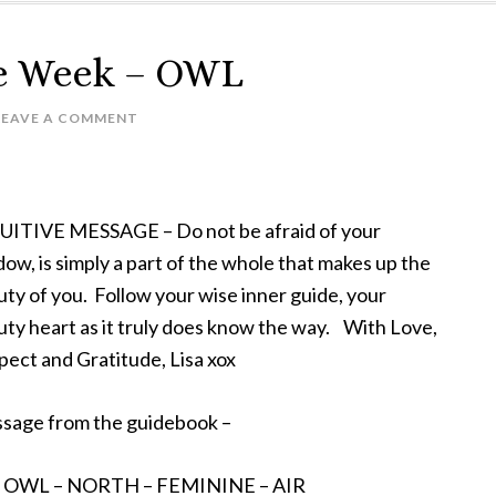
he Week – OWL
LEAVE A COMMENT
UITIVE MESSAGE – Do not be afraid of your
ow, is simply a part of the whole that makes up the
ty of you. Follow your wise inner guide, your
ty heart as it truly does know the way. With Love,
ect and Gratitude, Lisa xox
sage from the guidebook –
– OWL – NORTH – FEMININE – AIR