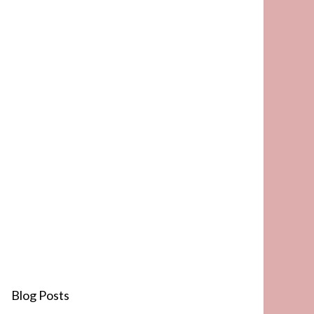
Blog Posts