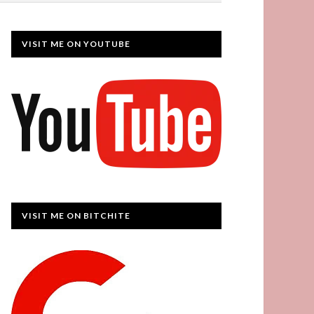
VISIT ME ON YOUTUBE
VISIT ME ON BITCHITE