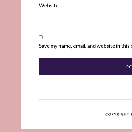
Website
Save my name, email, and website in this
COPYRIGHT ©