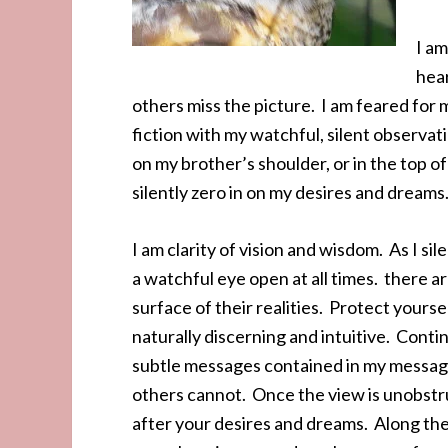
I am
hear
others miss the picture. I am feared for my
fiction with my watchful, silent observat
on my brother’s shoulder, or in the top of 
silently zero in on my desires and dream
I am clarity of vision and wisdom. As I sil
a watchful eye open at all times. there 
surface of their realities. Protect yourse
naturally discerning and intuitive. Conti
subtle messages contained in my messag
others cannot. Once the view is unobstruc
after your desires and dreams. Along th