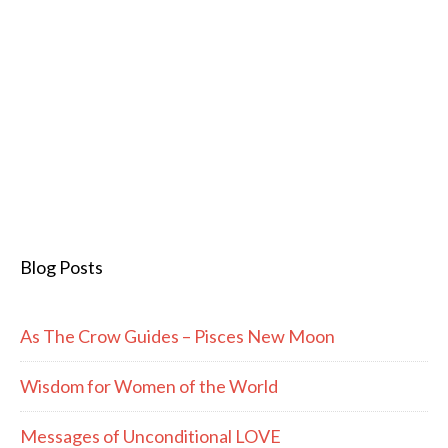
Blog Posts
As The Crow Guides – Pisces New Moon
Wisdom for Women of the World
Messages of Unconditional LOVE