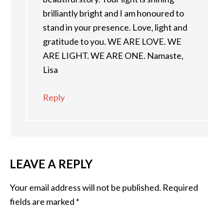
brilliantly bright and I am honoured to
stand in your presence. Love, light and
gratitude to you. WE ARE LOVE. WE
ARE LIGHT. WE ARE ONE. Namaste,
Lisa
Reply
LEAVE A REPLY
Your email address will not be published.
Required
fields are marked
*