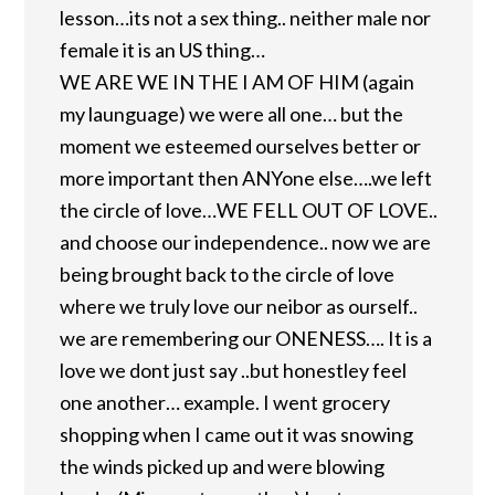
lesson…its not a sex thing.. neither male nor
female it is an US thing…
WE ARE WE IN THE I AM OF HIM (again
my launguage) we were all one… but the
moment we esteemed ourselves better or
more important then ANYone else….we left
the circle of love…WE FELL OUT OF LOVE..
and choose our independence.. now we are
being brought back to the circle of love
where we truly love our neibor as ourself..
we are remembering our ONENESS…. It is a
love we dont just say ..but honestley feel
one another… example. I went grocery
shopping when I came out it was snowing
the winds picked up and were blowing