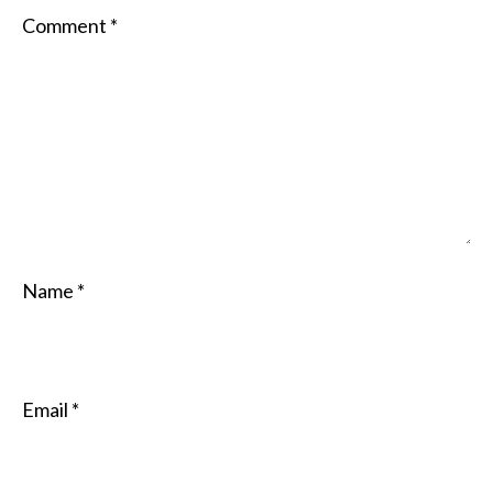
Comment
*
Name
*
Email
*