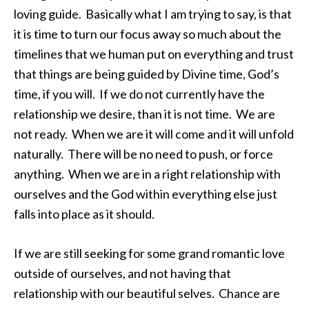
loving guide. Basically what I am trying to say, is that
it is time to turn our focus away so much about the
timelines that we human put on everything and trust
that things are being guided by Divine time, God’s
time, if you will. If we do not currently have the
relationship we desire, than it is not time. We are
not ready. When we are it will come and it will unfold
naturally. There will be no need to push, or force
anything. When we are in a right relationship with
ourselves and the God within everything else just
falls into place as it should.
If we are still seeking for some grand romantic love
outside of ourselves, and not having that
relationship with our beautiful selves. Chance are