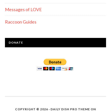
Messages of LOVE
Raccoon Guides
DONATE
COPYRIGHT © 2026 ·
DAILY DISH PRO THEME
ON