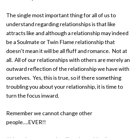
The single most important thing for all of us to
understand regarding relationships is that like
attracts like and although a relationship may indeed
be a Soulmate or Twin Flame relationship that
doesn’t mean it will be all fluff and romance. Not at
all. All of our relationships with others are merely an
outward reflection of the relationship we have with
ourselves. Yes, this is true, so if there something
troubling you about your relationship, it is time to
turn the focus inward.
Remember we cannot change other
people….EVER!!