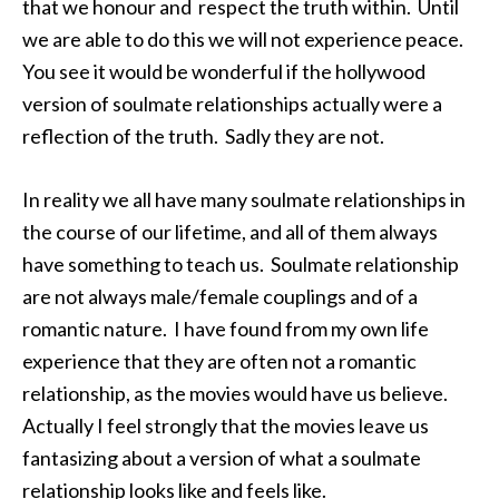
that we honour and respect the truth within. Until
we are able to do this we will not experience peace.
You see it would be wonderful if the hollywood
version of soulmate relationships actually were a
reflection of the truth. Sadly they are not.
In reality we all have many soulmate relationships in
the course of our lifetime, and all of them always
have something to teach us. Soulmate relationship
are not always male/female couplings and of a
romantic nature. I have found from my own life
experience that they are often not a romantic
relationship, as the movies would have us believe.
Actually I feel strongly that the movies leave us
fantasizing about a version of what a soulmate
relationship looks like and feels like.