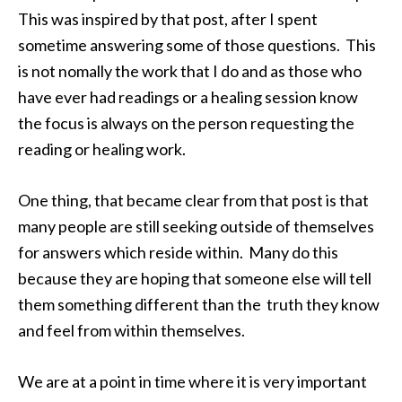
This was inspired by that post, after I spent
sometime answering some of those questions. This
is not nomally the work that I do and as those who
have ever had readings or a healing session know
the focus is always on the person requesting the
reading or healing work.
One thing, that became clear from that post is that
many people are still seeking outside of themselves
for answers which reside within. Many do this
because they are hoping that someone else will tell
them something different than the truth they know
and feel from within themselves.
We are at a point in time where it is very important