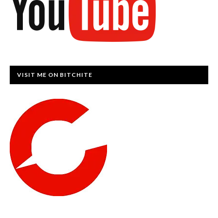
VISIT ME ON BITCHITE