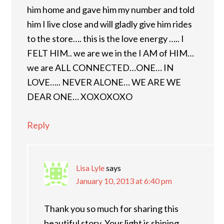
him home and gave him my number and told
him I live close and will gladly give him rides
to the store…. this is the love energy ….. I
FELT HIM.. we are we in the I AM of HIM…
we are ALL CONNECTED…ONE… IN
LOVE….. NEVER ALONE… WE ARE WE
DEAR ONE… XOXOXOXO
Reply
Lisa Lyle
says
January 10, 2013 at 6:40 pm
Thank you so much for sharing this
beautiful story. Your light is shining