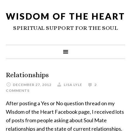
WISDOM OF THE HEART
SPIRITUAL SUPPORT FOR THE SOUL
Relationships
DECEMBER 27, 2012
LISA LYLE
2
COMMENTS
After posting a Yes or No question thread on my
Wisdom of the Heart Facebook page, I received lots
of posts from people asking about Soul Mate
relationships and the state of current relationships.