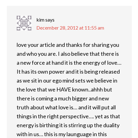
kim
says
December 28, 2012 at 11:55 am
love your article and thanks for sharing you
and who you are. I also believe that there is
a new force at hand it is the energy of love…
It has its own power and it is being released
as we sit in our ego mind sets we believe in
the love that we HAVE known..ahhh but
there is coming a much bigger and new
truth about what love is… and it will put all
things in the right perspective…. yet as that
energy is birthing it is stirring up the duality
with in us… this is my launguage in this