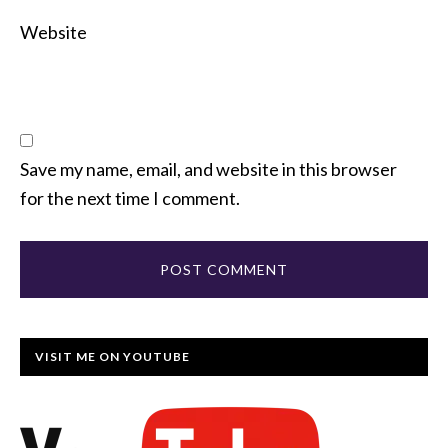
Website
Save my name, email, and website in this browser
for the next time I comment.
VISIT ME ON YOUTUBE