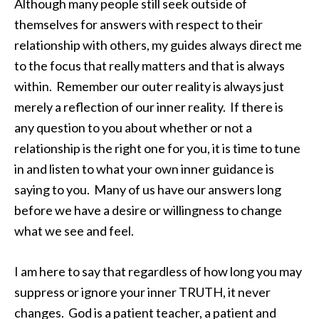
Although many people still seek outside of
themselves for answers with respect to their
relationship with others, my guides always direct me
to the focus that really matters and that is always
within. Remember our outer reality is always just
merely a reflection of our inner reality. If there is
any question to you about whether or not a
relationship is the right one for you, it is time to tune
in and listen to what your own inner guidance is
saying to you. Many of us have our answers long
before we have a desire or willingness to change
what we see and feel.
I am here to say that regardless of how long you may
suppress or ignore your inner TRUTH, it never
changes. God is a patient teacher, a patient and