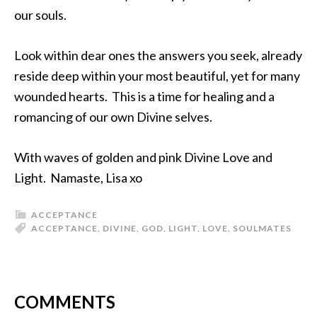
our souls.
Look within dear ones the answers you seek, already
reside deep within your most beautiful, yet for many
wounded hearts. This is a time for healing and a
romancing of our own Divine selves.
With waves of golden and pink Divine Love and
Light. Namaste, Lisa xo
ACCEPTANCE
ACCEPTANCE
,
DIVINE
,
GOD
,
LIGHT
,
LOVE
,
SOULMATES
COMMENTS