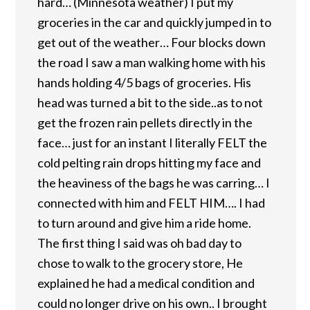
hard… (Minnesota weather) I put my
groceries in the car and quickly jumped in to
get out of the weather… Four blocks down
the road I saw a man walking home with his
hands holding 4/5 bags of groceries. His
head was turned a bit to the side..as to not
get the frozen rain pellets directly in the
face… just for an instant I literally FELT the
cold pelting rain drops hitting my face and
the heaviness of the bags he was carring… I
connected with him and FELT HIM…. I had
to turn around and give him a ride home.
The first thing I said was oh bad day to
chose to walk to the grocery store, He
explained he had a medical condition and
could no longer drive on his own.. I brought