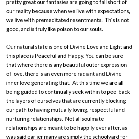
pretty great our fantasies are going to fall short of
our reality because when we live with expectations,
we live with premeditated resentments. This is not
good, and is truly like poison to our souls.
Our natural state is one of Divine Love and Light and
this place is Peaceful and Happy. You can be sure
that where there is any beautiful outer expression
of love, there is an even more radiant and Divine
inner love generating that. At this time we are all
being guided to continually seek within to peel back
the layers of ourselves that are currently blocking
our path to having mutually loving, respectful and
nurturing relationships. Not all soulmate
relationships are meant to be happily ever after, as
was said earlier many are simply the schoolyard for