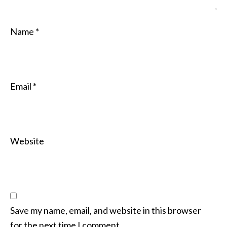
Name
*
Email
*
Website
Save my name, email, and website in this browser
for the next time I comment.