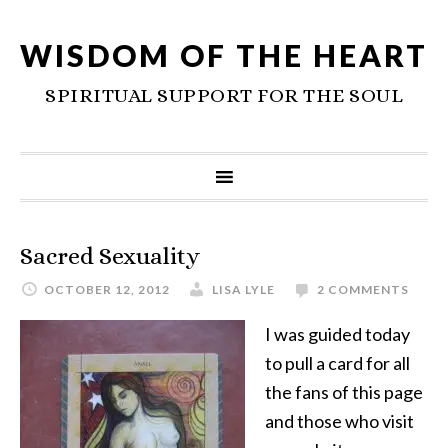
WISDOM OF THE HEART
SPIRITUAL SUPPORT FOR THE SOUL
Sacred Sexuality
OCTOBER 12, 2012
LISA LYLE
2 COMMENTS
I was guided today
to pull a card for all
the fans of this page
and those who visit