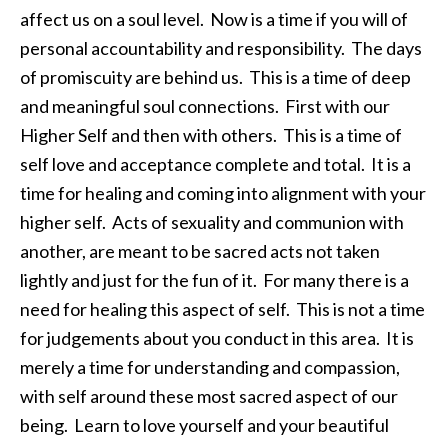
affect us on a soul level. Now is a time if you will of
personal accountability and responsibility. The days
of promiscuity are behind us. This is a time of deep
and meaningful soul connections. First with our
Higher Self and then with others. This is a time of
self love and acceptance complete and total. It is a
time for healing and coming into alignment with your
higher self. Acts of sexuality and communion with
another, are meant to be sacred acts not taken
lightly and just for the fun of it. For many there is a
need for healing this aspect of self. This is not a time
for judgements about you conduct in this area. It is
merely a time for understanding and compassion,
with self around these most sacred aspect of our
being. Learn to love yourself and your beautiful