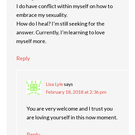
I do have conflict within myself on how to
embrace my sexuality.
How do I heal? I’m still seeking for the
answer. Currently, I’m learning to love
myself more.
Reply
Lisa Lyle
says
February 18, 2018 at 2:36 pm
You are very welcome and I trust you
are loving yourself in this now moment.
Reply