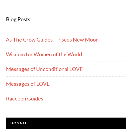
Blog Posts
As The Crow Guides – Pisces New Moon
Wisdom for Women of the World
Messages of Unconditional LOVE
Messages of LOVE
Raccoon Guides
DONATE