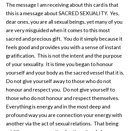
The message I am receiving about this card is that
this is a message about SACRED SEXUALITY. Yes,
dear ones, you are all sexual beings, yet many of you
are very misguided when it comes to this most
sacred and precious gift. You do it simply because it
feels good and provides you with a sense of instant
gratification. This is not the intent and the purpose
of your sexuality. It is time you began to honour
yourself and your body as the sacred vessel that it is.
Do not give yourself away to those who do not
honour and respect you. Do not give yourself to
those who do not honour and respect themselves.
Everything is energy and in the most deep and
profound way you are connection your energy with
another via the act of sexual relations. That being