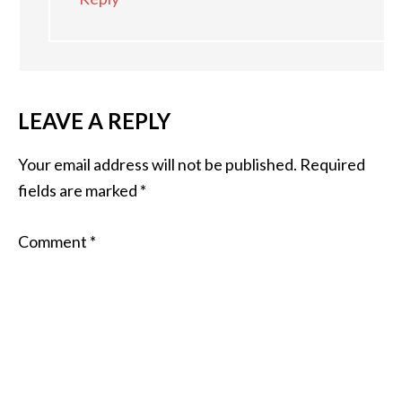
LEAVE A REPLY
Your email address will not be published.
Required
fields are marked
*
Comment
*