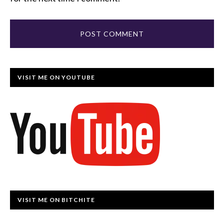
VISIT ME ON YOUTUBE
VISIT ME ON BITCHITE