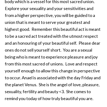
body which is a vessel for this most sacred union.
Explore your sexuality and your sensitivities and
from a higher perspective, you will be guided to a
union that is meant to serve your greatest and
highest good. Remember this beautiful act is meant
to be a sacred act treated with the utmost respect
and an honouring of your beautiful self. Please dear
ones do not sell yourself short. You are a sexual
being who is meant to experience pleasure and joy
from this most sacred of unions. Love and respect
yourself enough to allow this change in perspective
to occur. Anael is associated with the day Friday and
the planet Venus. She is the angel of love, pleasure,
sexuality, fertility and beauty <3. She comes to
remind you today of how truly beautiful you are.