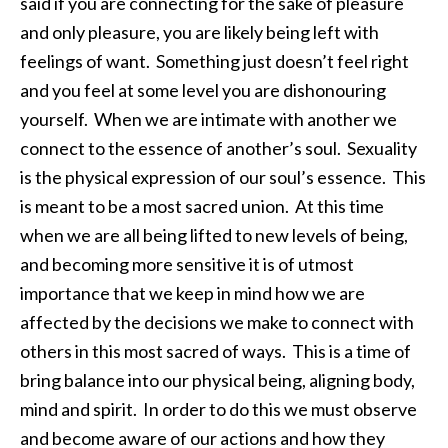
said if you are connecting for the sake of pleasure
and only pleasure, you are likely being left with
feelings of want. Something just doesn’t feel right
and you feel at some level you are dishonouring
yourself. When we are intimate with another we
connect to the essence of another’s soul. Sexuality
is the physical expression of our soul’s essence. This
is meant to be a most sacred union. At this time
when we are all being lifted to new levels of being,
and becoming more sensitive it is of utmost
importance that we keep in mind how we are
affected by the decisions we make to connect with
others in this most sacred of ways. This is a time of
bring balance into our physical being, aligning body,
mind and spirit. In order to do this we must observe
and become aware of our actions and how they