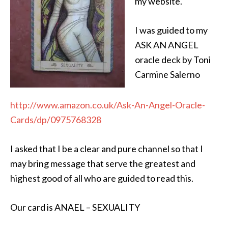
my website.
I was guided to my
ASK AN ANGEL
oracle deck by Toni
Carmine Salerno
http://www.amazon.co.uk/Ask-An-Angel-Oracle-
Cards/dp/0975768328
I asked that I be a clear and pure channel so that I
may bring message that serve the greatest and
highest good of all who are guided to read this.
Our card is ANAEL – SEXUALITY