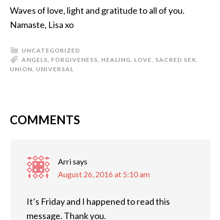
Waves of love, light and gratitude to all of you.
Namaste, Lisa xo
UNCATEGORIZED
ANGELS
,
FORGIVENESS
,
HEALING
,
LOVE
,
SACRED SEX
,
UNION
,
UNIVERSAL
COMMENTS
Arri
says
August 26, 2016 at 5:10 am
It’s Friday and I happened to read this
message. Thank you.