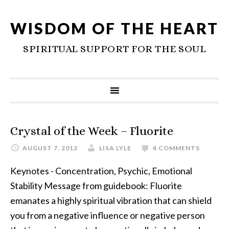
WISDOM OF THE HEART
SPIRITUAL SUPPORT FOR THE SOUL
Crystal of the Week – Fluorite
AUGUST 7, 2012
LISA LYLE
4 COMMENTS
Keynotes - Concentration, Psychic, Emotional
Stability Message from guidebook: Fluorite
emanates a highly spiritual vibration that can shield
you from a negative influence or negative person