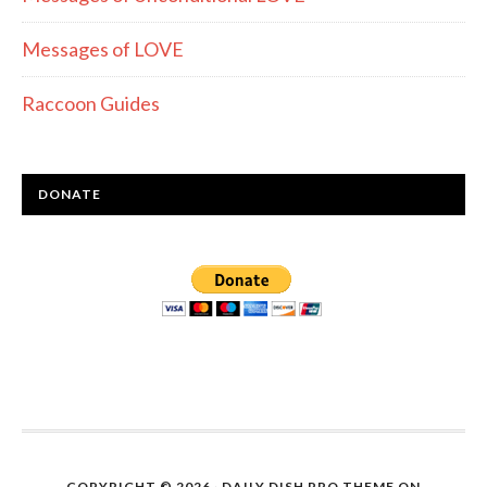
Messages of LOVE
Raccoon Guides
DONATE
COPYRIGHT © 2026 ·
DAILY DISH PRO THEME
ON