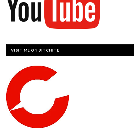
VISIT ME ON BITCHITE