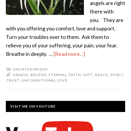
angels are right
there with
you. They are
with you offering you comfort, love and support.
Turn your troubles over to them. Ask them to
relieve you of your suffering, your pain, your fear.
Breathe in deeply. …
[Read more...]
UNCATEGORIZED
ANGELS
,
BELIEVE
,
ETERNAL
,
FAITH
,
GIFT
,
GRACE
,
SPIRIT
,
TRUST
,
UNCONDITIONAL LOVE
VISIT ME ON YOUTUBE