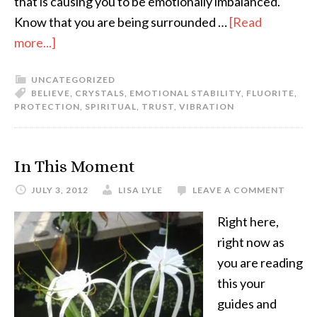
that is causing you to be emotionally imbalanced.
Know that you are being surrounded …
[Read
more...]
UNCATEGORIZED
BELIEVE
,
CRYSTALS
,
EMOTIONAL STABILITY
,
FLUORITE
,
PROTECTION
,
SPIRITUAL
,
TRUST
,
VIBRATION
In This Moment
JULY 3, 2012
LISA LYLE
LEAVE A COMMENT
Right here,
right now as
you are reading
this your
guides and