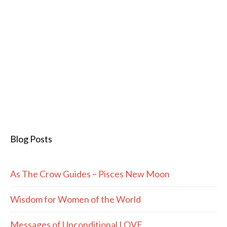
Blog Posts
As The Crow Guides – Pisces New Moon
Wisdom for Women of the World
Messages of Unconditional LOVE