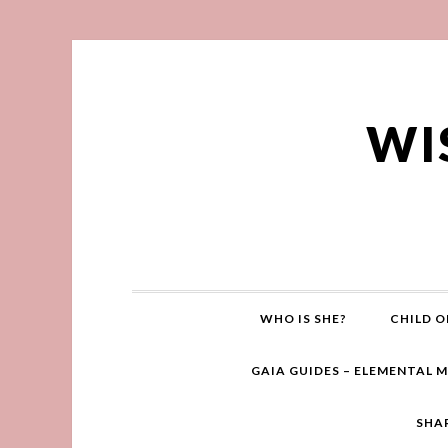
WI
WHO IS SHE?
CHILD O
GAIA GUIDES – ELEMENTAL 
SHA