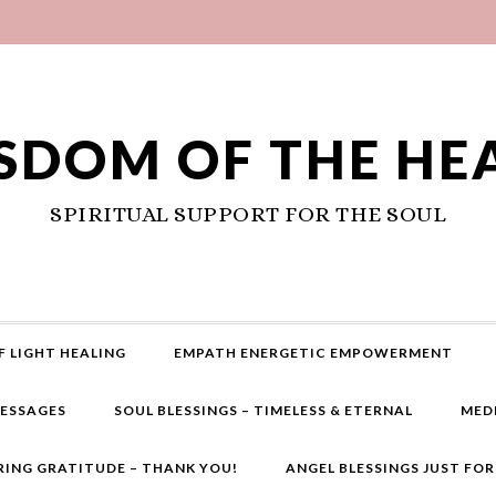
SDOM OF THE HE
SPIRITUAL SUPPORT FOR THE SOUL
F LIGHT HEALING
EMPATH ENERGETIC EMPOWERMENT
MESSAGES
SOUL BLESSINGS – TIMELESS & ETERNAL
MED
RING GRATITUDE – THANK YOU!
ANGEL BLESSINGS JUST FO