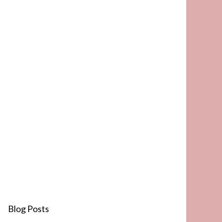
Blog Posts