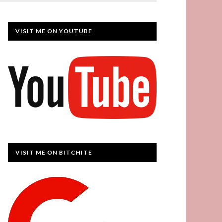
VISIT ME ON YOUTUBE
VISIT ME ON BITCHITE