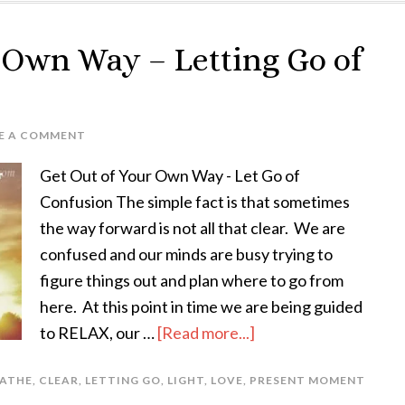
r Own Way – Letting Go of
E A COMMENT
Get Out of Your Own Way - Let Go of
Confusion The simple fact is that sometimes
the way forward is not all that clear. We are
confused and our minds are busy trying to
figure things out and plan where to go from
here. At this point in time we are being guided
to RELAX, our …
[Read more...]
ATHE
,
CLEAR
,
LETTING GO
,
LIGHT
,
LOVE
,
PRESENT MOMENT