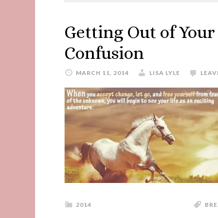
Getting Out of You
Confusion
MARCH 11, 2014
LISA LYLE
LEAV
2014
BRE