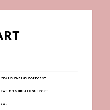
ART
YEARLY ENERGY FORECAST
ITATION & BREATH SUPPORT
R YOU