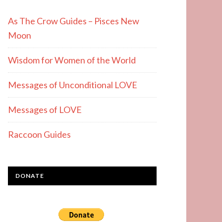
As The Crow Guides – Pisces New
Moon
Wisdom for Women of the World
Messages of Unconditional LOVE
Messages of LOVE
Raccoon Guides
DONATE