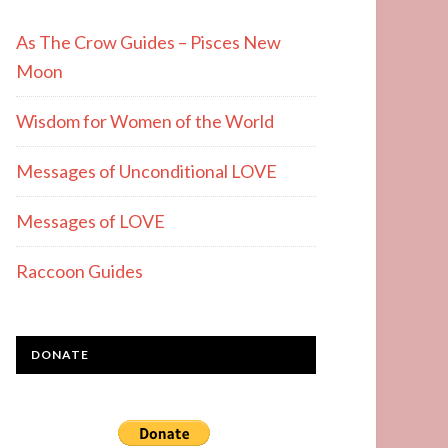
As The Crow Guides – Pisces New
Moon
Wisdom for Women of the World
Messages of Unconditional LOVE
Messages of LOVE
Raccoon Guides
DONATE