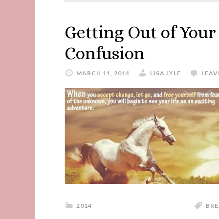
Getting Out of You
Confusion
MARCH 11, 2014
LISA LYLE
LEAV
2014
BRE