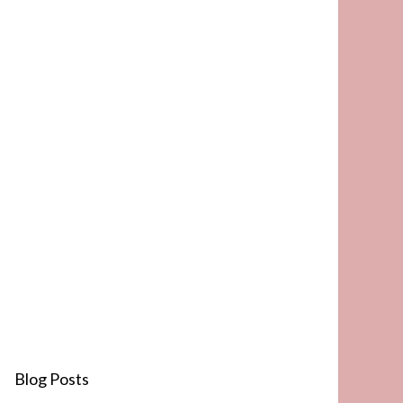
Blog Posts