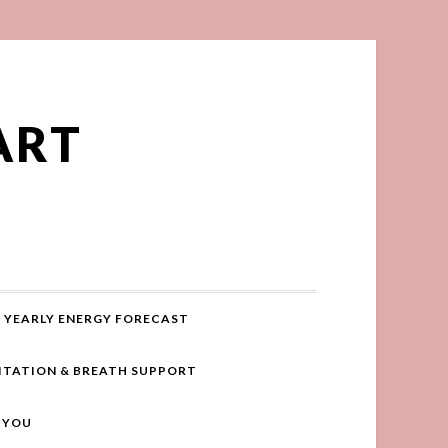
ART
YEARLY ENERGY FORECAST
ITATION & BREATH SUPPORT
R YOU