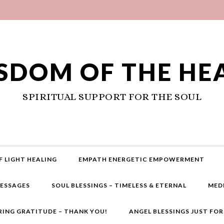
SDOM OF THE HE
SPIRITUAL SUPPORT FOR THE SOUL
F LIGHT HEALING
EMPATH ENERGETIC EMPOWERMENT
MESSAGES
SOUL BLESSINGS – TIMELESS & ETERNAL
MED
RING GRATITUDE – THANK YOU!
ANGEL BLESSINGS JUST FO