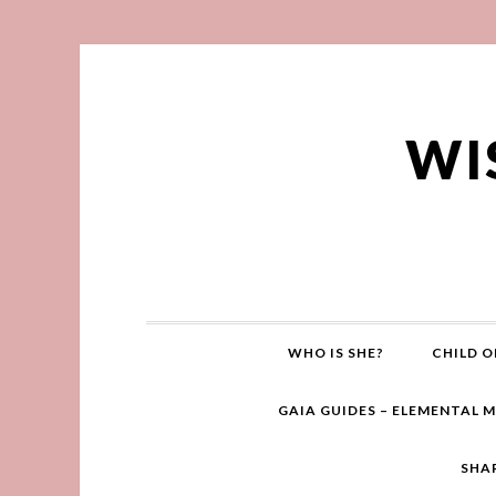
WI
WHO IS SHE?
CHILD O
GAIA GUIDES – ELEMENTAL 
SHA