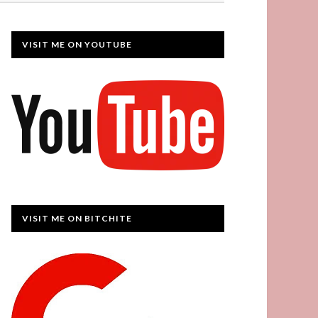
VISIT ME ON YOUTUBE
VISIT ME ON BITCHITE