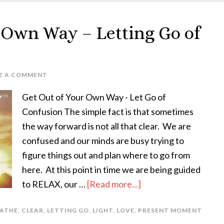
r Own Way – Letting Go of
E A COMMENT
Get Out of Your Own Way - Let Go of
Confusion The simple fact is that sometimes
the way forward is not all that clear. We are
confused and our minds are busy trying to
figure things out and plan where to go from
here. At this point in time we are being guided
to RELAX, our …
[Read more...]
ATHE
,
CLEAR
,
LETTING GO
,
LIGHT
,
LOVE
,
PRESENT MOMENT