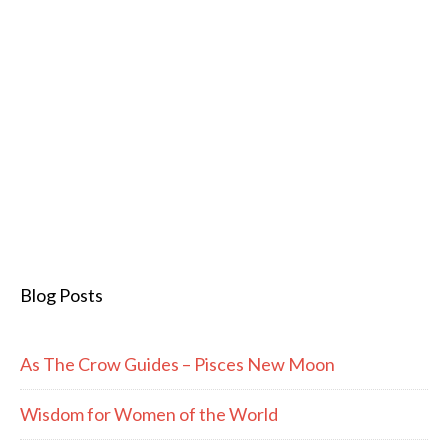
Blog Posts
As The Crow Guides – Pisces New Moon
Wisdom for Women of the World