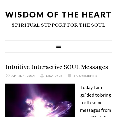
WISDOM OF THE HEART
SPIRITUAL SUPPORT FOR THE SOUL
Intuitive Interactive SOUL Messages
APRIL 4, 2014
LISA LYLE
5 COMMENTS
Today I am
guided to bring
forth some
messages from