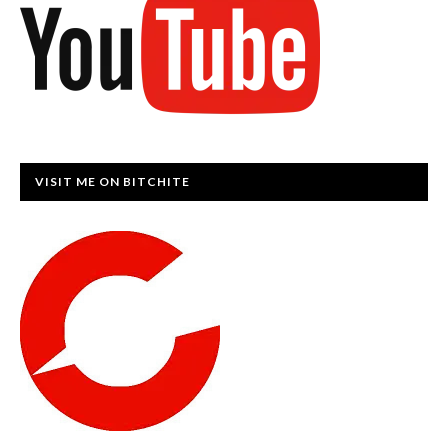
VISIT ME ON BITCHITE