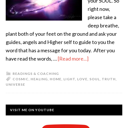
your SOUL. So
right now,
please take a
deep breathe,
plant both of your feet on the ground and ask your
guides, angels and Higher self to guide to you the
word that has a message for you today. After you
have read the words, …
[Read more...]
READINGS & COACHING
COSMIC
,
HEALING
,
HOME
,
LIGHT
,
LOVE
,
SOUL
,
TRUTH
,
UNIVERSE
VISIT ME ON YOUTUBE