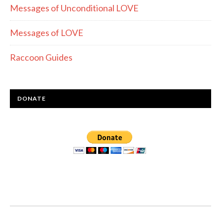
Messages of Unconditional LOVE
Messages of LOVE
Raccoon Guides
DONATE