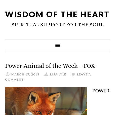
WISDOM OF THE HEART
SPIRITUAL SUPPORT FOR THE SOUL
Power Animal of the Week – FOX
MARCH 17, 2013
LISA LYLE
LEAVE A
COMMENT
POWER