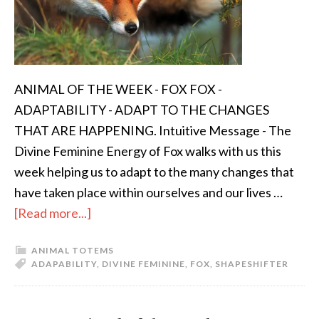
ANIMAL OF THE WEEK - FOX FOX -
ADAPTABILITY - ADAPT TO THE CHANGES
THAT ARE HAPPENING. Intuitive Message - The
Divine Feminine Energy of Fox walks with us this
week helping us to adapt to the many changes that
have taken place within ourselves and our lives …
[Read more...]
ANIMAL TOTEMS
ADAPABILITY
,
DIVINE FEMININE
,
FOX
,
SHAPESHIFTER