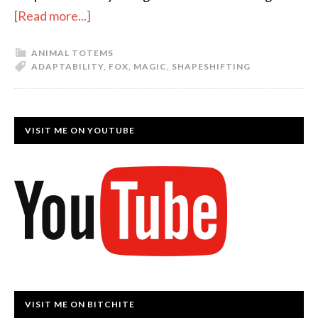
[Read more...]
ANIMAL TOTEMS
ADAPTABILITY
,
FOX
,
MAGIC
,
SHAPESHIFTING
VISIT ME ON YOUTUBE
VISIT ME ON BITCHITE