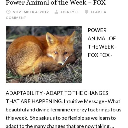
Power Animal of the Week – FOX
NOVEMBER 4, 2012
LISA LYLE
LEAVE A
COMMENT
POWER
ANIMAL OF
THE WEEK -
FOX FOX -
ADAPTABILITY - ADAPT TO THE CHANGES
THAT ARE HAPPENING. Intuitive Message - What
beautiful and divine feminine energy fox brings to us
this week. She asks us to be flexible as we learn to
adapt to the many changes that are now taking …