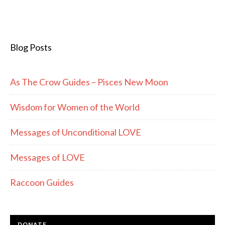
Blog Posts
As The Crow Guides – Pisces New Moon
Wisdom for Women of the World
Messages of Unconditional LOVE
Messages of LOVE
Raccoon Guides
DONATE