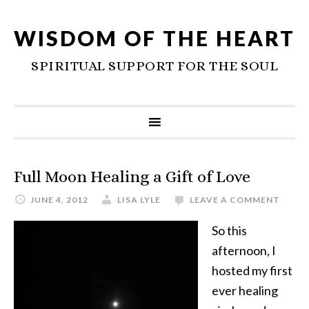
WISDOM OF THE HEART
SPIRITUAL SUPPORT FOR THE SOUL
Full Moon Healing a Gift of Love
JUNE 4, 2012
LISA LYLE
LEAVE A COMMENT
So this
afternoon, I
hosted my first
ever healing