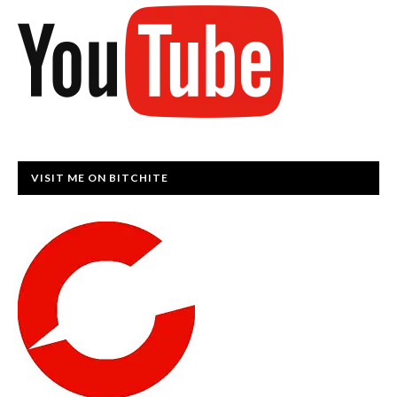
VISIT ME ON BITCHITE