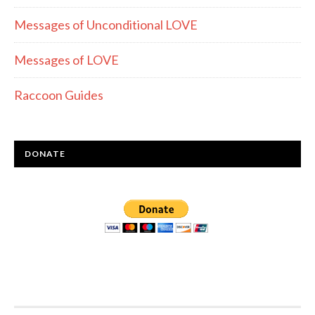
Messages of Unconditional LOVE
Messages of LOVE
Raccoon Guides
DONATE