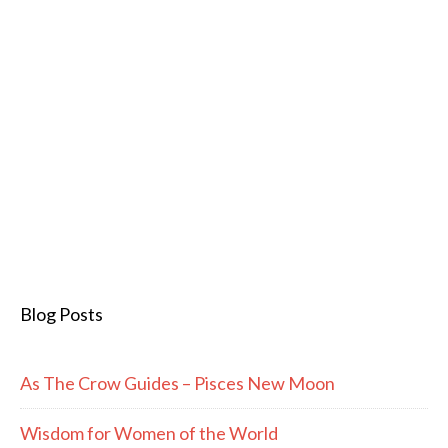
Blog Posts
As The Crow Guides – Pisces New Moon
Wisdom for Women of the World