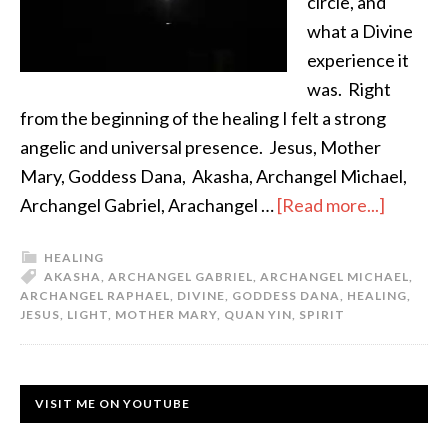
circle, and
what a Divine
experience it
was. Right
from the beginning of the healing I felt a strong
angelic and universal presence. Jesus, Mother
Mary, Goddess Dana, Akasha, Archangel Michael,
Archangel Gabriel, Arachangel …
[Read more...]
HEALING
AKASHA
,
ARCHANGEL GABRIEL
,
ARCHANGEL MICHAEL
,
ARCHANGEL RAPHAEL
,
DIVINE
,
GODDESS DANA
,
HEALING
,
JESUS
,
LIGHT
,
MOTHER MARY
,
QUAN YIN
,
SPIRIT
VISIT ME ON YOUTUBE