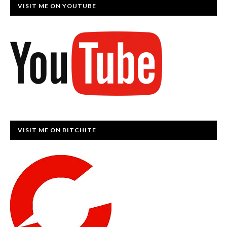
VISIT ME ON YOUTUBE
VISIT ME ON BITCHITE