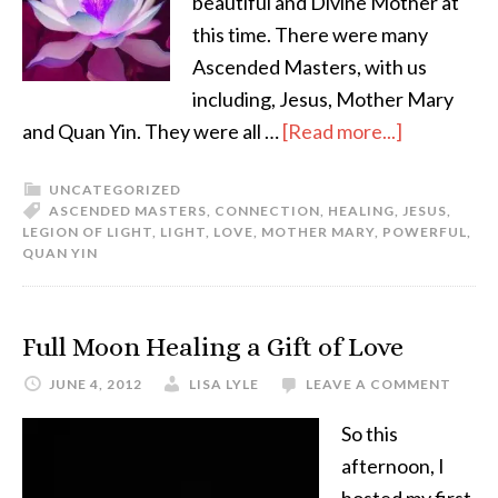
beautiful and Divine Mother at
this time. There were many
Ascended Masters, with us
including, Jesus, Mother Mary
and Quan Yin. They were all …
[Read more...]
UNCATEGORIZED
ASCENDED MASTERS
,
CONNECTION
,
HEALING
,
JESUS
,
LEGION OF LIGHT
,
LIGHT
,
LOVE
,
MOTHER MARY
,
POWERFUL
,
QUAN YIN
Full Moon Healing a Gift of Love
JUNE 4, 2012
LISA LYLE
LEAVE A COMMENT
So this
afternoon, I