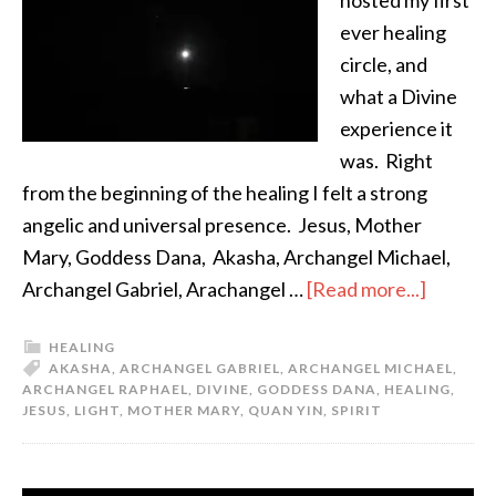
hosted my first
ever healing
circle, and
what a Divine
experience it
was. Right
from the beginning of the healing I felt a strong
angelic and universal presence. Jesus, Mother
Mary, Goddess Dana, Akasha, Archangel Michael,
Archangel Gabriel, Arachangel …
[Read more...]
HEALING
AKASHA
,
ARCHANGEL GABRIEL
,
ARCHANGEL MICHAEL
,
ARCHANGEL RAPHAEL
,
DIVINE
,
GODDESS DANA
,
HEALING
,
JESUS
,
LIGHT
,
MOTHER MARY
,
QUAN YIN
,
SPIRIT