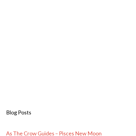
Blog Posts
As The Crow Guides – Pisces New Moon