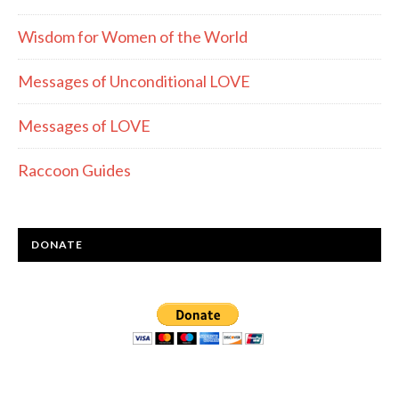
Wisdom for Women of the World
Messages of Unconditional LOVE
Messages of LOVE
Raccoon Guides
DONATE