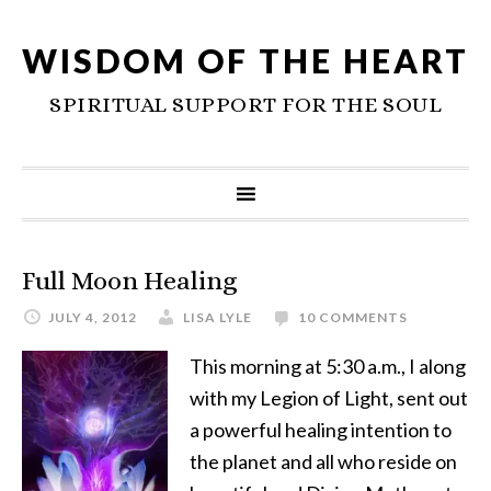
WISDOM OF THE HEART
SPIRITUAL SUPPORT FOR THE SOUL
Full Moon Healing
JULY 4, 2012
LISA LYLE
10 COMMENTS
This morning at 5:30 a.m., I along
with my Legion of Light, sent out
a powerful healing intention to
the planet and all who reside on