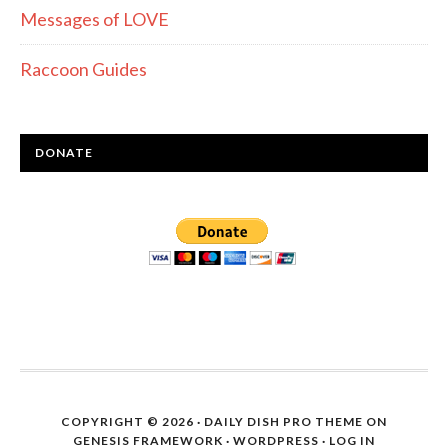
Messages of LOVE
Raccoon Guides
DONATE
COPYRIGHT © 2026 ·
DAILY DISH PRO THEME
ON
GENESIS FRAMEWORK
·
WORDPRESS
·
LOG IN