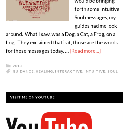
would be bringing
forth some Intuitive
Soul messages, my
guides had me look
around. What I saw, was a Dog, a Cat, a Frog, on a
Log. They exclaimed that is it, those are the words
for these messages today. …
[Read more...]
2013
GUIDANCE
,
HEALING
,
INTERACTIVE
,
INTUITIVE
,
SOUL
VISIT ME ON YOUTUBE