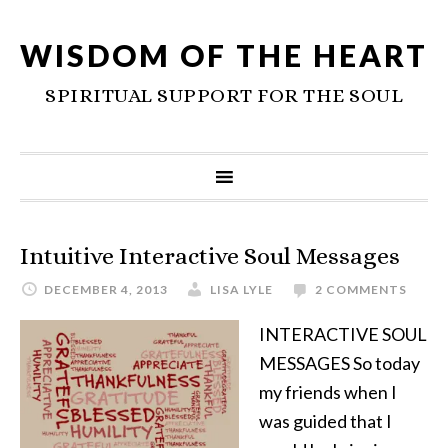
WISDOM OF THE HEART
SPIRITUAL SUPPORT FOR THE SOUL
Intuitive Interactive Soul Messages
DECEMBER 4, 2013
LISA LYLE
2 COMMENTS
INTERACTIVE SOUL
MESSAGES So today
my friends when I
was guided that I