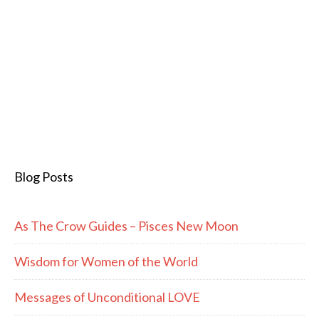
Blog Posts
As The Crow Guides – Pisces New Moon
Wisdom for Women of the World
Messages of Unconditional LOVE