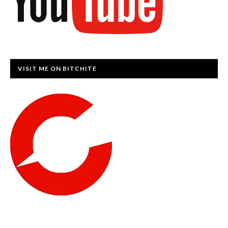
VISIT ME ON BITCHITE