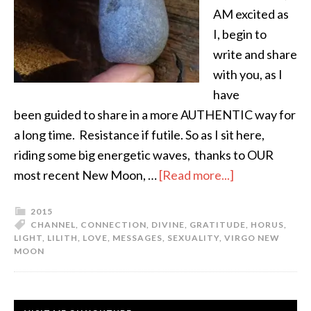
AM excited as
I, begin to
write and share
with you, as I
have
been guided to share in a more AUTHENTIC way for
a long time. Resistance if futile. So as I sit here,
riding some big energetic waves, thanks to OUR
most recent New Moon, …
[Read more...]
2015
CHANNEL
,
CONNECTION
,
DIVINE
,
GRATITUDE
,
HORUS
,
LIGHT
,
LILITH
,
LOVE
,
MESSAGES
,
SEXUALITY
,
VIRGO NEW
MOON