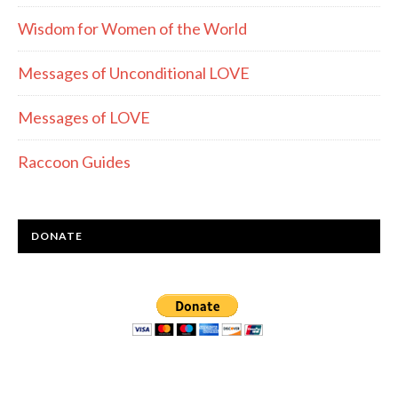
Wisdom for Women of the World
Messages of Unconditional LOVE
Messages of LOVE
Raccoon Guides
DONATE