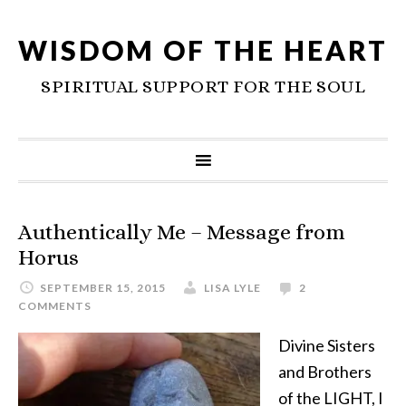
WISDOM OF THE HEART
SPIRITUAL SUPPORT FOR THE SOUL
Authentically Me – Message from
Horus
SEPTEMBER 15, 2015
LISA LYLE
2
COMMENTS
Divine Sisters
and Brothers
of the LIGHT, I