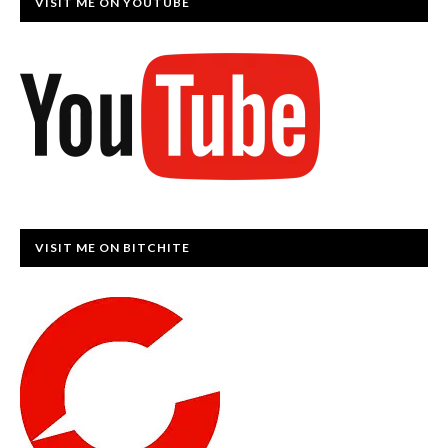
VISIT ME ON YOUTUBE
VISIT ME ON BITCHITE