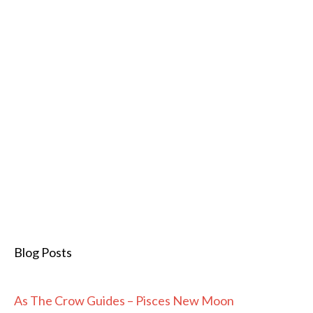
Blog Posts
As The Crow Guides – Pisces New Moon