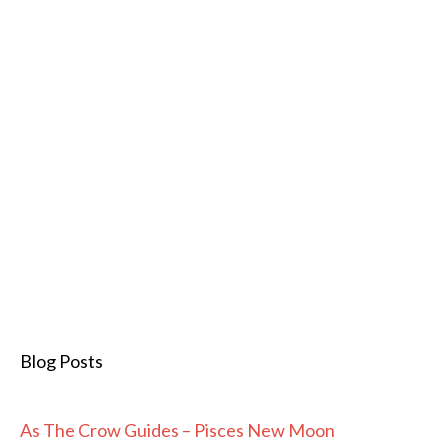
Blog Posts
As The Crow Guides – Pisces New Moon