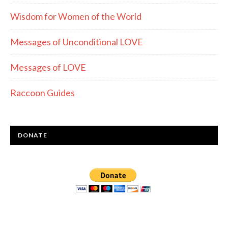
Wisdom for Women of the World
Messages of Unconditional LOVE
Messages of LOVE
Raccoon Guides
DONATE