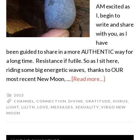
AM excited as
I, begin to
write and share
with you, as I
have
been guided to share in a more AUTHENTIC way for
a long time. Resistance if futile. So as I sit here,
riding some big energetic waves, thanks to OUR
most recent New Moon, …
[Read more...]
2015
CHANNEL
,
CONNECTION
,
DIVINE
,
GRATITUDE
,
HORUS
,
LIGHT
,
LILITH
,
LOVE
,
MESSAGES
,
SEXUALITY
,
VIRGO NEW
MOON