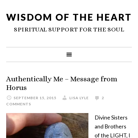
WISDOM OF THE HEART
SPIRITUAL SUPPORT FOR THE SOUL
Authentically Me – Message from
Horus
SEPTEMBER 15, 2015
LISA LYLE
2
COMMENTS
Divine Sisters
and Brothers
of the LIGHT, I