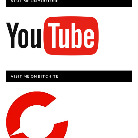
VISIT ME ON YOUTUBE
VISIT ME ON BITCHITE