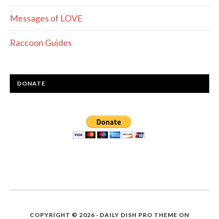
Messages of LOVE
Raccoon Guides
DONATE
COPYRIGHT © 2026 ·
DAILY DISH PRO THEME
ON