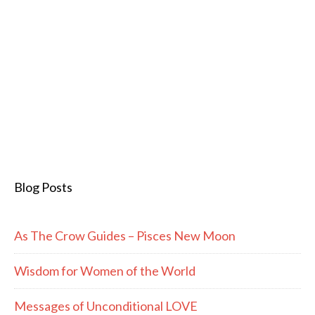
Blog Posts
As The Crow Guides – Pisces New Moon
Wisdom for Women of the World
Messages of Unconditional LOVE