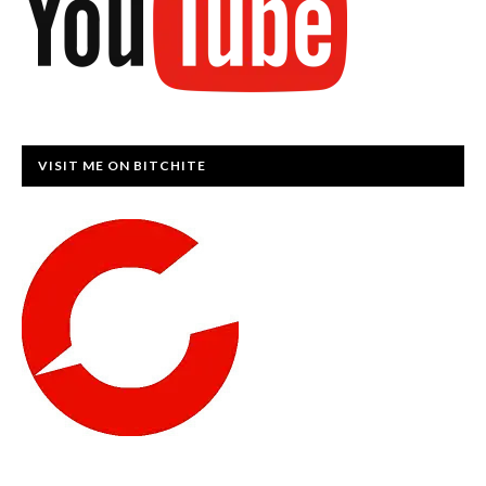
VISIT ME ON BITCHITE