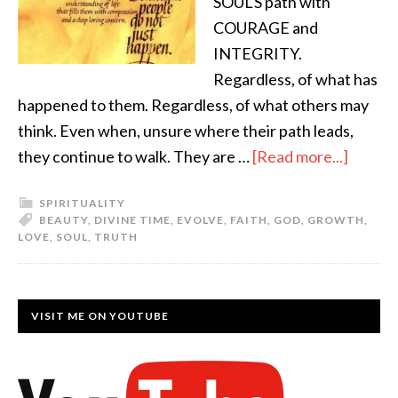
SOUL'S path with
COURAGE and
INTEGRITY.
Regardless, of what has
happened to them. Regardless, of what others may
think. Even when, unsure where their path leads,
they continue to walk. They are …
[Read more...]
SPIRITUALITY
BEAUTY
,
DIVINE TIME
,
EVOLVE
,
FAITH
,
GOD
,
GROWTH
,
LOVE
,
SOUL
,
TRUTH
VISIT ME ON YOUTUBE