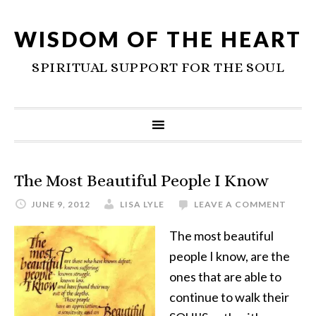
WISDOM OF THE HEART
SPIRITUAL SUPPORT FOR THE SOUL
The Most Beautiful People I Know
JUNE 9, 2012
LISA LYLE
LEAVE A COMMENT
The most beautiful
people I know, are the
ones that are able to
continue to walk their